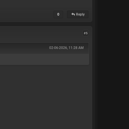
0
Reply
#5
02-06-2026, 11:28 AM