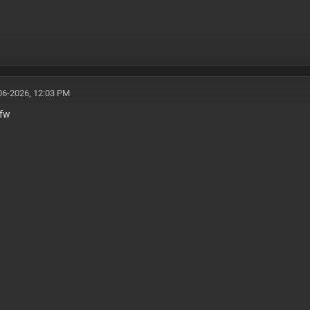
06-2026, 12:03 PM
fw