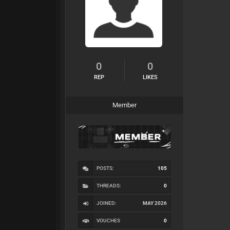
0
0
REP
LIKES
Member
POSTS:
105
THREADS:
0
JOINED:
MAY 2026
VOUCHES
0