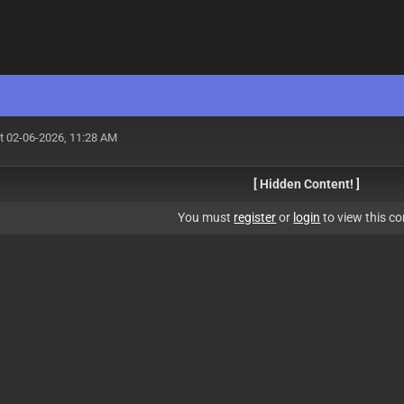
t 02-06-2026, 11:28 AM
[ Hidden Content! ]
You must
register
or
login
to view this co