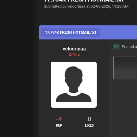
Submitted by veloorinaa at 02-06-2026, 11:28 AM
17,734K FRESH HOTMAIL.txt
Posted a
OP
veloorinaa
Offline
-4
0
REP
LIKES