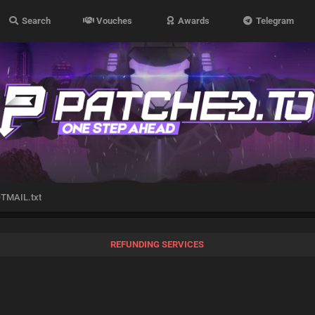
Search
Vouches
Awards
Telegram
TMAIL.txt
REFUNDING SERVICES