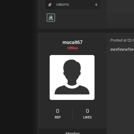
CREDITS:
0
Posted at 02-
mucait67
Offline
ewefewwfee
0
0
REP
LIKES
Member