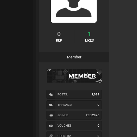
0
1
REP
LIKES
Member
POSTS:
1,089
THREADS:
0
JOINED:
FEB 2026
VOUCHES
0
CREDITS:
0