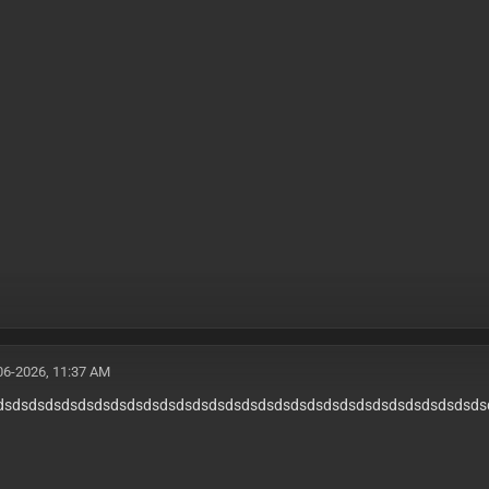
06-2026, 11:37 AM
dsdsdsdsdsdsdsdsdsdsdsdsdsdsdsdsdsdsdsdsdsdsdsdsdsdsdsdsdsds