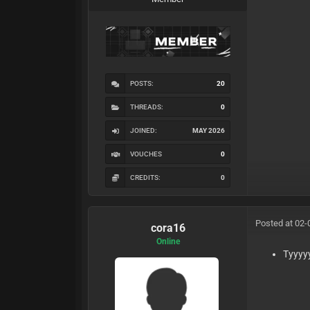
POSTS:
20
THREADS:
0
JOINED:
MAY 2026
VOUCHES
0
CREDITS:
0
Posted at 02-
cora16
Online
Tyyyy