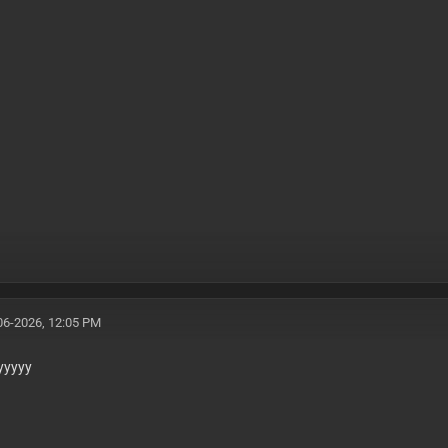
06-2026, 12:05 PM
yyyyy