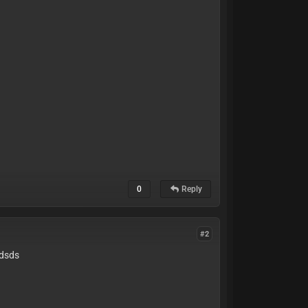
0
Reply
#2
dsds