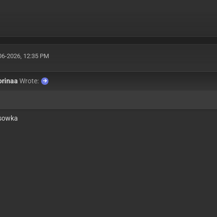
06-2026, 12:35 PM
orinaa
Wrote:
sowka