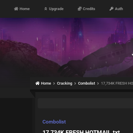
Home
Upgrade
Credits
Auth
Home
Cracking
Combolist
17,734K FRESH HO
Combolist
17,734K FRESH HOTMAIL.txt