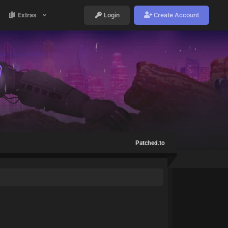
Extras
Login
Create Account
Patched.to