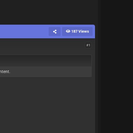
187 Views
#1
ntent.