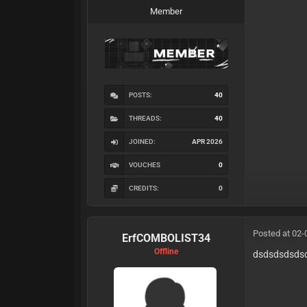
Member
POSTS:
40
THREADS:
40
JOINED:
APR 2026
VOUCHES
0
CREDITS:
0
Posted at 02-
ErfCOMBOLIST34
Offline
dsdsdsdsds