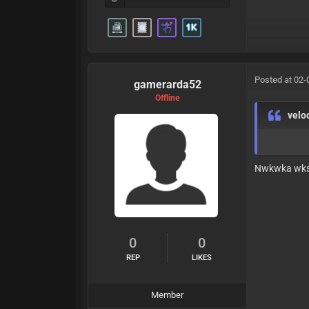
Posted at 02-
gamerarda52
Offline
velo
Nwkwka wk
0
0
REP
LIKES
Member