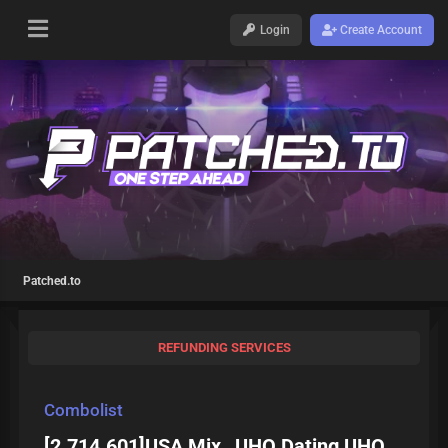
Login
Create Account
Patched.to
REFUNDING SERVICES
Combolist
[2.714.601]USA Mix _UHQ Dating UHQ