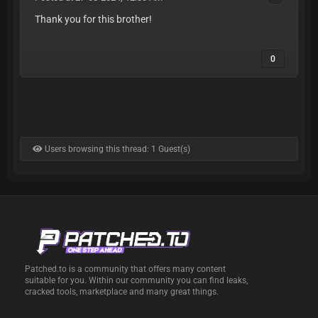
Thank you for this brother!
0
Users browsing this thread: 1 Guest(s)
Patched.to is a community that offers many content
suitable for you. Within our community you can find leaks,
cracked tools, marketplace and many great things.