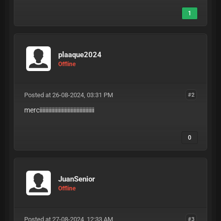
1
plaaque2024
Offline
Posted at 26-08-2024, 03:31 PM
#2
merciiiiiiiiiiiiiiiiiiiiiiiiiiiiiiiiiiiii
0
JuanSenior
Offline
Posted at 27-08-2024, 12:33 AM
#3