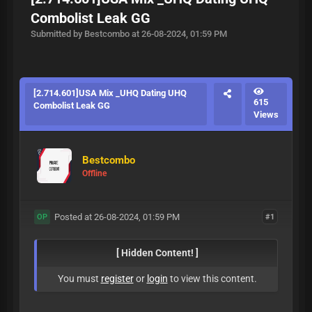
Combolist Leak GG
Submitted by Bestcombo at 26-08-2024, 01:59 PM
[2.714.601]USA Mix _UHQ Dating UHQ
615
Combolist Leak GG
Views
Bestcombo
Offline
Posted at 26-08-2024, 01:59 PM
#1
OP
[ Hidden Content! ]
You must
register
or
login
to view this content.