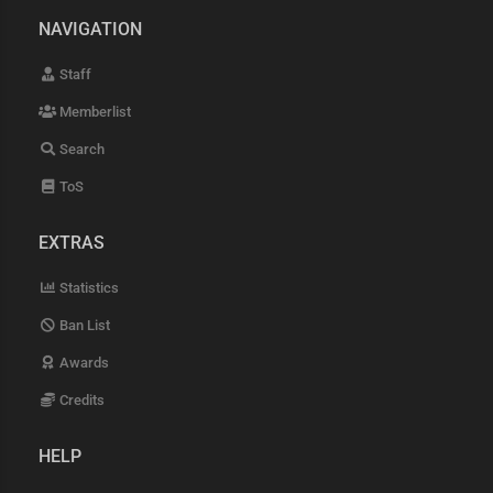
NAVIGATION
Staff
Memberlist
Search
ToS
EXTRAS
Statistics
Ban List
Awards
Credits
HELP