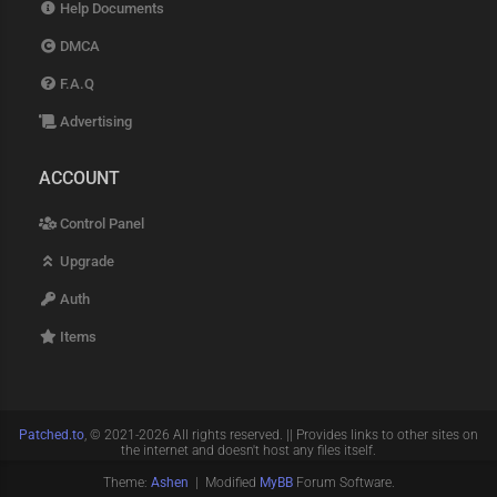
Help Documents
DMCA
F.A.Q
Advertising
ACCOUNT
Control Panel
Upgrade
Auth
Items
Patched.to
, © 2021-2026 All rights reserved. || Provides links to other sites on
the internet and doesn't host any files itself.
Theme:
Ashen
| Modified
MyBB
Forum Software.