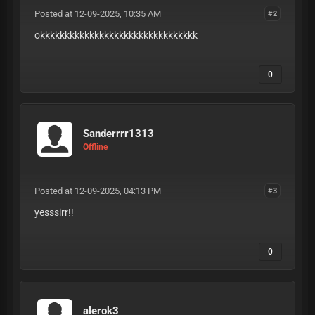
Posted at 12-09-2025, 10:35 AM
#2
okkkkkkkkkkkkkkkkkkkkkkkkkkkkkkkk
0
Sanderrrr1313
Offline
Posted at 12-09-2025, 04:13 PM
#3
yesssirr!!
0
alerok3