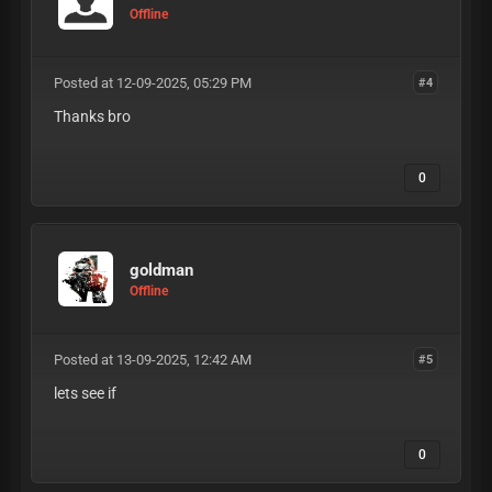
Offline
Posted at 12-09-2025, 05:29 PM
#4
Thanks bro
0
goldman
Offline
Posted at 13-09-2025, 12:42 AM
#5
lets see if
0