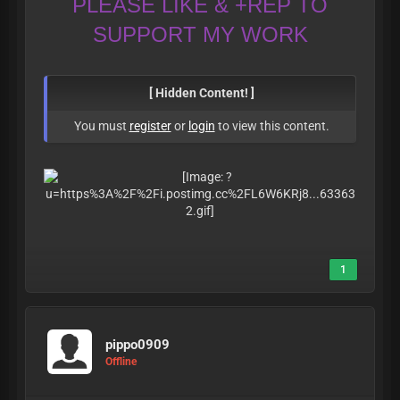
PLEASE LIKE & +REP TO
SUPPORT MY WORK
[ Hidden Content! ]
You must
register
or
login
to view this content.
1
pippo0909
Offline