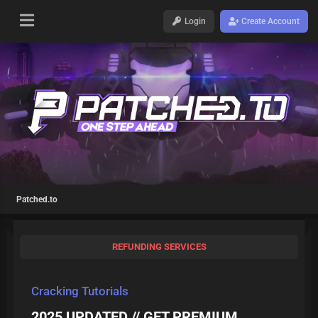
Login
Create Account
Patched.to
REFUNDING SERVICES
Cracking Tutorials
2025 UPDATED // GET PREMIUM