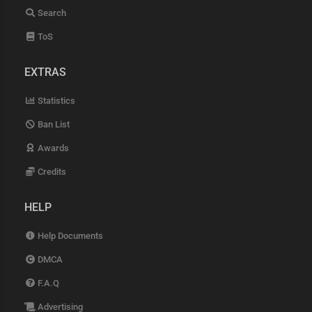
Search
ToS
EXTRAS
Statistics
Ban List
Awards
Credits
HELP
Help Documents
DMCA
F.A.Q
Advertising