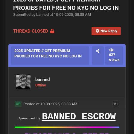
PROXIES FOR FREE NO KYC NO LOG IN
Submitted by banned at 10-09-2025, 08:38 AM
THREAD CLOSED
New Reply
2025 UPDATED // GET PREMIUM
627
PROXIES FOR FREE NO KYC NO LOG IN
Views
banned
Offline
Posted at 10-09-2025, 08:38 AM
#1
OP
BANNED ESCROW
Sponsored by