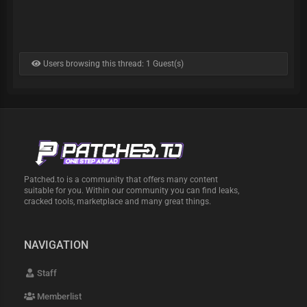
Users browsing this thread: 1 Guest(s)
Patched.to is a community that offers many content
suitable for you. Within our community you can find leaks,
cracked tools, marketplace and many great things.
NAVIGATION
Staff
Memberlist