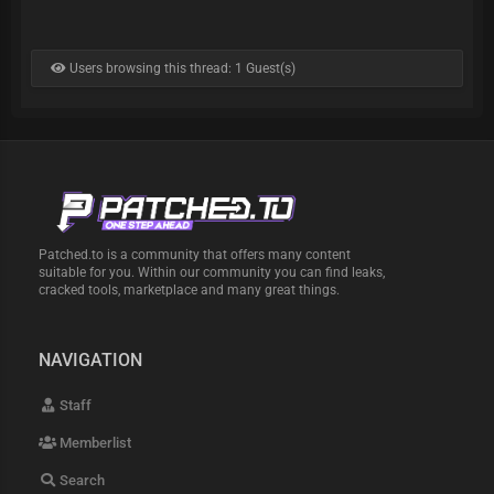
Users browsing this thread: 1 Guest(s)
Patched.to is a community that offers many content
suitable for you. Within our community you can find leaks,
cracked tools, marketplace and many great things.
NAVIGATION
Staff
Memberlist
Search