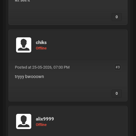
let see it
0
chiks
Offline
Posted at 25-05-2026, 07:00 PM
#3
tryyy bwooown
0
alix9999
Offline