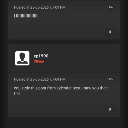
Posted at 25-05-2026, 07:01 PM
#4
l.lllllllllllllllllllllllll
0
xp1990
Offline
Posted at 25-05-2026, 07:04 PM
#5
you stole this post from s2lender post, i saw you their
thif
0