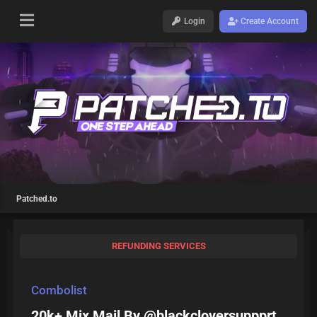
Login
Create Account
Patched.to
REFUNDING SERVICES
Combolist
20k+ Mix Mail By @blackcloversuppprt