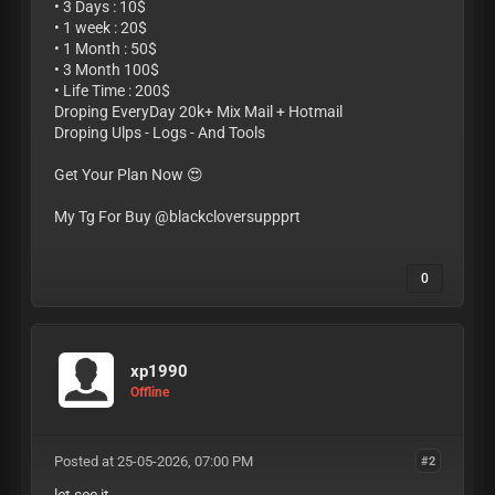
• 3 Days : 10$
• 1 week : 20$
• 1 Month : 50$
• 3 Month 100$
• Life Time : 200$
Droping EveryDay 20k+ Mix Mail + Hotmail
Droping Ulps - Logs - And Tools
Get Your Plan Now 😍
My Tg For Buy @blackcloversuppprt
0
xp1990
Offline
Posted at 25-05-2026, 07:00 PM
#2