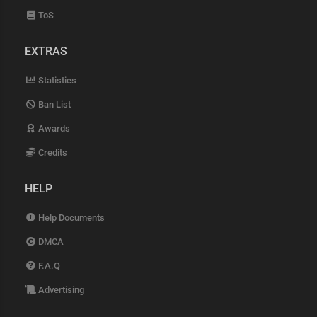
ToS
EXTRAS
Statistics
Ban List
Awards
Credits
HELP
Help Documents
DMCA
F.A.Q
Advertising