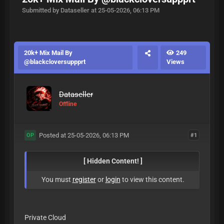
Submitted by Dataseller at 25-05-2026, 06:13 PM
20k+ Mix Mail By
249
@blackcloversuppprt
Views
Dataseller
Offline
Posted at 25-05-2026, 06:13 PM
#1
OP
[ Hidden Content! ]
You must
register
or
login
to view this content.
Private Cloud