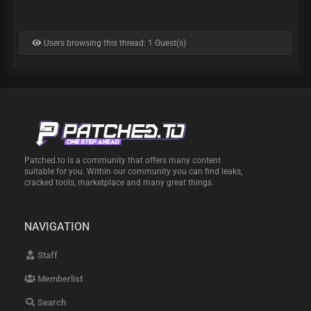
Users browsing this thread: 1 Guest(s)
Patched.to is a community that offers many content
suitable for you. Within our community you can find leaks,
cracked tools, marketplace and many great things.
NAVIGATION
Staff
Memberlist
Search