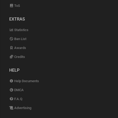
ToS
EXTRAS
Statistics
Ban List
Awards
Credits
HELP
Help Documents
DMCA
F.A.Q
Advertising