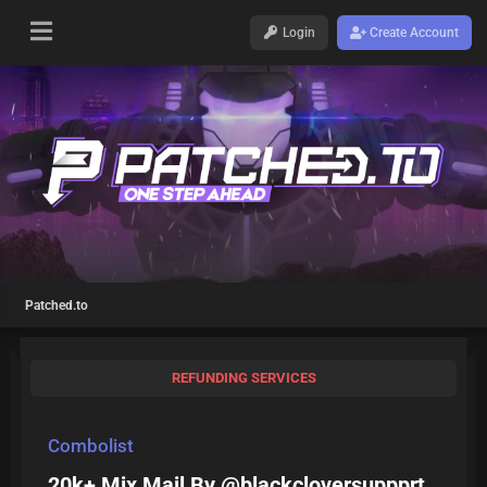
Login
Create Account
Patched.to
REFUNDING SERVICES
Combolist
20k+ Mix Mail By @blackcloversuppprt