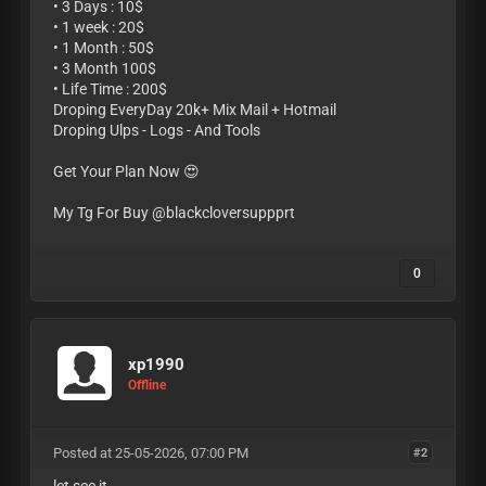
• 3 Days : 10$
• 1 week : 20$
• 1 Month : 50$
• 3 Month 100$
• Life Time : 200$
Droping EveryDay 20k+ Mix Mail + Hotmail
Droping Ulps - Logs - And Tools
Get Your Plan Now 😍
My Tg For Buy @blackcloversuppprt
0
xp1990
Offline
Posted at 25-05-2026, 07:00 PM
#2