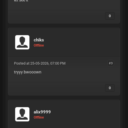
let see it
0
chiks
Offline
Posted at 25-05-2026, 07:00 PM
#3
tryyy bwooown
0
alix9999
Offline