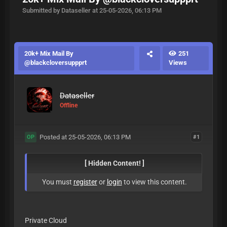
Submitted by Dataseller at 25-05-2026, 06:13 PM
20k+ Mix Mail By
251
@blackcloversuppprt
Views
Dataseller
Offline
Posted at 25-05-2026, 06:13 PM
#1
OP
[ Hidden Content! ]
You must
register
or
login
to view this content.
Private Cloud