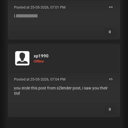
Posted at 25-05-2026, 07:01 PM
#4
l.lllllllllllllllllllllllll
0
xp1990
Offline
Posted at 25-05-2026, 07:04 PM
#5
you stole this post from s2lender post, i saw you their
thif
0