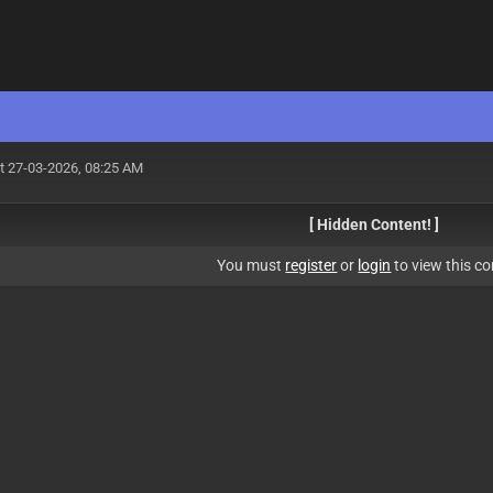
t 27-03-2026, 08:25 AM
[ Hidden Content! ]
You must
register
or
login
to view this co