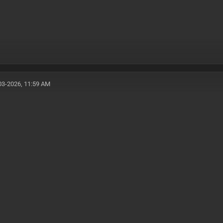
03-2026, 11:59 AM