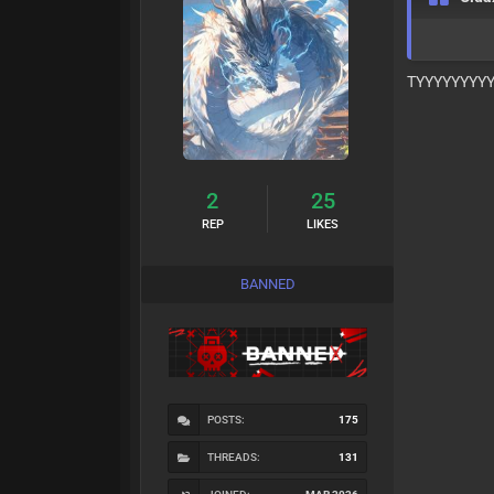
TYYYYYYYY
2
25
REP
LIKES
BANNED
POSTS:
175
THREADS:
131