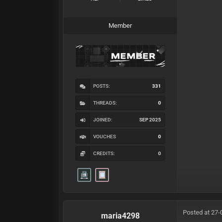
Member
POSTS:
331
THREADS:
0
JOINED:
SEP 2025
VOUCHES
0
CREDITS:
0
Posted at 27-
maria4298