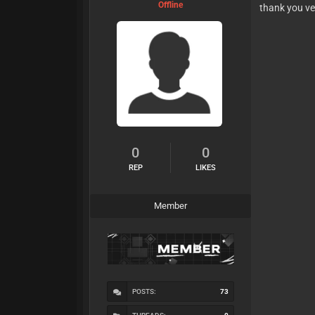
Offline
thank you ve
0
0
REP
LIKES
Member
POSTS:
73