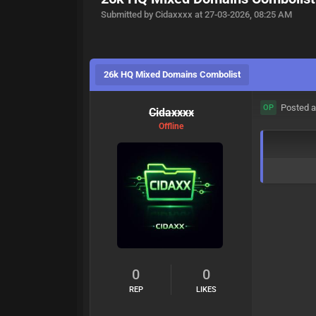
Submitted by Cidaxxxx at 27-03-2026, 08:25 AM
26k HQ Mixed Domains Combolist
Posted a
OP
Cidaxxxx
Offline
0
0
REP
LIKES