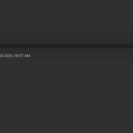
03-2026, 08:37 AM