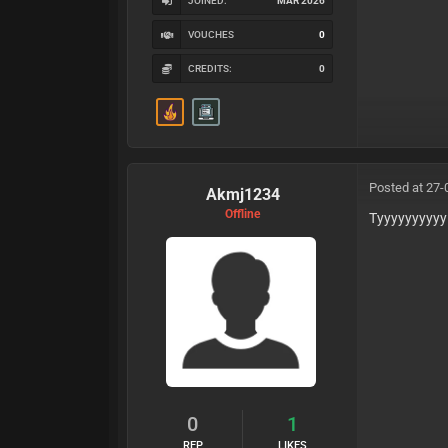
JOINED:
MAR 2026
VOUCHES
0
CREDITS:
0
Posted at 27-
Akmj1234
Offline
Tyyyyyyyyyy
0
1
REP
LIKES