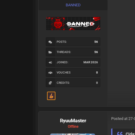
BANNED
POSTS:
56
THREADS:
56
JOINED:
MAR 2026
VOUCHES
0
CREDITS:
0
Posted at 27-
RyuuMaster
Offline
Cida