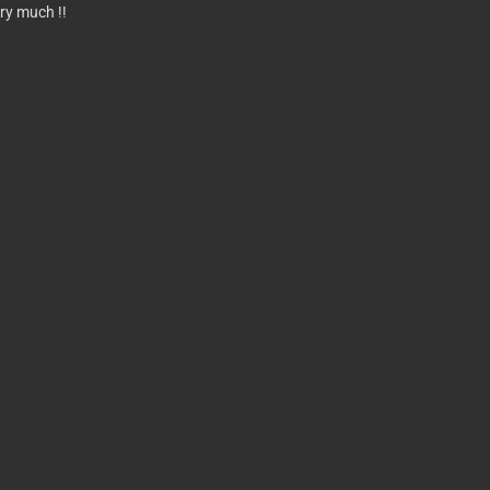
ry much !!