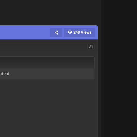
248 Views
#1
ntent.