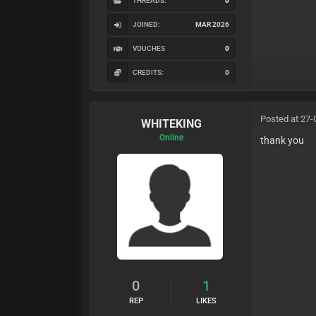
THREADS:
0
JOINED:
MAR 2026
VOUCHES
0
CREDITS:
0
Posted at 27-
WHITEKING
Online
thank you
0
1
REP
LIKES