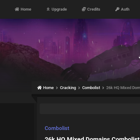
Home
Upgrade
Credits
Auth
Home
Cracking
Combolist
26k HQ Mixed Dom
Combolist
26k HQ Mixed Domains Combolist