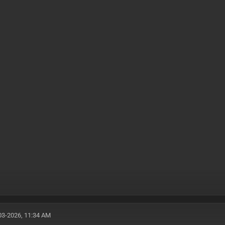
03-2026, 11:34 AM