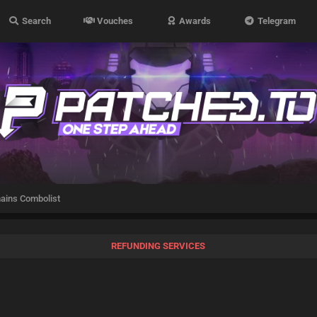
Search
Vouches
Awards
Telegram
ains Combolist
REFUNDING SERVICES