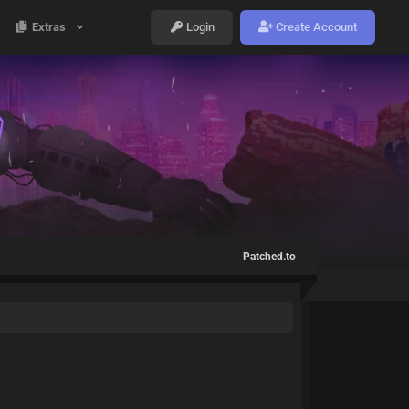
Extras
Login
Create Account
Patched.to