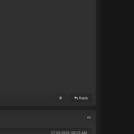
0
Reply
#2
27-03-2026, 08:25 AM