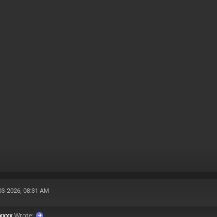
03-2026, 08:31 AM
xxxx
Wrote: