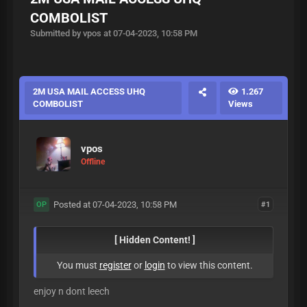
COMBOLIST
Submitted by vpos at 07-04-2023, 10:58 PM
2M USA MAIL ACCESS UHQ
1.267
COMBOLIST
Views
vpos
Offline
Posted at 07-04-2023, 10:58 PM
#1
OP
[ Hidden Content! ]
You must
register
or
login
to view this content.
enjoy n dont leech