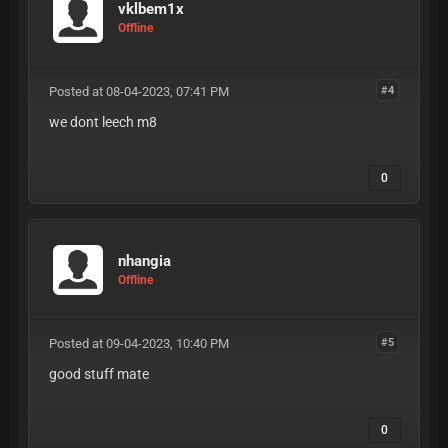
vklbem1x
Offline
Posted at 08-04-2023, 07:41 PM
#4
we dont leech m8
0
nhangia
Offline
Posted at 09-04-2023, 10:40 PM
#5
good stuff mate
0