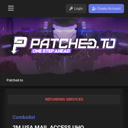
Login
Create Account
Patched.to
REFUNDING SERVICES
Combolist
2M USA MAIL ACCESS UHQ