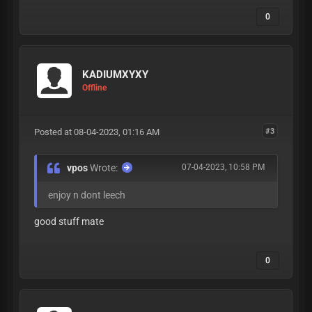
0
KADIUMXYXY
Offline
Posted at 08-04-2023, 01:16 AM
#3
vpos
Wrote:
07-04-2023, 10:58 PM
enjoy n dont leech
good stuff mate
0