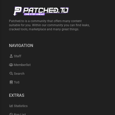
Patched.to is a community that offers many content
suitable for you. Within our community you can find leaks,
cracked tools, marketplace and many great things.
NAVIGATION
Staff
Memberlist
Search
ToS
EXTRAS
Statistics
Ban List