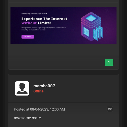
1
mamba007
Offline
Posted at 08-04-2023, 12:00 AM
#2
awesome mate