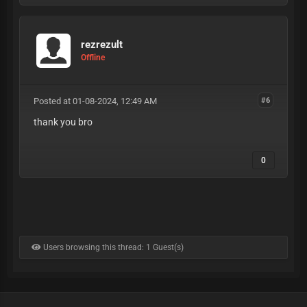
rezrezult
Offline
Posted at 01-08-2024, 12:49 AM
#6
thank you bro
0
Users browsing this thread: 1 Guest(s)