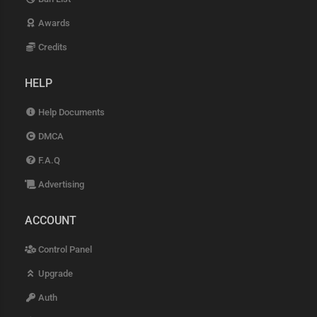
Awards
Credits
HELP
Help Documents
DMCA
F.A.Q
Advertising
ACCOUNT
Control Panel
Upgrade
Auth