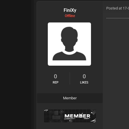
Posted at 17-
FiniXy
Offline
...................
0
0
REP
LIKES
Member