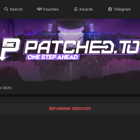
Search
Vouches
Awards
Telegram
x blutv
REFUNDING SERVICES