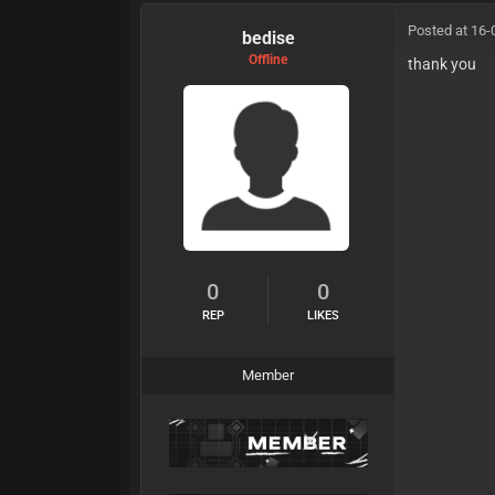
Posted at 16-
bedise
Offline
thank you
0
0
REP
LIKES
Member