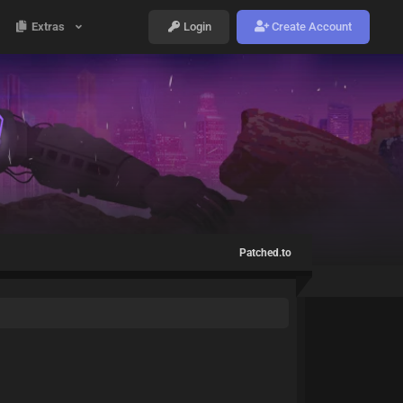
Extras
Login
Create Account
Patched.to