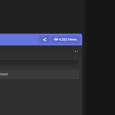
4.252 Views
#1
ntent.