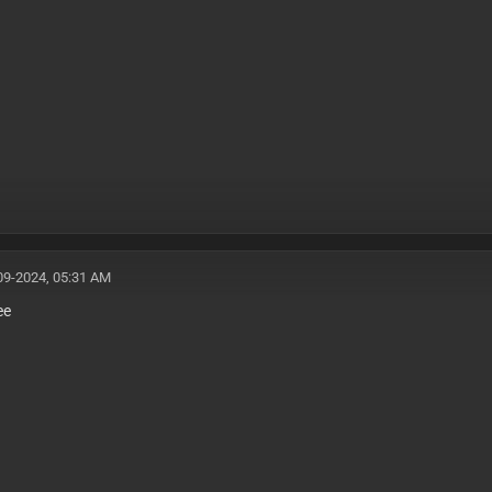
09-2024, 05:31 AM
ee