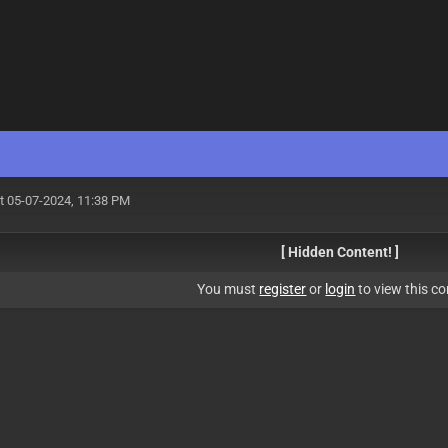
t 05-07-2024, 11:38 PM
[ Hidden Content! ]
You must
register
or
login
to view this co