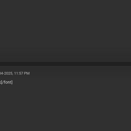
04-2025, 11:57 PM
k
[/font]