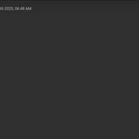
03-2025, 06:48 AM