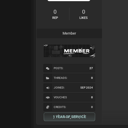
0
0
REP
LIKES
Member
POSTS:
27
THREADS:
0
JOINED:
SEP 2024
VOUCHES
0
CREDITS:
0
1 YEAR OF SERVICE