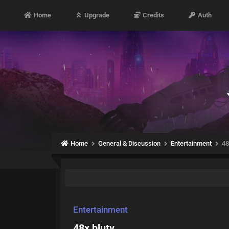
Home
Upgrade
Credits
Auth
Home
General & Discussion
Entertainment
48
Entertainment
48x blutv