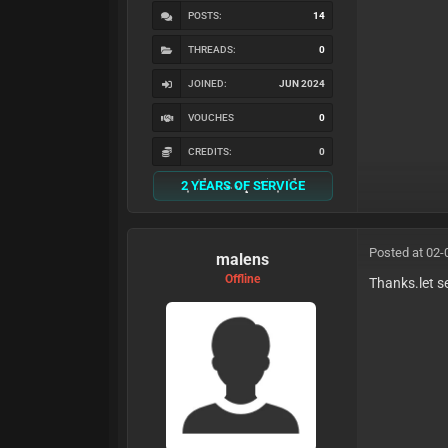
POSTS:
14
THREADS:
0
JOINED:
JUN 2024
VOUCHES
0
CREDITS:
0
2 YEARS OF SERVICE
Posted at 02-
malens
Offline
Thanks.let s