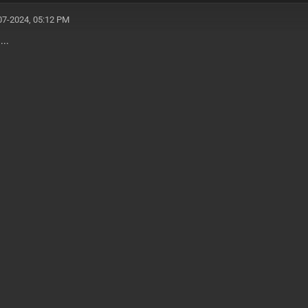
07-2024, 05:12 PM
....