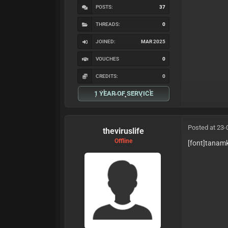
POSTS:
37
THREADS:
0
JOINED:
MAR 2025
VOUCHES
0
CREDITS:
0
1 YEAR OF SERVICE
Posted at 23-
theviruslife
Offline
[font]tanam