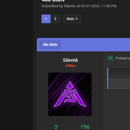
Submitted by SilentA at 05-07-2024, 11:38 PM
1
2
Next
48x blutv
Posted a
OP
SilentA
Offline
3
196