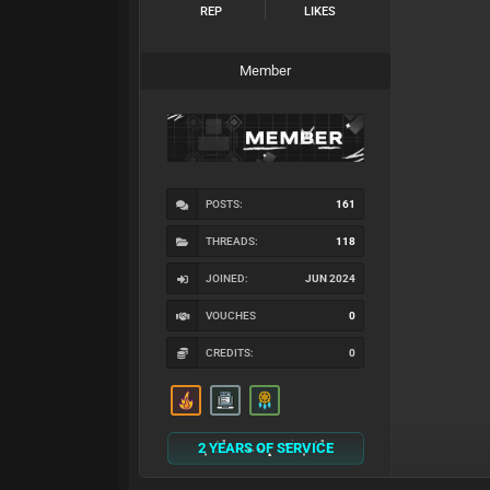
REP
LIKES
Member
POSTS:
161
THREADS:
118
JOINED:
JUN 2024
VOUCHES
0
CREDITS:
0
2 YEARS OF SERVICE