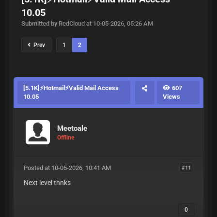
10.05
Submitted by RedCloud at 10-05-2026, 05:26 AM
Prev
1
2
[5.1K]⚡Hotmail⚡Valid Mail Access
607
10.05
Views
Meetoale
Offline
Posted at 10-05-2026, 10:41 AM
#11
Next level thnks
0