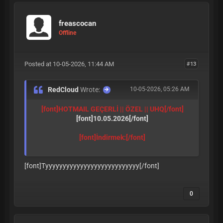
freascocan
Offline
Posted at 10-05-2026, 11:44 AM
#13
RedCloud
Wrote:
10-05-2026, 05:26 AM
[font]HOTMAIL GEÇERLİ || ÖZEL || UHQ
[/font]
[font]10.05.2026
[/font]
[font]İndirmek:
[/font]
[font]Tyyyyyyyyyyyyyyyyyyyyyyyyyyy
[/font]
0