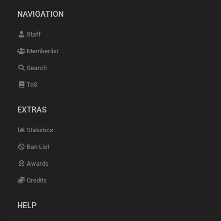
NAVIGATION
Staff
Memberlist
Search
ToS
EXTRAS
Statistics
Ban List
Awards
Credits
HELP