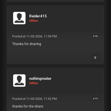
Raider415
Offline
Posted at 11-05-2026, 11:39 PM
#18
Thanks for sharing
0
nothingmater
Offline
Posted at 11-05-2026, 11:52 PM
#19
thanks for the share