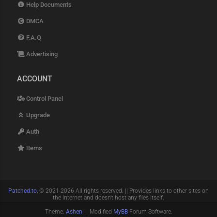
Help Documents
DMCA
F.A.Q
Advertising
ACCOUNT
Control Panel
Upgrade
Auth
Items
Patched.to
, © 2021-2026 All rights reserved. || Provides links to other sites on
the internet and doesn't host any files itself.
Theme:
Ashen
| Modified
MyBB
Forum Software.