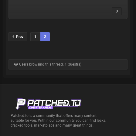
0
Prev
1
2
Users browsing this thread: 1 Guest(s)
Patched.to is a community that offers many content
suitable for you. Within our community you can find leaks,
cracked tools, marketplace and many great things.