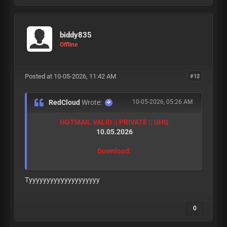
biddy835
Offline
Posted at 10-05-2026, 11:42 AM
#12
RedCloud
Wrote:
10-05-2026, 05:26 AM
HOTMAIL VALID || PRIVATE || UHQ
10.05.2026
Download:
Tyyyyyyyyyyyyyyyyyyyy
0