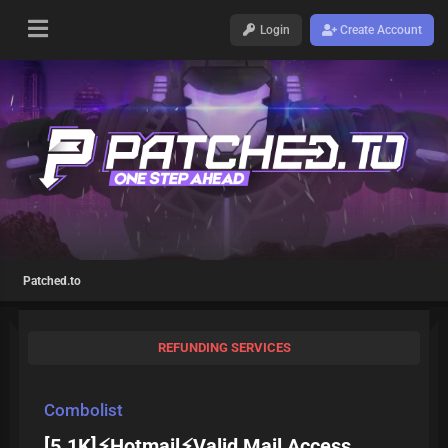
Login
Create Account
Patched.to
REFUNDING SERVICES
Combolist
[5.1K]⚡Hotmail⚡Valid Mail Access