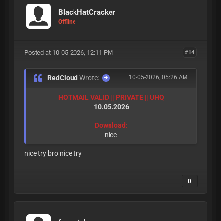
BlackHatCracker
Offline
Posted at 10-05-2026, 12:11 PM
#14
RedCloud
Wrote:
10-05-2026, 05:26 AM
HOTMAIL VALID || PRIVATE || UHQ
10.05.2026
Download:
nice
nice try bro nice try
0