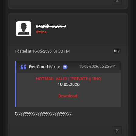
0
sharkb13ww22
Offline
Posted at 10-05-2026, 01:33 PM
#17
RedCloud
Wrote:
10-05-2026, 05:26 AM
HOTMAIL VALID || PRIVATE || UHQ
10.05.2026
Download:
tyyyyyyyyyyyyyyyyyyyyyyyyyy
0