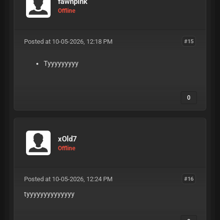
fawnpink
Offline
Posted at 10-05-2026, 12:18 PM
#15
Tyyyyyyyyy
0
xOld7
Offline
Posted at 10-05-2026, 12:24 PM
#16
tyyyyyyyyyyyyyy