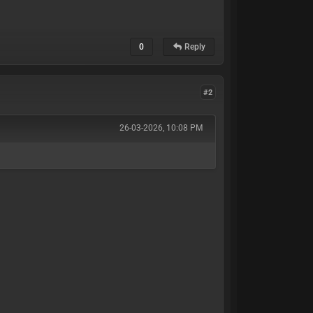
0
Reply
#2
26-03-2026, 10:08 PM