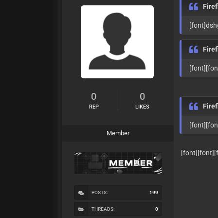
Fire
[font]ds
Fire
[font][fo
0
0
Fire
REP
LIKES
[font][fo
Member
[font][font][fon
POSTS:
199
THREADS:
0