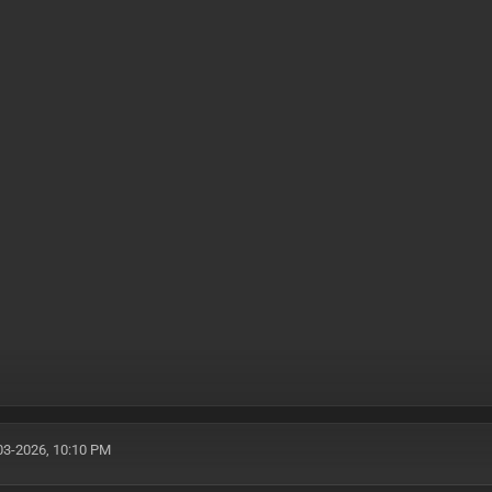
03-2026, 10:10 PM