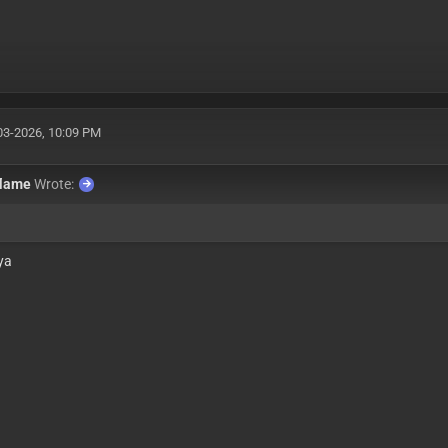
03-2026, 10:09 PM
flame
Wrote:
 ya