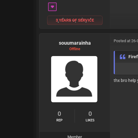
3 YEARS OF SERVICE
Posted at 26-
souumarainha
Offline
Fire
thx bro help
0
0
REP
LIKES
Member