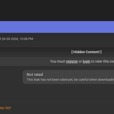
t 26-03-2026, 10:08 PM
[ Hidden Content! ]
You must
register
or
login
to view this co
Not rated
This leak has not been rated yet, be careful when downloadi
 AND REP