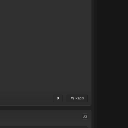
0
Reply
#3