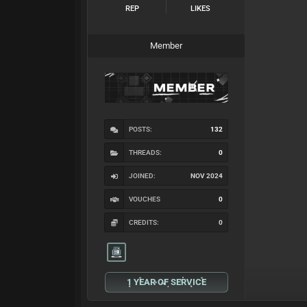
REP
LIKES
Member
POSTS:
132
THREADS:
0
JOINED:
NOV 2024
VOUCHES
0
CREDITS:
0
1 YEAR OF SERVICE