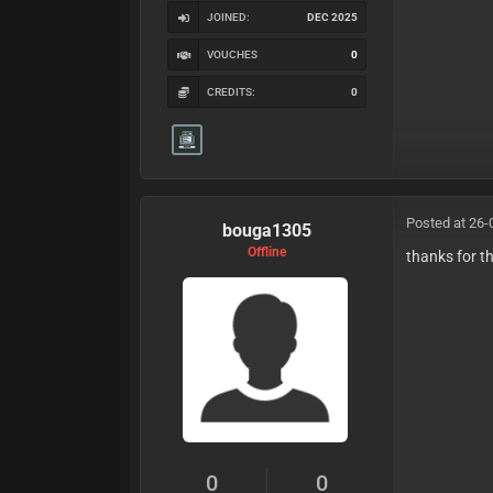
JOINED:
DEC 2025
VOUCHES
0
CREDITS:
0
Posted at 26-
bouga1305
Offline
thanks for t
0
0