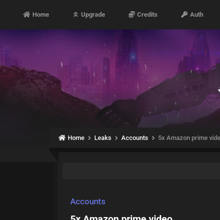
Home
Upgrade
Credits
Auth
Home
Leaks
Accounts
5x Amazon prime vid
Accounts
5x Amazon prime video