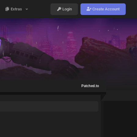
Extras
Login
Create Account
Patched.to