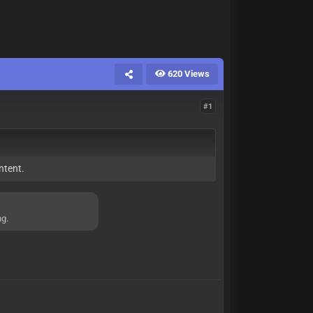
620 Views
#1
ntent.
ng.