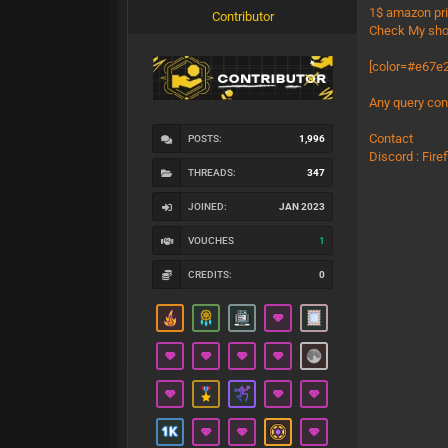
1$ amazon pr
Contributor
Check My sho
[color=#e67e2
Any query con
Contact
POSTS:
1,996
Discord : Fir
THREADS:
347
JOINED:
JAN 2023
VOUCHES
1
CREDITS:
0