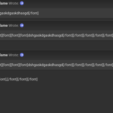
flame
Wrote:
hgaskdgaskdhasgd
[/font]
flame
Wrote:
nt][font][font][font]dshgaskdgaskdhasgd
[/font][/font][/font][/font][/font
flame
Wrote:
nt][font][font][font]dshgaskdgaskdhasgd
[/font][/font][/font][/font][/font
t]​​​​,
[/font][/font][/font]