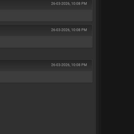
26-03-2026, 10:08 PM
26-03-2026, 10:08 PM
]
26-03-2026, 10:08 PM
]