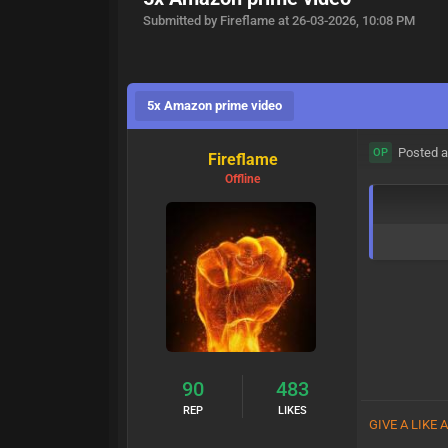
Submitted by Fireflame at 26-03-2026, 10:08 PM
5x Amazon prime video
Posted a
OP
Fireflame
Offline
90
483
REP
LIKES
GIVE A LIKE