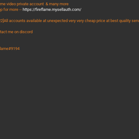
ime video private account & many more
p for more --
https://fireflame.mysellauth.com/
2]All accounts available at unexpected very very cheap price at best quality ser
tact me on discord
eflame#9194