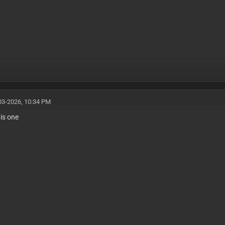
03-2026, 10:34 PM
his one