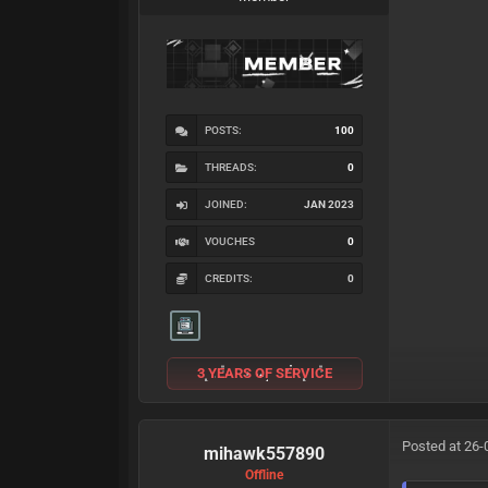
POSTS:
100
THREADS:
0
JOINED:
JAN 2023
VOUCHES
0
CREDITS:
0
3 YEARS OF SERVICE
Posted at 26-
mihawk557890
Offline