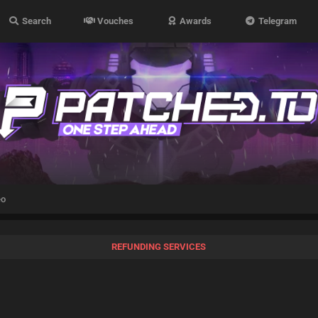
Search
Vouches
Awards
Telegram
eo
REFUNDING SERVICES