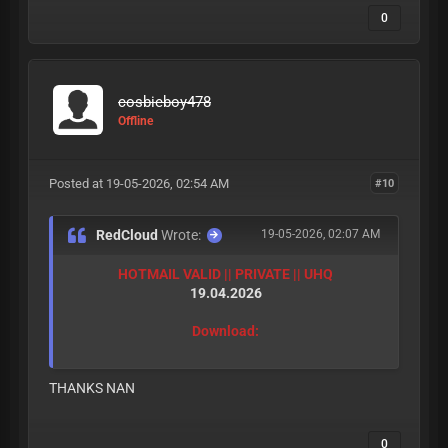
0
cosbieboy478
Offline
Posted at 19-05-2026, 02:54 AM
#10
RedCloud
Wrote:
19-05-2026, 02:07 AM
HOTMAIL VALID || PRIVATE || UHQ
19.04.2026
Download:
THANKS NAN
0