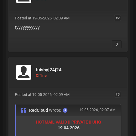
Posted at 19-05-2026, 02:09 AM
#2
tyyyyyyyyyyy
0
fuishyj24j24
Offline
Posted at 19-05-2026, 02:09 AM
#3
RedCloud
Wrote:
19-05-2026, 02:07 AM
HOTMAIL VALID || PRIVATE || UHQ
19.04.2026