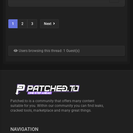
1
2
3
Next
Users browsing this thread: 1 Guest(s)
Patched.to is a community that offers many content
suitable for you. Within our community you can find leaks,
cracked tools, marketplace and many great things.
NAVIGATION