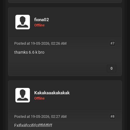
fiona02
Offline
Posted at 19-05-2026, 02:26 AM
#7
thamks 6.6 k bro
0
Kakakaaakakakak
Offline
Posted at 19-05-2026, 02:27 AM
#8
Fxifixiifccififcifffififfiff