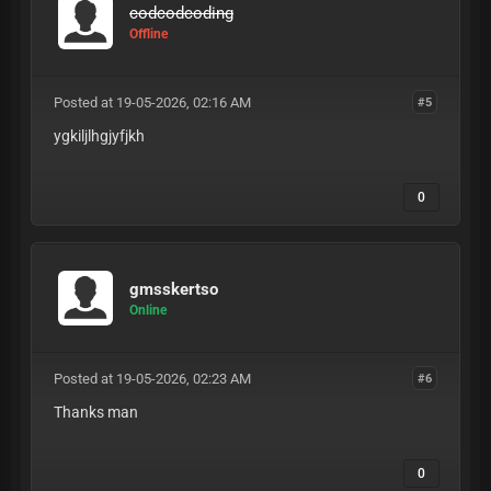
codcodcoding
Offline
Posted at 19-05-2026, 02:16 AM
#5
ygkiljlhgjyfjkh
0
gmsskertso
Online
Posted at 19-05-2026, 02:23 AM
#6
Thanks man
0