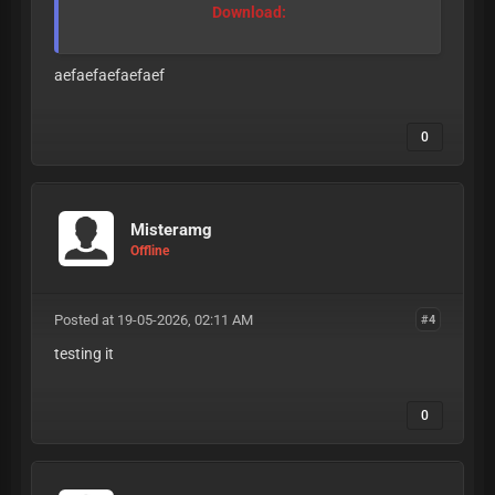
Download:
aefaefaefaefaef
0
Misteramg
Offline
Posted at 19-05-2026, 02:11 AM
#4
testing it
0