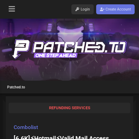
Login
Create Account
Patched.to
REFUNDING SERVICES
Combolist
[6.6K]⚡Hotmail⚡Valid Mail Access