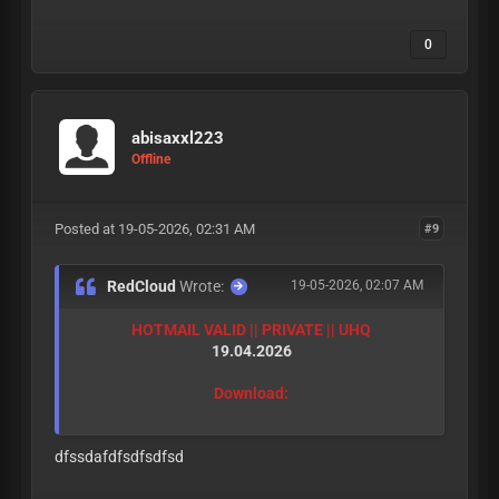
0
abisaxxl223
Offline
Posted at 19-05-2026, 02:31 AM
#9
RedCloud
Wrote:
19-05-2026, 02:07 AM
HOTMAIL VALID || PRIVATE || UHQ
19.04.2026
Download:
dfssdafdfsdfsdfsd