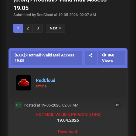
19.05
Submitted by RedCloud at 19-05-2026, 02:07 AM
1
2
3
Next
[6.6K]⚡Hotmail⚡Valid Mail Access
868
19.05
Views
RedCloud
Offline
Posted at 19-05-2026, 02:07 AM
#1
OP
HOTMAIL VALID || PRIVATE || UHQ
19.04.2026
Download: