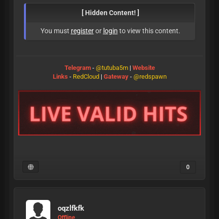
[ Hidden Content! ]
You must
register
or
login
to view this content.
Telegram
-
@tutuba5m
|
Website
Links
-
RedCloud
|
Gateway
-
@redspawn
0
oqzlfkfk
Offline