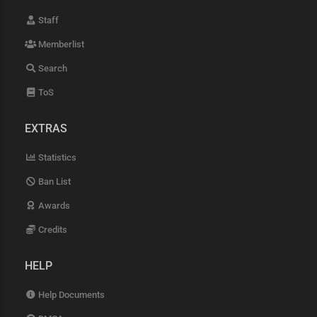
Staff
Memberlist
Search
ToS
EXTRAS
Statistics
Ban List
Awards
Credits
HELP
Help Documents