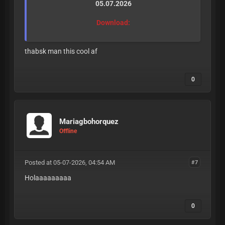
05.07.2026
Download:
thabsk man this cool af
0
Mariagbohorquez
Offline
Posted at 05-07-2026, 04:54 AM
#7
Holaaaaaaaaa
0