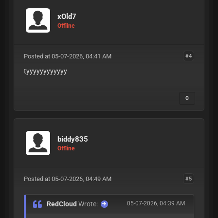
xOld7
Offline
Posted at 05-07-2026, 04:41 AM
#4
tyyyyyyyyyyyy
0
biddy835
Offline
Posted at 05-07-2026, 04:49 AM
#5
RedCloud
Wrote:
05-07-2026, 04:39 AM