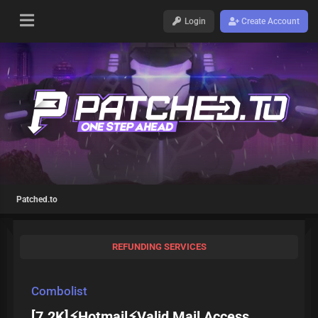
Login
Create Account
Patched.to
REFUNDING SERVICES
Combolist
[7.2K]⚡Hotmail⚡Valid Mail Access