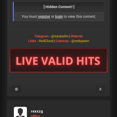
[ Hidden Content! ]
You must
register
or
login
to view this content.
Telegram
-
@tutuba5m
|
Website
Links
-
RedCloud
|
Gateway
-
@redspawn
0
rexxzg
Offline