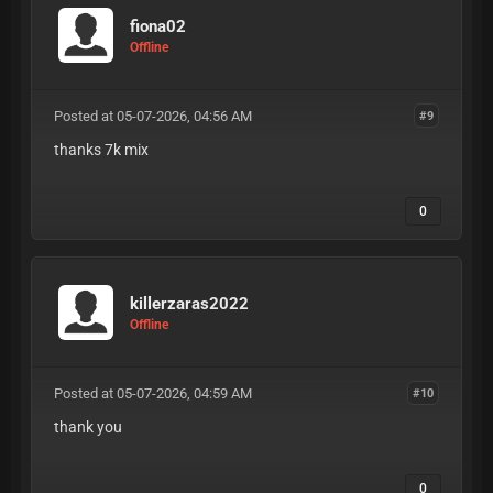
fiona02
Offline
Posted at 05-07-2026, 04:56 AM
#9
thanks 7k mix
0
killerzaras2022
Offline
Posted at 05-07-2026, 04:59 AM
#10
thank you
0