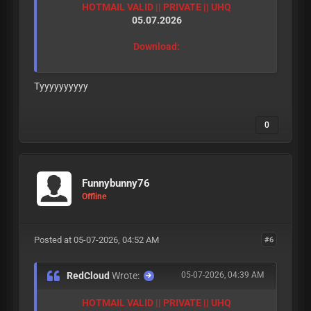
HOTMAIL VALID || PRIVATE || UHQ
05.07.2026
Download:
Tyyyyyyyyyy
0
Funnybunny76
Offline
Posted at 05-07-2026, 04:52 AM
#6
RedCloud
Wrote:
05-07-2026, 04:39 AM
HOTMAIL VALID || PRIVATE || UHQ