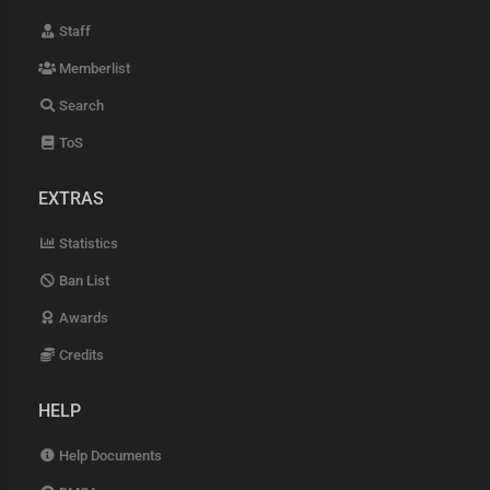
Staff
Memberlist
Search
ToS
EXTRAS
Statistics
Ban List
Awards
Credits
HELP
Help Documents