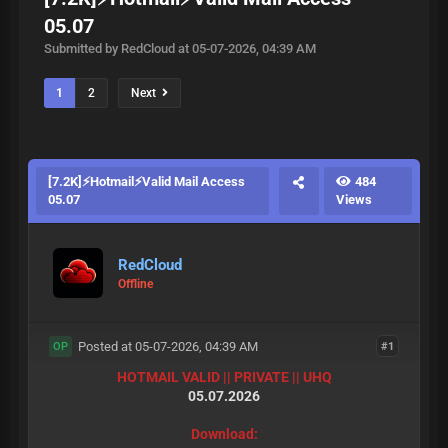
05.07
Submitted by RedCloud at 05-07-2026, 04:39 AM
1
2
Next
[7.2K]⚡Hotmail⚡Valid Mail Access
484
05.07
Views
RedCloud
Offline
Posted at 05-07-2026, 04:39 AM
#1
OP
HOTMAIL VALID || PRIVATE || UHQ
05.07.2026
Download: