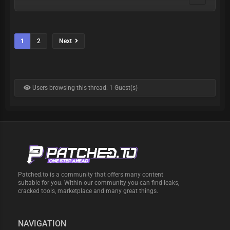
1
2
Next
Users browsing this thread: 1 Guest(s)
Patched.to is a community that offers many content
suitable for you. Within our community you can find leaks,
cracked tools, marketplace and many great things.
NAVIGATION