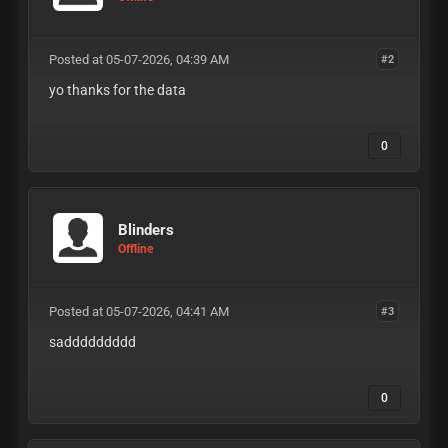
Posted at 05-07-2026, 04:39 AM
#2
yo thanks for the data
0
Blinders
Offline
Posted at 05-07-2026, 04:41 AM
#3
saddddddddd
0