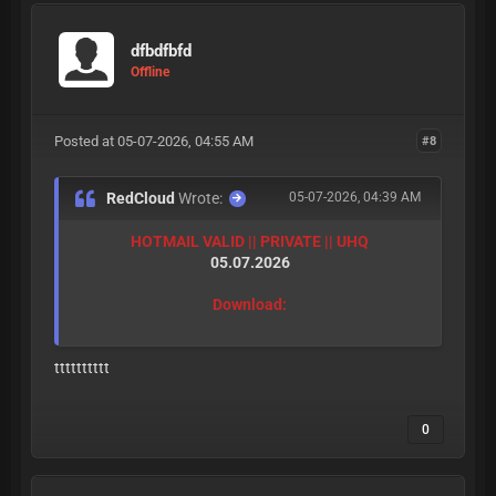
dfbdfbfd
Offline
Posted at 05-07-2026, 04:55 AM
#8
RedCloud
Wrote:
05-07-2026, 04:39 AM
HOTMAIL VALID || PRIVATE || UHQ
05.07.2026
Download:
tttttttttt
0