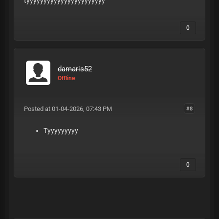
tyyyyyyyyyyyyyyyyyyyyyyy
0
damaris52
Offline
Posted at 01-04-2026, 07:43 PM
#8
Tyyyyyyyyy
0