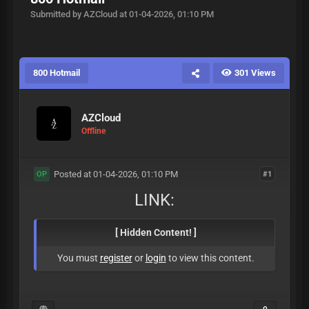
Submitted by AZCloud at 01-04-2026, 01:10 PM
800 Hotmail
301 Views
AZCloud
Offline
Posted at 01-04-2026, 01:10 PM
#1
OP
LINK:
[ Hidden Content! ]
You must
register
or
login
to view this content.