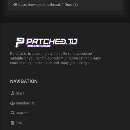
Users browsing this thread: 1 Guest(s)
Patched.to is a community that offers many content
suitable for you. Within our community you can find leaks,
cracked tools, marketplace and many great things.
NAVIGATION
Staff
Memberlist
Search
ToS