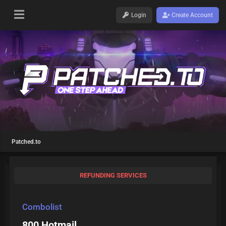
Login
Create Account
Patched.to
REFUNDING SERVICES
Combolist
800 Hotmail