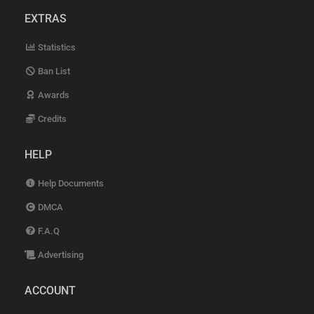
EXTRAS
Statistics
Ban List
Awards
Credits
HELP
Help Documents
DMCA
F.A.Q
Advertising
ACCOUNT