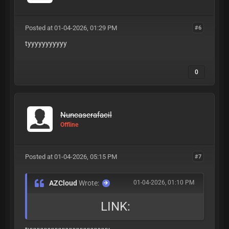
Posted at 01-04-2026, 01:29 PM
#6
tyyyyyyyyyyy
0
Nuncaserafacil
Offline
Posted at 01-04-2026, 05:15 PM
#7
AZCloud
Wrote:
01-04-2026, 01:10 PM
LINK: