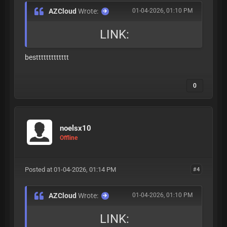
AZCloud
Wrote:
01-04-2026, 01:10 PM
LINK:
besttttttttttttt
0
noelsx10
Offline
Posted at 01-04-2026, 01:14 PM
#4
AZCloud
Wrote:
01-04-2026, 01:10 PM
LINK: