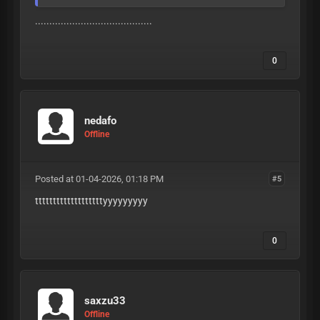
.........................................
0
nedafo
Offline
Posted at 01-04-2026, 01:18 PM
#5
tttttttttttttttttttyyyyyyyyy
0
saxzu33
Offline