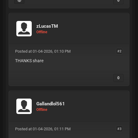
0
zLucasTM
Offline
Posted at 01-04-2026, 01:10 PM
#2
THANKS share
0
Gallandlol561
Offline
Posted at 01-04-2026, 01:11 PM
#3