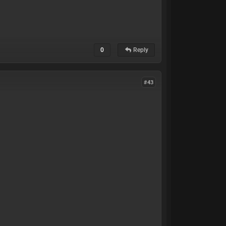
0
Reply
#43