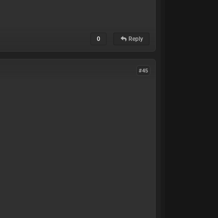
0
Reply
#45