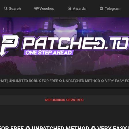
Search
Vouches
Awards
Telegram
HAT] UNLIMITED ROBUX FOR FREE ♻️ UNPATCHED METHOD ♻️ VERY EASY FO
REFUNDING SERVICES
OR FREE ♻️ UNPATCHED METHOD ♻️ VERY EASY 