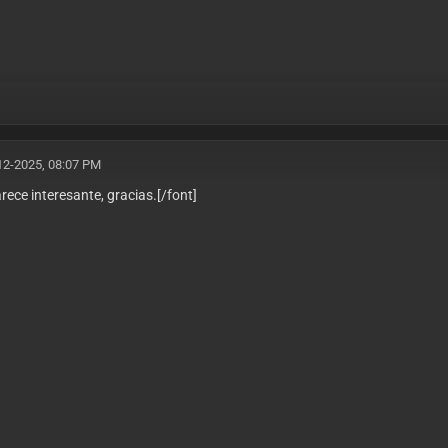
12-2025, 08:07 PM
arece interesante, gracias.
[/font]