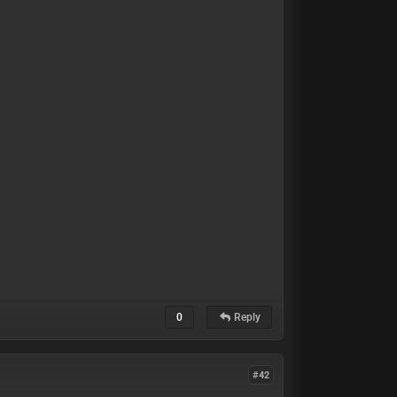
0
Reply
#42