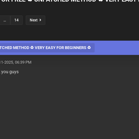
…
14
Next
TCHED METHOD ♻️ VERY EASY FOR BEGINNERS ♻️
11-2025, 06:39 PM
k you guys