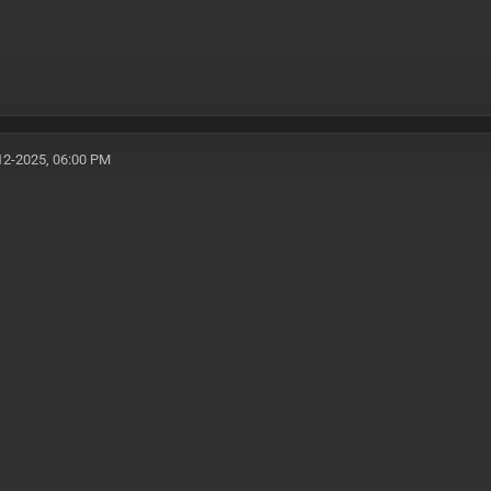
12-2025, 06:00 PM