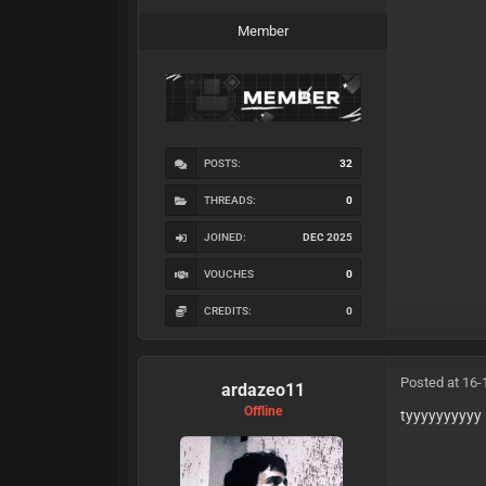
Member
POSTS:
32
THREADS:
0
JOINED:
DEC 2025
VOUCHES
0
CREDITS:
0
Posted at 16-
ardazeo11
Offline
tyyyyyyyyyy