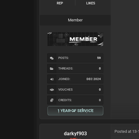
REP
LIKES
Member
POSTS:
59
THREADS:
0
JOINED:
DEC 2024
VOUCHES
0
CREDITS:
0
1 YEAR OF SERVICE
Posted at 13-
darkyf903