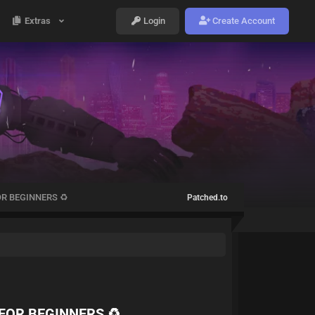
Extras
Login
Create Account
R BEGINNERS ♻️
Patched.to
FOR BEGINNERS ♻️