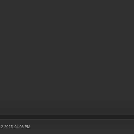
12-2025, 04:08 PM