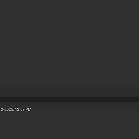
12-2025, 12:53 PM