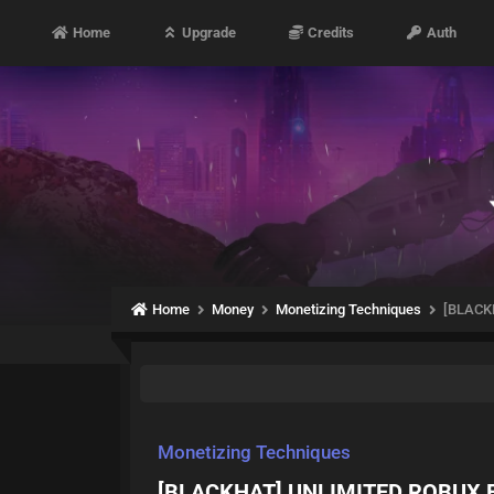
Home
Upgrade
Credits
Auth
Home
Money
Monetizing Techniques
[BLACK
Monetizing Techniques
[BLACKHAT] UNLIMITED ROBUX F