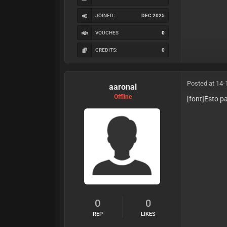
JOINED:
DEC 2025
VOUCHES
0
CREDITS:
0
Posted at 14-
aaronal
Offline
[font]Esto p
0
0
REP
LIKES