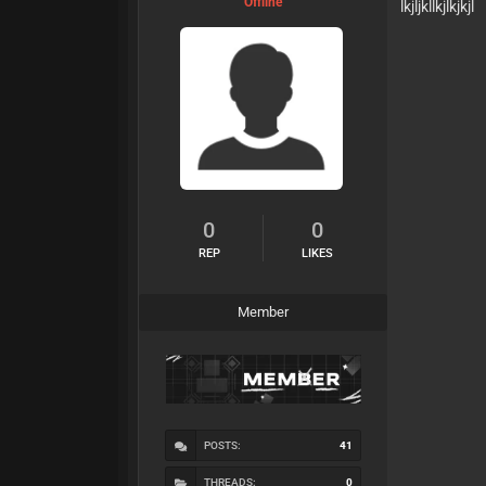
Offline
lkjljkllkjlkjkjl
0
0
REP
LIKES
Member
POSTS:
41
THREADS:
0