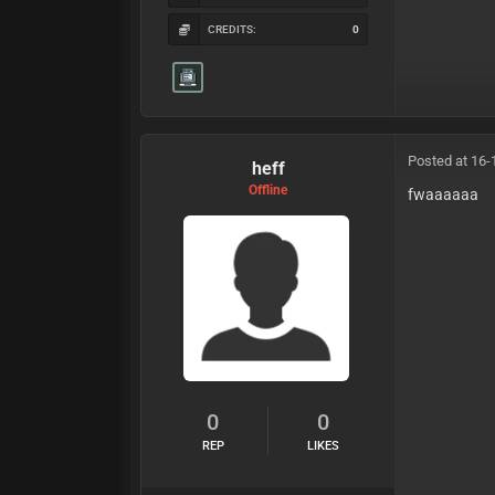
CREDITS:
0
Posted at 16-
heff
Offline
fwaaaaaa
0
0
REP
LIKES