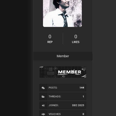
0
0
REP
LIKES
Member
POSTS:
144
THREADS:
1
JOINED:
DEC 2025
VOUCHES
0