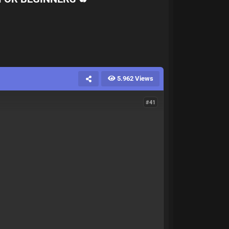
5.962 Views
#41