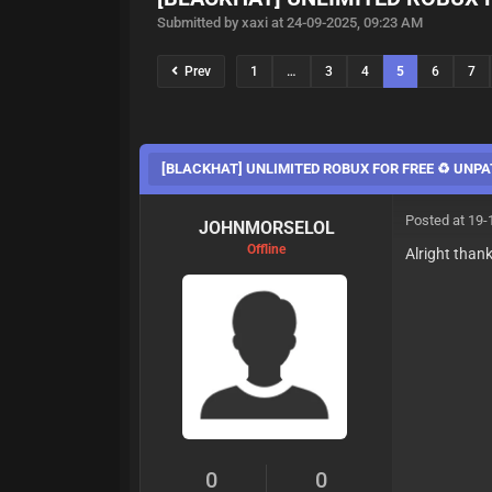
Submitted by xaxi at 24-09-2025, 09:23 AM
Prev
1
…
3
4
5
6
7
[BLACKHAT] UNLIMITED ROBUX FOR FREE ♻️ UNPA
Posted at 19-
JOHNMORSELOL
Offline
Alright than
0
0