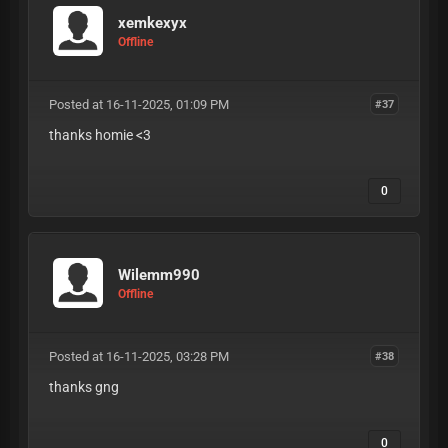
xemkexyx
Offline
Posted at 16-11-2025, 01:09 PM
#37
thanks homie <3
0
Wilemm990
Offline
Posted at 16-11-2025, 03:28 PM
#38
thanks gng
0