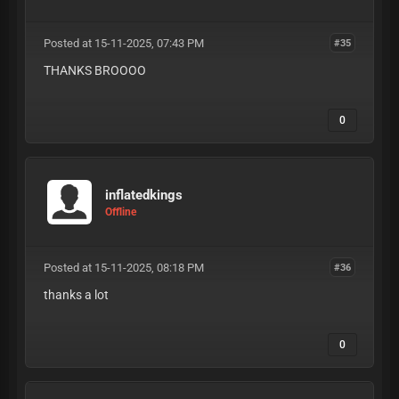
Posted at 15-11-2025, 07:43 PM
#35
THANKS BROOOO
0
inflatedkings
Offline
Posted at 15-11-2025, 08:18 PM
#36
thanks a lot
0