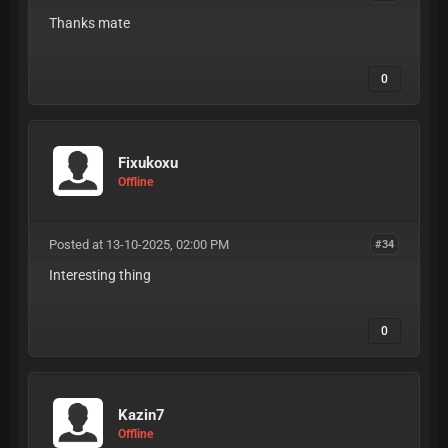
Thanks mate
0
Fixukoxu
Offline
Posted at 13-10-2025, 02:00 PM
#34
Interesting thing
0
Kazin7
Offline