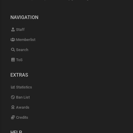
NAVIGATION
Staff
Memberlist
Search
ToS
EXTRAS
Statistics
Ban List
Awards
Credits
HELP