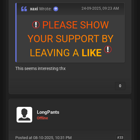
xaxi
Wrote:
24-09-2025, 09:23 AM
P
L
E
A
S
E
S
H
O
W
Y
O
U
R
S
U
P
P
O
R
T
B
Y
L
E
A
V
I
N
G
A
L
I
K
E
This seems interesting thx
0
LongPants
Offline
Posted at 08-10-2025, 10:31 PM
#33