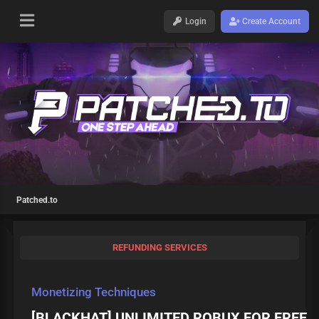
Login
Create Account
Patched.to
REFUNDING SERVICES
Monetizing Techniques
[BLACKHAT] UNLIMITED ROBUX FOR FREE