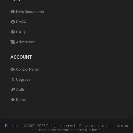
Help Documents
DMCA
F.A.Q
Advertising
ACCOUNT
Control Panel
Upgrade
Auth
Items
Patched.to
, © 2021-2026 All rights reserved. || Provides links to other sites on
the internet and doesn't host any files itself.