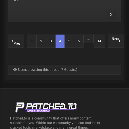
0
…
Next
1
2
3
4
5
6
14
Prev
Users browsing this thread: 7 Guest(s)
Patched.to is a community that offers many content
suitable for you. Within our community you can find leaks,
cracked tools, marketplace and many great things.