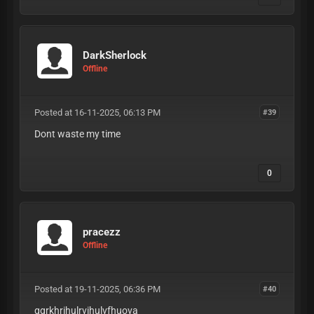
DarkSherlock
Offline
Posted at 16-11-2025, 06:13 PM
#39
Dont waste my time
0
pracezz
Offline
Posted at 19-11-2025, 06:36 PM
#40
ggrkhrihulrvihulvfhuova