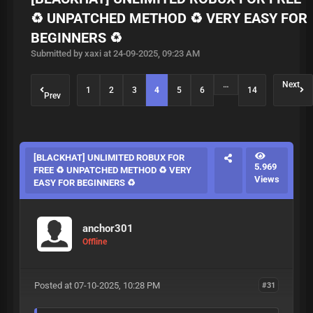
♻️ UNPATCHED METHOD ♻️ VERY EASY FOR
BEGINNERS ♻️
Submitted by xaxi at 24-09-2025, 09:23 AM
…
Next
1
2
3
4
5
6
14
Prev
[BLACKHAT] UNLIMITED ROBUX FOR
5.969
FREE ♻️ UNPATCHED METHOD ♻️ VERY
Views
EASY FOR BEGINNERS ♻️
anchor301
Offline
Posted at 07-10-2025, 10:28 PM
#31