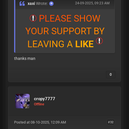
xaxi
Wrote:
24-09-2025, 09:23 AM
P
L
E
A
S
E
S
H
O
W
Y
O
U
R
S
U
P
P
O
R
T
B
Y
L
E
A
V
I
N
G
A
L
I
K
E
thanks man
0
cropy7777
Offline
Posted at 08-10-2025, 12:09 AM
#32