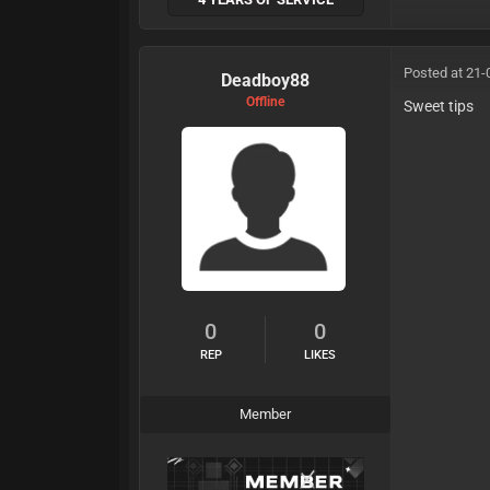
Posted at 21-
Deadboy88
Offline
Sweet tips
0
0
REP
LIKES
Member