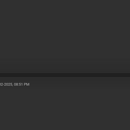
02-2025, 08:51 PM