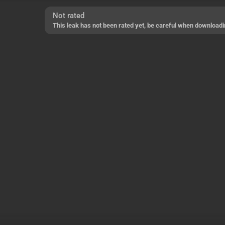
Not rated
This leak has not been rated yet, be careful when downloadi