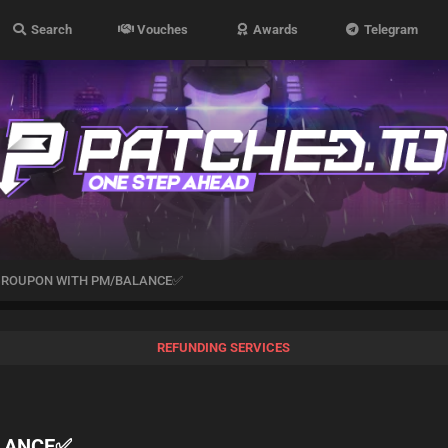
Search
Vouches
Awards
Telegram
GROUPON WITH PM/BALANCE✅
REFUNDING SERVICES
LANCE✅