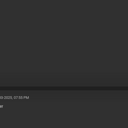
03-2025, 07:55 PM
er