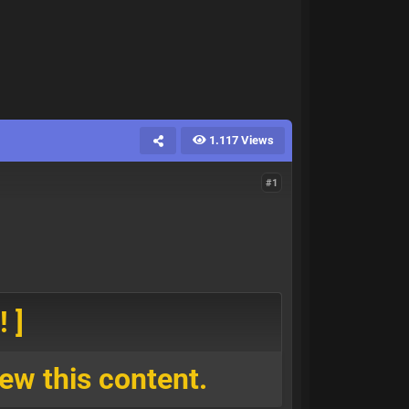
1.117 Views
#1
 ]
ew this content.