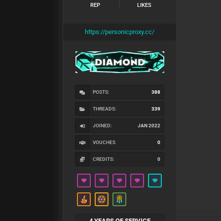
REP
LIKES
https://personicproxy.cc/
POSTS:
388
THREADS:
339
JOINED:
JAN 2022
VOUCHES
0
CREDITS:
0
4 YEARS OF SERVICE