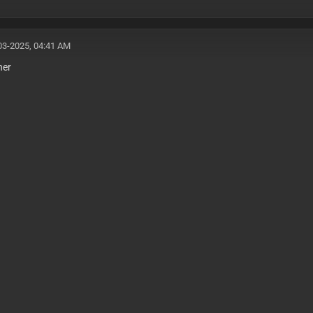
03-2025, 04:41 AM
her