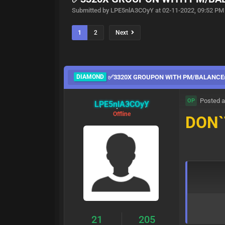
Submitted by LPE5nlA3COyY at 02-11-2022, 09:52 PM
1
2
Next
DIAMOND
✅3320X GROUPON WITH PM/BALANC
Posted a
OP
LPE5nlA3COyY
Offline
DON`
21
205