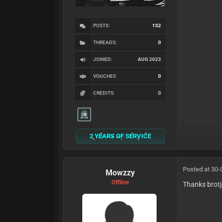
POSTS:
152
THREADS:
0
JOINED:
AUG 2023
VOUCHES
0
CREDITS:
0
2 YEARS OF SERVICE
Posted at 30-
Mowzzy
Offline
Thanks brotj