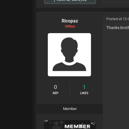
Posted at 12-
Ricopaz
Offline
Thanks brot
0
1
REP
LIKES
Member