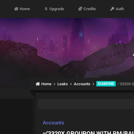
Home
Upgrade
Credits
Auth
Home
Leaks
Accounts
DIAMOND
✅3320X 
Accounts
✅3320X GROUPON WITH PM/BA