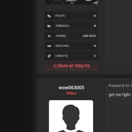
POSTS:
6
THREADS:
0
JOINED:
JAN 2023
VOUCHES
0
CREDITS:
0
3 YEARS OF SERVICE
Posted at 01-
wow063005
Offline
get me right