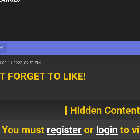
E✅
t 02-11-2022, 09:52 PM
T FORGET TO LIKE!
[ Hidden Content!
You must
register
or
login
to vi