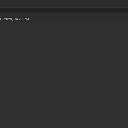
01-2023, 04:23 PM