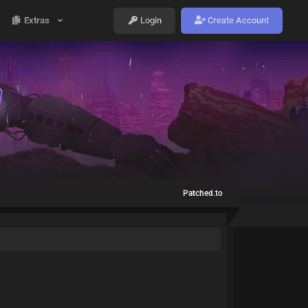
Extras
Login
Create Account
Patched.to