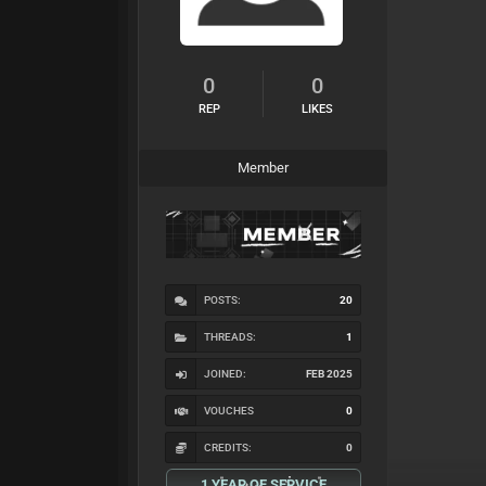
0
0
REP
LIKES
Member
POSTS:
20
THREADS:
1
JOINED:
FEB 2025
VOUCHES
0
CREDITS:
0
1 YEAR OF SERVICE