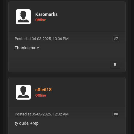
Karomarks
Offline
Posted at 04-03-2025, 10:06 PM
#7
Thanks mate
0
s0leil18
Offline
Posted at 05-03-2025, 12:02 AM
#8
ty dude, +rep