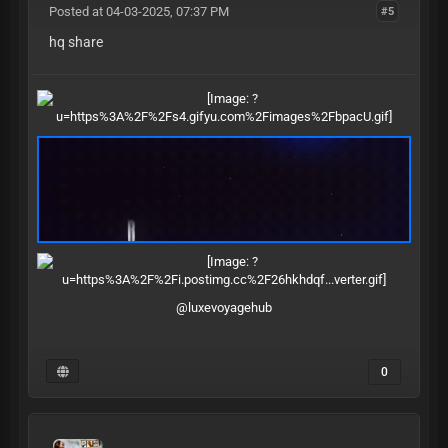
Posted at 04-03-2025, 07:37 PM
#5
hq share
@luxevoyagehub
0