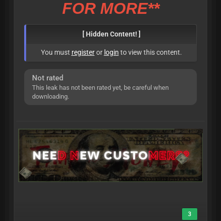
FOR MORE**
[ Hidden Content! ]
You must
register
or
login
to view this content.
Not rated
This leak has not been rated yet, be careful when
downloading.
3