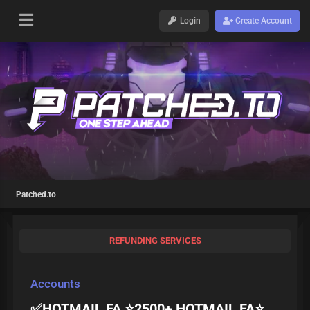
Login
Create Account
Patched.to
REFUNDING SERVICES
Accounts
✅HOTMAIL FA ⭐2500+ HOTMAIL FA⭐