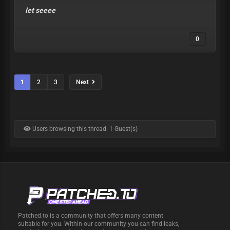
let seeee
0
1
2
3
Next
Users browsing this thread: 1 Guest(s)
Patched.to is a community that offers many content
suitable for you. Within our community you can find leaks,