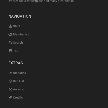
cracked tools, marketplace and many great things.
NAVIGATION
Staff
Memberlist
Search
ToS
EXTRAS
Statistics
Ban List
Awards
Credits