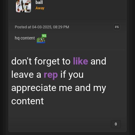
ball
Away
Posted at 04-03-2025, 08:29 PM
#6
hq content
don't forget to
like
and
leave a
rep
if you
appreciate me and my
content
0