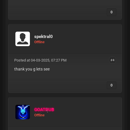
0
spektral0
Offline
Posted at 04-03-2025, 07:27 PM
#4
thank you g lets see
0
GOATHUB
Offline