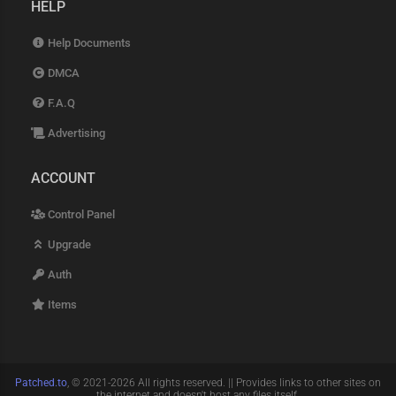
HELP
Help Documents
DMCA
F.A.Q
Advertising
ACCOUNT
Control Panel
Upgrade
Auth
Items
Patched.to
, © 2021-2026 All rights reserved. || Provides links to other sites on
the internet and doesn't host any files itself.