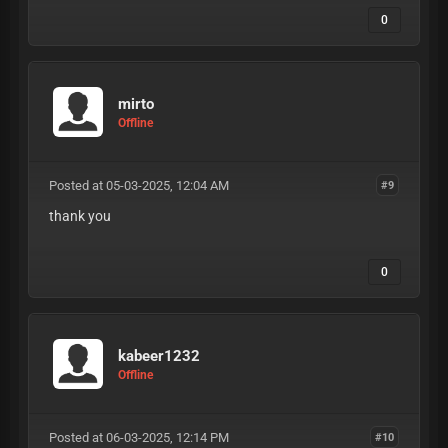
0
mirto
Offline
Posted at 05-03-2025, 12:04 AM
#9
thank you
0
kabeer1232
Offline
Posted at 06-03-2025, 12:14 PM
#10