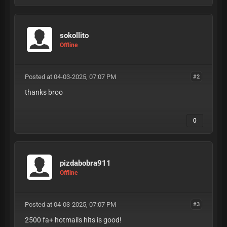
sokollito
Offline
Posted at 04-03-2025, 07:07 PM
#2
thanks broo
0
pizdabobra911
Offline
Posted at 04-03-2025, 07:07 PM
#3
2500 fa+ hotmails hits is good!