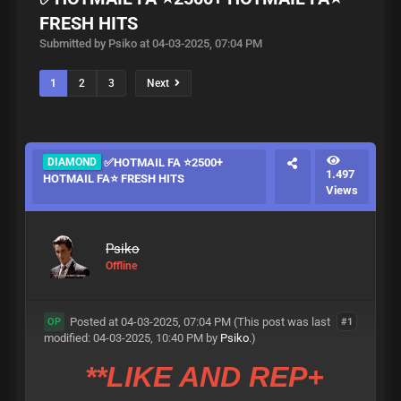
FRESH HITS
Submitted by Psiko at 04-03-2025, 07:04 PM
1
2
3
Next
DIAMOND
✅HOTMAIL FA ⭐2500+
1.497
HOTMAIL FA⭐ FRESH HITS
Views
Psiko
Offline
Posted at 04-03-2025, 07:04 PM
(This post was last
#1
OP
modified: 04-03-2025, 10:40 PM by
Psiko
.)
**LIKE AND REP+