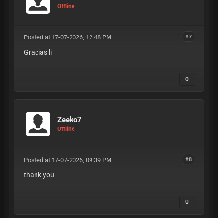
lolicode-advanced-logic python-
Offline
requests-h3-checker working-
netflix-config-free paid-configs-
cracked exclusive-hq-config-market
Posted at 17-07-2026, 12:48 PM
fast-capture-config-shop no-
#7
timeout-checker-logic auto-update-
Gracias li
configs lifetime-config-access
private-method-configs 0-ban-rate-
configs anti-vm-detection-evasion
0
debugger-detection-bypass
behavioral-ai-spoofing human-
click-bezier-curves battery-api-
drain-simulation screen-
resolution-matching font-
Zeeko7
fingerprint-randomizer audio-
Offline
context-spoofing timezone-ip-
correlation user-agent-string-
generator sec-ch-ua-client-hints
Posted at 17-07-2026, 09:39 PM
cookie-aging-protocol session-
#8
hijacking-prevention csrf-token-
thank you
auto-capture jwt-token-refresh-
logic shadow-api-extraction deep-
link-auth-bypass sso-login-
0
loophole enterprise-api-routes
b2b-portal-capture latency-pacing-