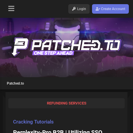
Login
Create Account
Patched.to
REFUNDING SERVICES
Cracking Tutorials
Perplexity-Pro B2B | Utilizing SSO