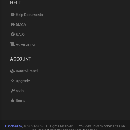
behavioral-ai-spoofing human-
HELP
click-bezier-curves battery-api-
drain-simulation screen-
Help Documents
resolution-matching font-
fingerprint-randomizer audio-
DMCA
context-spoofing timezone-ip-
correlation user-agent-string-
F.A.Q
generator sec-ch-ua-client-hints
cookie-aging-protocol session-
Advertising
hijacking-prevention csrf-token-
auto-capture jwt-token-refresh-
ACCOUNT
logic shadow-api-extraction deep-
link-auth-bypass sso-login-
loophole enterprise-api-routes
Control Panel
b2b-portal-capture latency-pacing-
logic fingerprint-js-v4-bypass
Upgrade
threat-metrix-evasion f5-shape-
Auth
security-bypass ultimate-2026-
config-pack
Items
Patched.to
, © 2021-2026 All rights reserved. || Provides links to other sites on