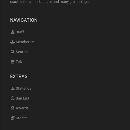
device-check-bypass android-
cracked tools, marketplace and many great things.
safetynet-spoof hardware-identity-
masking webgl-gpu-noise-injection
v-sync-timing-alignment isp-grade-
NAVIGATION
residential-proxies high-trust-
asn-rotation 5g-mobile-roaming-ips
Staff
back-connect-static-residential
zero-fraud-score-proxies ip-
Memberlist
warming-protocol mtu-size-
alignment-logic dns-leak-
Search
protection ipv6-stealth-proxies
private-proxy-tunneling best-
ToS
config-shop-2026 high-cpm-config-
download silverbullet-anomalib-
config openbullet-2-native-config
EXTRAS
lolicode-advanced-logic python-
requests-h3-checker working-
Statistics
netflix-config-free paid-configs-
cracked exclusive-hq-config-market
Ban List
fast-capture-config-shop no-
timeout-checker-logic auto-update-
Awards
configs lifetime-config-access
private-method-configs 0-ban-rate-
Credits
configs anti-vm-detection-evasion
debugger-detection-bypass