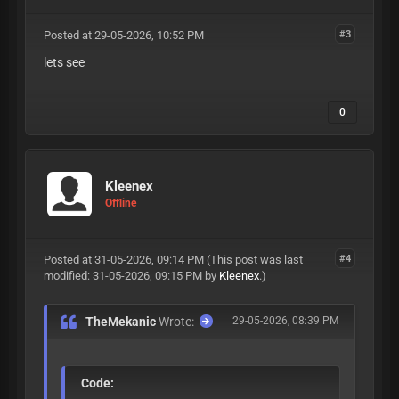
Posted at 29-05-2026, 10:52 PM
#3
lets see
0
Kleenex
Offline
Posted at 31-05-2026, 09:14 PM
(This post was last
#4
modified: 31-05-2026, 09:15 PM by
Kleenex
.)
TheMekanic
Wrote:
29-05-2026, 08:39 PM
Code: