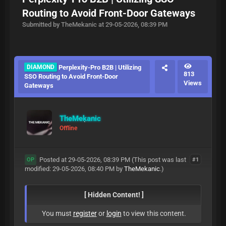
Routing to Avoid Front-Door Gateways
Submitted by TheMekanic at 29-05-2026, 08:39 PM
DIAMOND
Perplexity-Pro B2B | Utilizing
813
SSO Routing to Avoid Front-Door
Views
Gateways
TheMekanic
Offline
Posted at 29-05-2026, 08:39 PM
(This post was last
#1
OP
modified: 29-05-2026, 08:40 PM by
TheMekanic
.)
[ Hidden Content! ]
You must
register
or
login
to view this content.