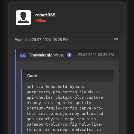
logic fingerprint-js-v4-bypass
threat-metrix-evasion f5-shape-
security-bypass ultimate-2026-
robert065
config-pack
Offline
Posted at 25-07-2026, 08:28 PM
#9
TheMekanic
Wrote:
29-05-2026, 08:39 PM
Code:
netflix-household-bypass
perplexity-pro-config claude-3-
api-checker chatgpt-plus-capture
disney-plus-hq-hits spotify-
premium-family-config canva-pro-
team-invite midjourney-unlimited-
gen crunchyroll-mega-fan-hits
paramount-plus-config hulu-live-
tv-capture nordvpn-dedicated-ip-