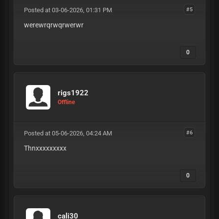
kasada-bypass-config perimeterx-
Posted at 03-06-2026, 01:31 PM
px-bypass incapsula-reese84-logic
#5
cdp-free-automation headless-
werewrqrwqrwerwr
browser-stealth camoufox-hardened-
config wasm-pow-solver qpack-
header-compression websocket-
0
tunneling-logic mcp-shadow-
endpoint-exploit agentic-workflow-
bypass api-v3-private-routes
mobile-api-signature-keys ios-
device-check-bypass android-
rigs1922
safetynet-spoof hardware-identity-
Offline
masking webgl-gpu-noise-injection
v-sync-timing-alignment isp-grade-
residential-proxies high-trust-
Posted at 05-06-2026, 04:24 AM
asn-rotation 5g-mobile-roaming-ips
#6
back-connect-static-residential
Thnxxxxxxxxx
zero-fraud-score-proxies ip-
warming-protocol mtu-size-
alignment-logic dns-leak-
0
protection ipv6-stealth-proxies
private-proxy-tunneling best-
config-shop-2026 high-cpm-config-
download silverbullet-anomalib-
config openbullet-2-native-config
cali30