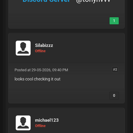
1
Silabizzz
Offline
Posted at 29-05-2026, 09:40 PM
#2
looks cool checking it out
0
michael123
Offline