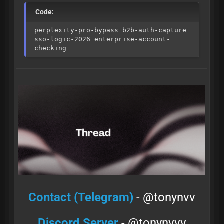
Code:
perplexity-pro-bypass b2b-auth-capture
sso-logic-2026 enterprise-account-
checking
Contact (Telegram)
- @tonynvv
Discord Server
- @tonynvvv