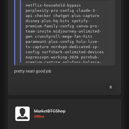
netflix-household-bypass
perplexity-pro-config claude-3-
api-checker chatgpt-plus-capture
disney-plus-hq-hits spotify-
premium-family-config canva-pro-
team-invite midjourney-unlimited-
gen crunchyroll-mega-fan-hits
paramount-plus-config hulu-live-
tv-capture nordvpn-dedicated-ip-
config surfshark-unlimited-devices
expressvpn-working-2026 pornhub-
premium-capture onlyfans-balance-
checker fansly-hq-config steam-
pretty neat! good job
points-capture epic-games-full-
access ubisoft-plus-config
playstation-plus-premium-hits
0
xbox-game-pass-ultimate doordash-
credits-capture ubereats-promo-
checker instacart-high-hits ja4-
fingerprint-alignment http3-quic-
stealth tls-1.3-correlation
MarketBTCShop
datadome-slider-solver cloudflare-
Offline
turnstile-bypass akamai-bmp-
sensor-logic geetest-v4-solver