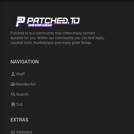
Patched.to is a community that offers many content
suitable for you. Within our community you can find leaks,
cracked tools, marketplace and many great things.
NAVIGATION
Staff
Memberlist
Search
ToS
EXTRAS
Statistics