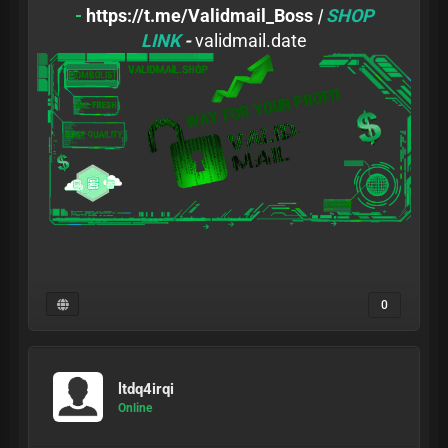
-
https://t.me/Validmail_Boss
|
SHOP
LINK
-
validmail.date
0
ltdq4irqi
Online