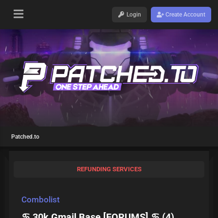
Login
Create Account
Patched.to
REFUNDING SERVICES
Combolist
♋ 30k Gmail Base [FORUMS] ♋ (4)