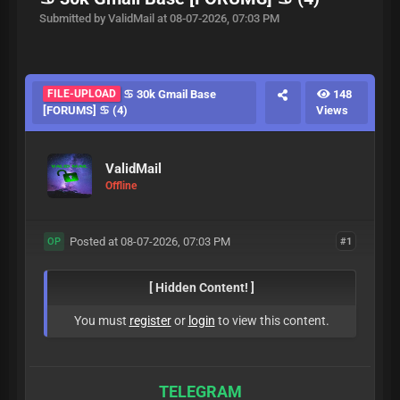
Submitted by ValidMail at 08-07-2026, 07:03 PM
FILE-UPLOAD
♋ 30k Gmail Base
148
[FORUMS] ♋ (4)
Views
ValidMail
Offline
Posted at 08-07-2026, 07:03 PM
#1
OP
[ Hidden Content! ]
You must
register
or
login
to view this content.
TELEGRAM