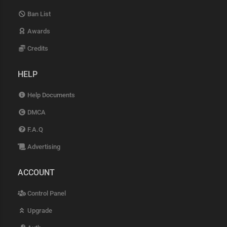
Ban List
Awards
Credits
HELP
Help Documents
DMCA
F.A.Q
Advertising
ACCOUNT
Control Panel
Upgrade