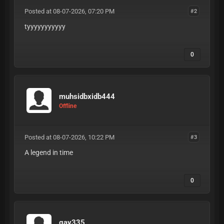
Posted at 08-07-2026, 07:20 PM
#2
tyyyyyyyyyyy
0
muhsidbxidb444
Offline
Posted at 08-07-2026, 10:22 PM
#3
A legend in time
0
gay335