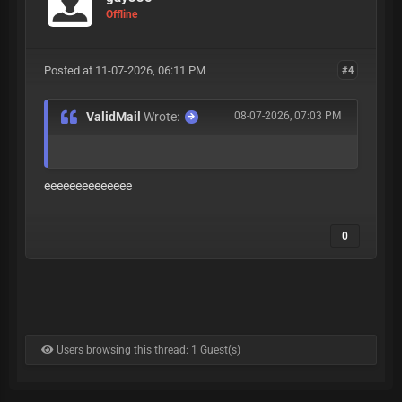
Offline
Posted at 11-07-2026, 06:11 PM
#4
ValidMail
Wrote:
08-07-2026, 07:03 PM
eeeeeeeeeeeeee
0
Users browsing this thread: 1 Guest(s)