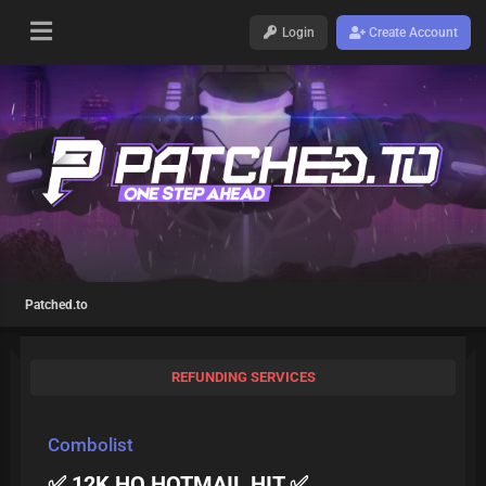
Login
Create Account
Patched.to
REFUNDING SERVICES
Combolist
✅ 12K HQ HOTMAIL HIT ✅