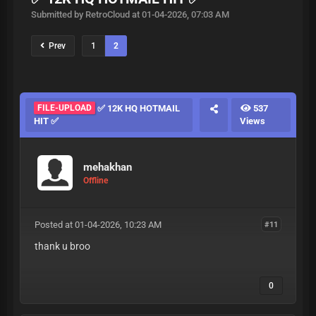
Submitted by RetroCloud at 01-04-2026, 07:03 AM
Prev
1
2
FILE-UPLOAD
✅ 12K HQ HOTMAIL
537
HIT ✅
Views
mehakhan
Offline
Posted at 01-04-2026, 10:23 AM
#11
thank u broo
0