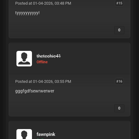
Posted at 01-04-2026, 03:48 PM
#15
tyyyyyyyyyy!
0
thetechie41
Offline
Posted at 01-04-2026, 03:55 PM
#16
gggfgdfsewrwerwer
0
fawnpink