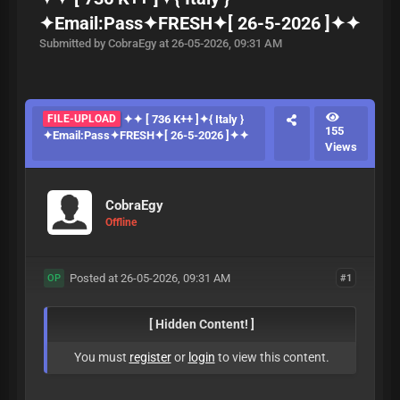
✦Email:Pass✦FRESH✦[ 26-5-2026 ]✦✦
Submitted by CobraEgy at 26-05-2026, 09:31 AM
FILE-UPLOAD
✦✦ [ 736 K++ ]✦{ Italy }
155
✦Email:Pass✦FRESH✦[ 26-5-2026 ]✦✦
Views
CobraEgy
Offline
Posted at 26-05-2026, 09:31 AM
#1
OP
[ Hidden Content! ]
You must
register
or
login
to view this content.