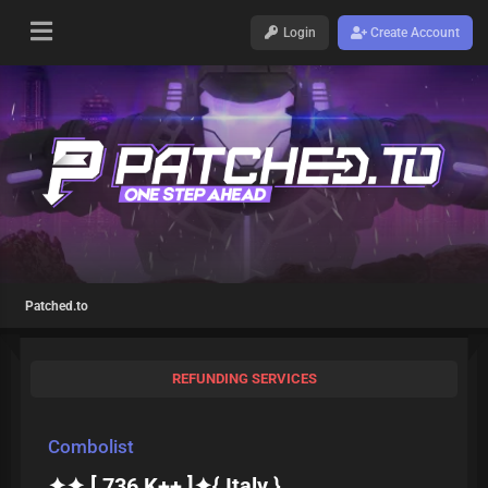
Login
Create Account
Patched.to
REFUNDING SERVICES
Combolist
✦✦ [ 736 K++ ]✦{ Italy }