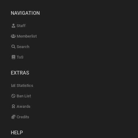
NAVIGATION
Staff
Memberlist
Search
ToS
EXTRAS
Statistics
Ban List
Awards
Credits
HELP