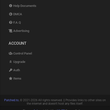
Help Documents
DMCA
F.A.Q
Advertising
ACCOUNT
Control Panel
Upgrade
Auth
Items
Patched.to
, © 2021-2026 All rights reserved. || Provides links to other sites on
the internet and doesn't host any files itself.