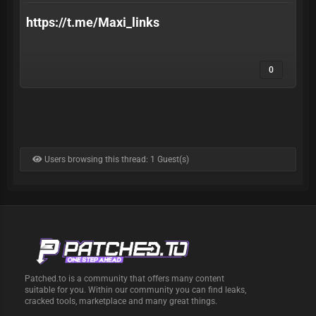
https://t.me/Maxi_links
0
Users browsing this thread: 1 Guest(s)
Patched.to is a community that offers many content
suitable for you. Within our community you can find leaks,
cracked tools, marketplace and many great things.