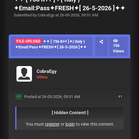
✦Email:Pass✦FRESH✦[ 26-5-2026 ]✦✦
Submitted by CobraEgy at 26-05-2026, 09:31 AM
FILE-UPLOAD
✦✦ [ 736 K++ ]✦{ Italy }
156
✦Email:Pass✦FRESH✦[ 26-5-2026 ]✦✦
Views
CobraEgy
Offline
Posted at 26-05-2026, 09:31 AM
#1
OP
[ Hidden Content! ]
You must
register
or
login
to view this content.