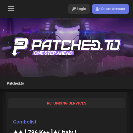
Login
Create Account
Patched.to
REFUNDING SERVICES
Combolist
✦✦ [ 736 K++ ]✦{ Italy }