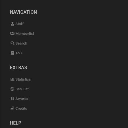
NAVIGATION
Staff
Memberlist
Search
ToS
EXTRAS
Statistics
Ban List
Awards
Credits
HELP