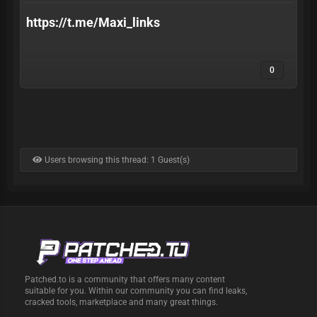
https://t.me/Maxi_links
0
Users browsing this thread: 1 Guest(s)
Patched.to is a community that offers many content
suitable for you. Within our community you can find leaks,
cracked tools, marketplace and many great things.