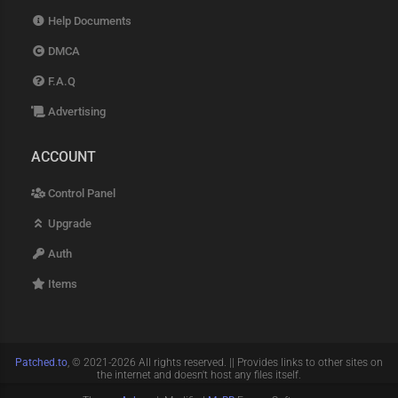
Help Documents
DMCA
F.A.Q
Advertising
ACCOUNT
Control Panel
Upgrade
Auth
Items
Patched.to
, © 2021-2026 All rights reserved. || Provides links to other sites on
the internet and doesn't host any files itself.