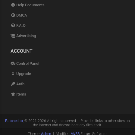
Help Documents
DMCA
F.A.Q
Advertising
ACCOUNT
Control Panel
Upgrade
Auth
Items
Patched.to
, © 2021-2026 All rights reserved. || Provides links to other sites on
the internet and doesn't host any files itself.
Theme:
Ashen
| Modified
MyBB
Forum Software.