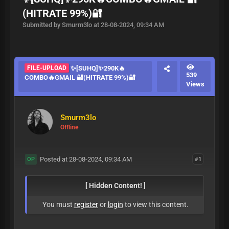
(HITRATE 99%)🔐
Submitted by Smurm3lo at 28-08-2024, 09:34 AM
FILE-UPLOAD
✨[SUHQ]✨290K🔥
539
COMBO🔥GMAIL 🔐(HITRATE 99%)🔐
Views
Smurm3lo
Offline
Posted at 28-08-2024, 09:34 AM
#1
OP
[ Hidden Content! ]
You must
register
or
login
to view this content.