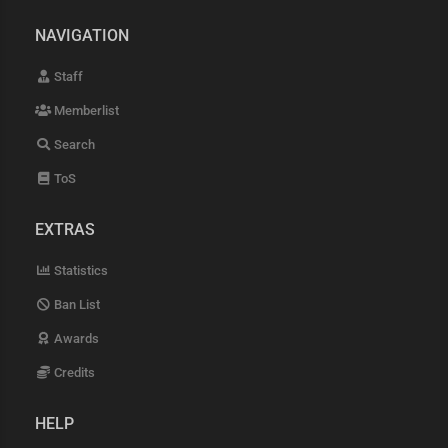
NAVIGATION
Staff
Memberlist
Search
ToS
EXTRAS
Statistics
Ban List
Awards
Credits
HELP