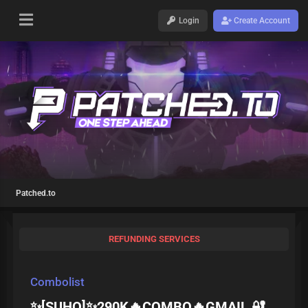
Login
Create Account
Patched.to
REFUNDING SERVICES
Combolist
✨[SUHQ]✨290K🔥COMBO🔥GMAIL 🔐