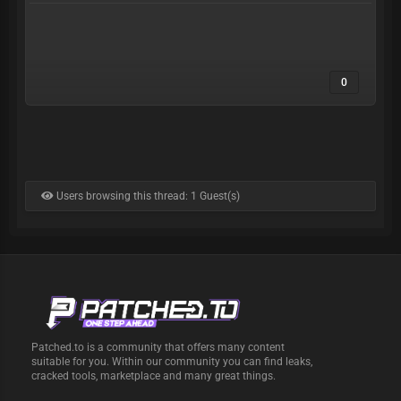
0
Users browsing this thread: 1 Guest(s)
Patched.to is a community that offers many content
suitable for you. Within our community you can find leaks,
cracked tools, marketplace and many great things.