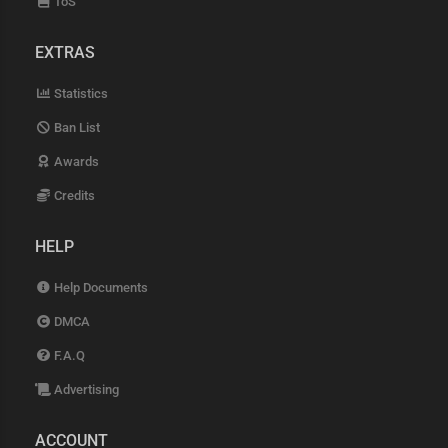
ToS
EXTRAS
Statistics
Ban List
Awards
Credits
HELP
Help Documents
DMCA
F.A.Q
Advertising
ACCOUNT