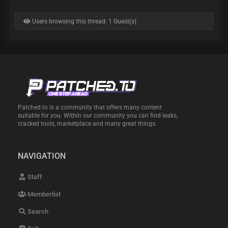
Users browsing this thread: 1 Guest(s)
Patched.to is a community that offers many content
suitable for you. Within our community you can find leaks,
cracked tools, marketplace and many great things.
NAVIGATION
Staff
Memberlist
Search