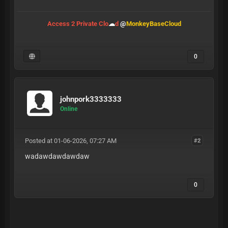
Access 2 Private Clo
☁
d
@
MonkeyBaseCloud
0
johnpork3333333
Online
Posted at 01-06-2026, 07:27 AM
#2
wadawdawdawdaw
0