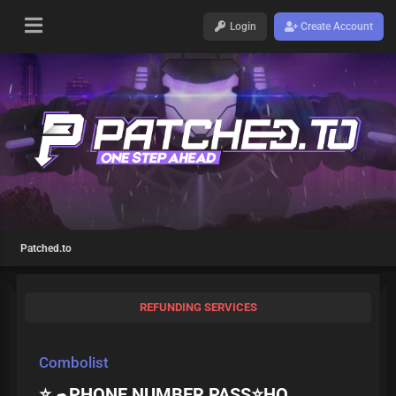
Login
Create Account
Patched.to
REFUNDING SERVICES
Combolist
⭐️☁PHONE NUMBER PASS⭐️HQ