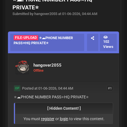
PRIVATE⭐️
Submitted by hangover2055 at 01-06-2026, 04:44 AM
FILE-UPLOAD
⭐️☁PHONE NUMBER
102
PASS⭐️HQ PRIVATE⭐️
Views
hangover2055
Offline
Posted at 01-06-2026, 04:44 AM
#1
OP
⭐️☁PHONE NUMBER PASS⭐️HQ PRIVATE⭐️
[ Hidden Content! ]
You must
register
or
login
to view this content.