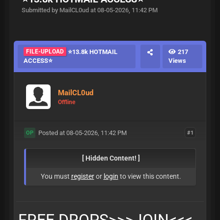
Submitted by MailCL0ud at 08-05-2026, 11:42 PM
FILE-UPLOAD
⭐️13.8k HOTMAIL
217
ACCESS⭐️
Views
MailCL0ud
Offline
Posted at 08-05-2026, 11:42 PM
#1
OP
[ Hidden Content! ]
You must
register
or
login
to view this content.