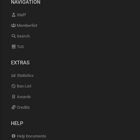
NAVIGATION
Staff
Memberlist
Search
ToS
EXTRAS
Statistics
Ban List
Awards
Credits
HELP
Help Documents