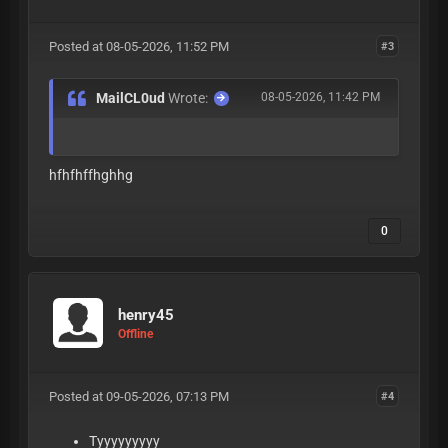
Posted at 08-05-2026, 11:52 PM
#3
MailCL0ud
Wrote:
08-05-2026, 11:42 PM
hfhfhffhghhg
0
henry45
Offline
Posted at 09-05-2026, 07:13 PM
#4
Tyyyyyyyyy