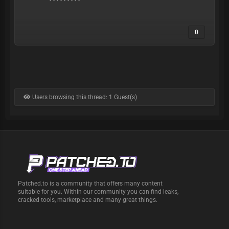
0
Users browsing this thread: 1 Guest(s)
Patched.to is a community that offers many content
suitable for you. Within our community you can find leaks,
cracked tools, marketplace and many great things.