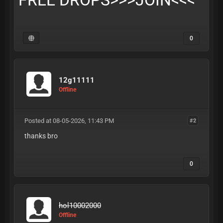
FREE DROPS>>>
JOIN
<<<
0
12g11111
Offline
Posted at 08-05-2026, 11:43 PM
#2
thanks bro
0
hol10002000
Offline