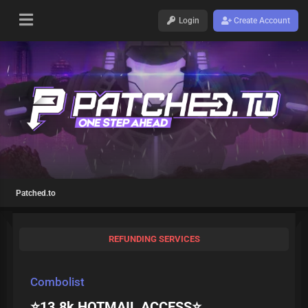
Login
Create Account
Patched.to
REFUNDING SERVICES
Combolist
⭐️13.8k HOTMAIL ACCESS⭐️