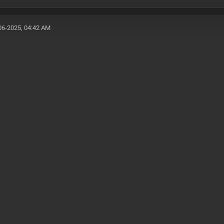
06-2025, 04:42 AM