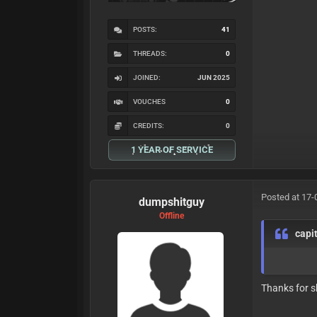
POSTS:
41
THREADS:
0
JOINED:
JUN 2025
VOUCHES
0
CREDITS:
0
1 YEAR OF SERVICE
Posted at 17-
dumpshitguy
Offline
capi
Thanks for s