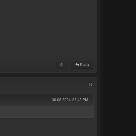
0
Reply
#5
30-08-2024, 06:43 PM