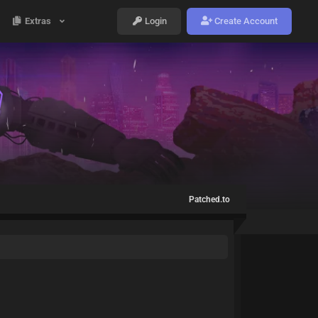
Extras
Login
Create Account
Patched.to