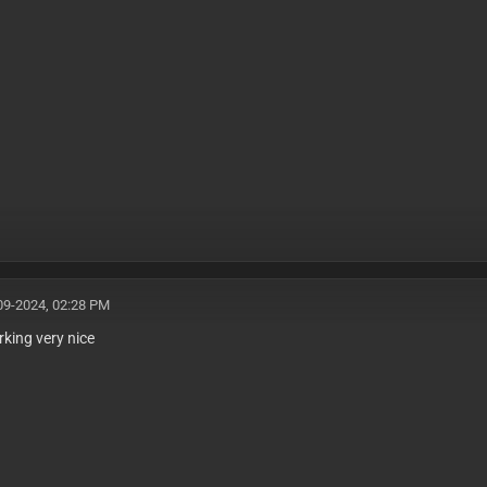
09-2024, 02:28 PM
rking very nice