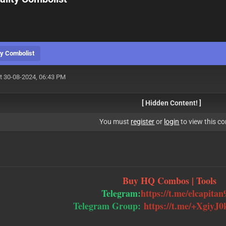
y Combolist
t 30-08-2024, 06:43 PM
[ Hidden Content! ]
You must
register
or
login
to view this co
Buy HQ Combos | Tools
Telegram:
https://t.me/elcapitan
Telegram Group:
https://t.me/+Xgiy