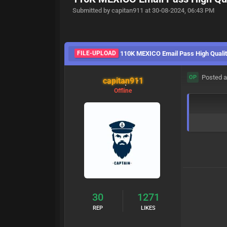
Submitted by capitan911 at 30-08-2024, 06:43 PM
FILE-UPLOAD
110K MEXICO Email Pass High Qualit
Posted a
OP
capitan911
Offline
30
1271
REP
LIKES