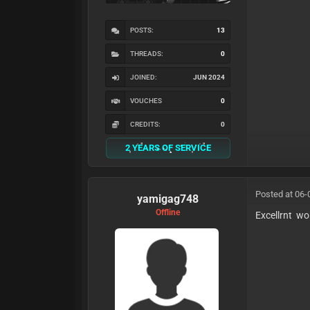
POSTS:
13
THREADS:
0
JOINED:
JUN 2024
VOUCHES
0
CREDITS:
0
2 YEARS OF SERVICE
Posted at 06-
yamigag748
Offline
Excellrnt wo