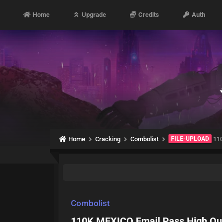
Home
Upgrade
Credits
Auth
Home
Cracking
Combolist
FILE-UPLOAD
110
Combolist
110K MEXICO Email Pass High Qua