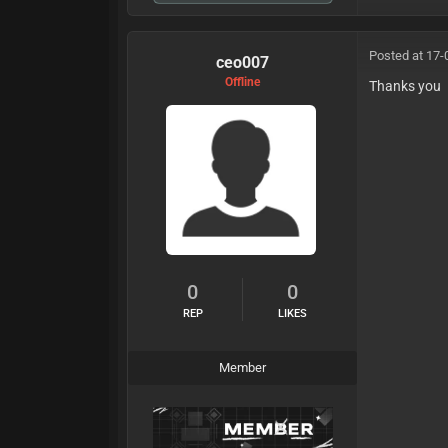
Posted at 17-
ceo007
Offline
Thanks you
0
0
REP
LIKES
Member