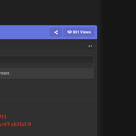
831 Views
#1
ntent.
911
J0kv6VxhMzU0