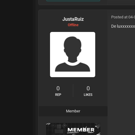
Posted at 04-
JustaRuiz
Offline
De luxxxxxxx
0
0
REP
LIKES
Member