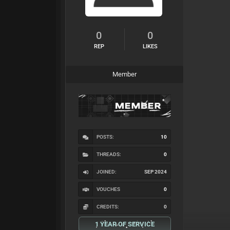
0
0
REP
LIKES
Member
POSTS:
10
THREADS:
0
JOINED:
SEP 2024
VOUCHES
0
CREDITS:
0
1 YEAR OF SERVICE