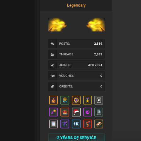
Legendary
POSTS:
2,386
THREADS:
2,383
JOINED:
APR 2024
VOUCHES
0
CREDITS:
0
2 YEARS OF SERVICE