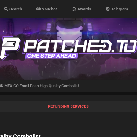
Search
Vouches
Awards
Telegram
K MEXICO Email Pass High Quality Combolist
REFUNDING SERVICES
lity Combolist