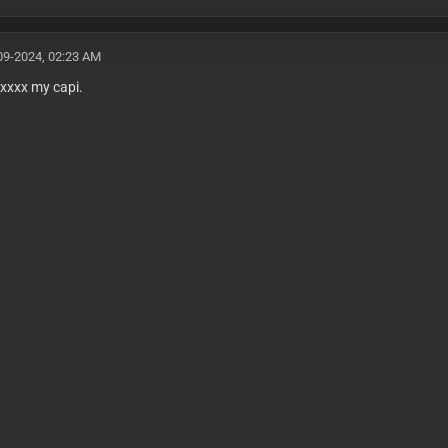
09-2024, 02:23 AM
xxxx my capi.