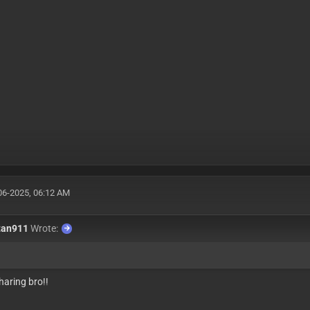
06-2025, 06:12 AM
tan911
Wrote:
haring bro!!