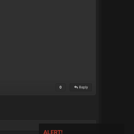
0
Reply
ALERT!