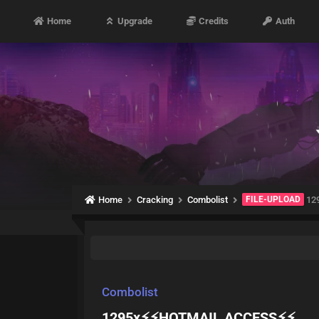
Home
Upgrade
Credits
Auth
Home
Cracking
Combolist
FILE-UPLOAD
12
Combolist
1295x⚡⚡HOTMAIL ACCESS⚡⚡