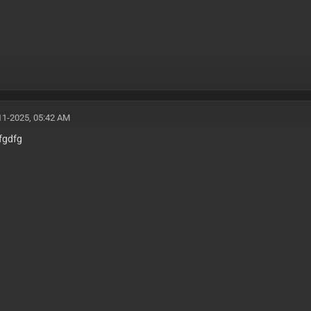
11-2025, 05:42 AM
fgdfg