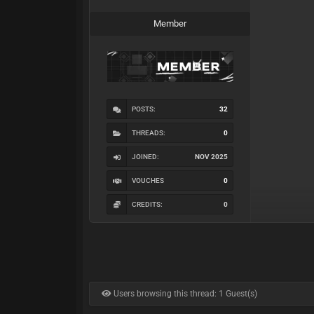
Member
POSTS:
32
THREADS:
0
JOINED:
NOV 2025
VOUCHES
0
CREDITS:
0
Users browsing this thread: 1 Guest(s)