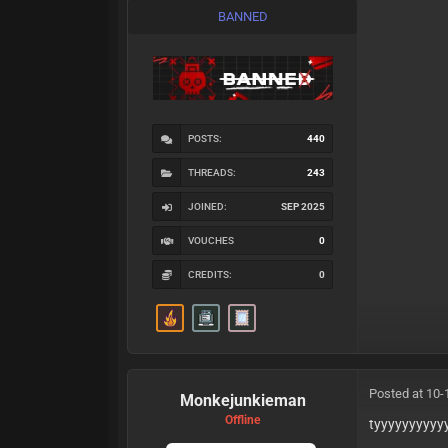
BANNED
POSTS:
440
THREADS:
243
JOINED:
SEP 2025
VOUCHES
0
CREDITS:
0
Posted at 10-
Monkejunkieman
Offline
tyyyyyyyyyy