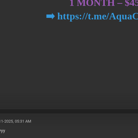
1 MONTH – $4
➡️ https://t.me/Aqua
11-2025, 05:31 AM
yyy