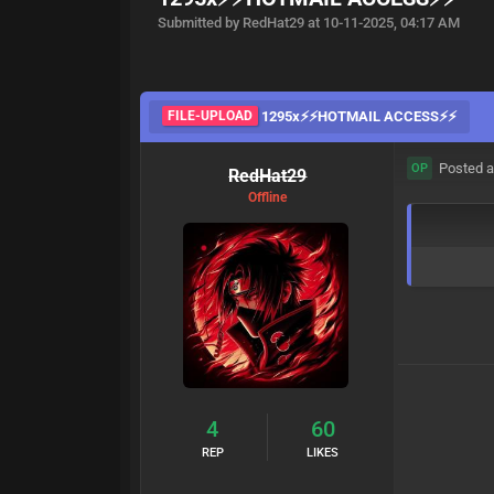
Submitted by RedHat29 at 10-11-2025, 04:17 AM
FILE-UPLOAD
1295x⚡⚡HOTMAIL ACCESS⚡⚡
Posted a
OP
RedHat29
Offline
4
60
REP
LIKES