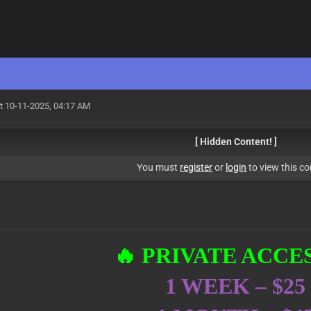
t 10-11-2025, 04:17 AM
[ Hidden Content! ]
You must
register
or
login
to view this co
🔥 PRIVATE ACCES
1 WEEK – $25