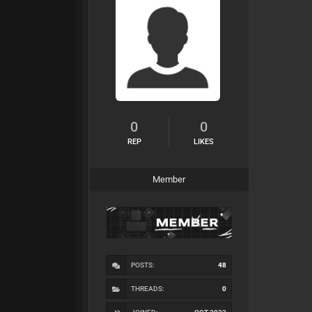
0
0
REP
LIKES
Member
POSTS:
48
THREADS:
0