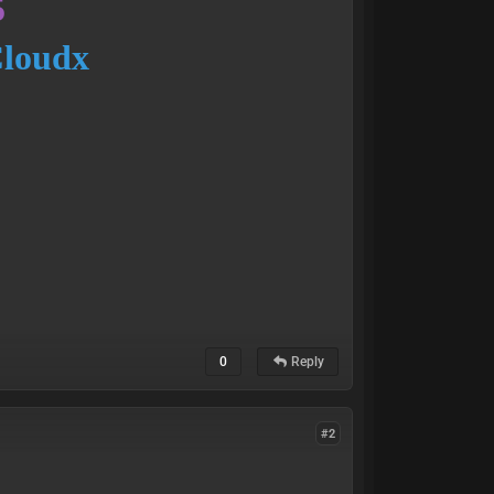
5
Cloudx
0
Reply
#2