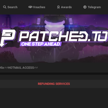
Search
Vouches
Awards
Telegram
95x⚡⚡HOTMAIL ACCESS⚡⚡
REFUNDING SERVICES