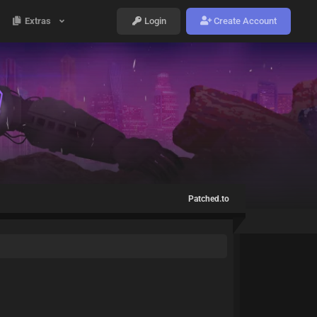
Extras
Login
Create Account
Patched.to