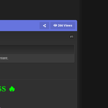
266 Views
#1
ntent.
S 🔥