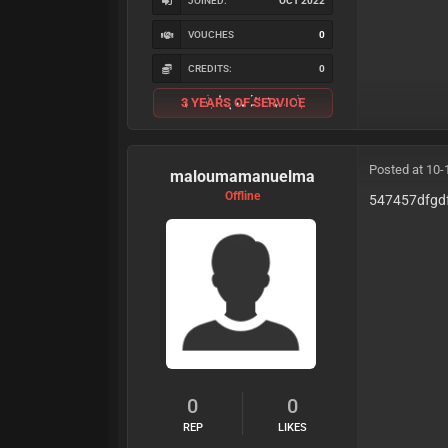
JOINED:
OCT 2022
VOUCHES
0
CREDITS:
0
3 YEARS OF SERVICE
Posted at 10-
maloumamanuelma
Offline
547457dfgd
0
0
REP
LIKES