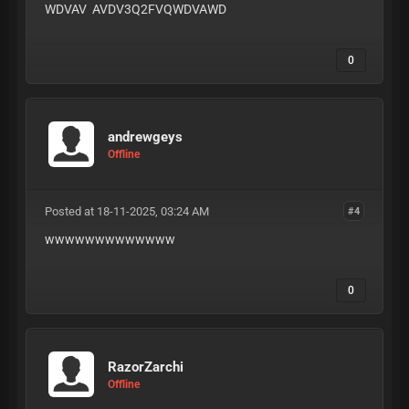
WDVAV AVDV3Q2FVQWDVAWD
0
andrewgeys
Offline
Posted at 18-11-2025, 03:24 AM
#4
wwwwwwwwwwwww
0
RazorZarchi
Offline