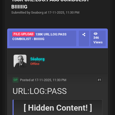
BIIIIIIG
Submitted by Seaborg at 17-11-2025, 11:30 PM
FILE-UPLOAD
138K URL:LOG:PASS
346
COMBOLIST - BIIIIIIG
Views
Seaborg
Offline
Posted at 17-11-2025, 11:30 PM
#1
OP
URL:LOG:PASS
[ Hidden Content! ]