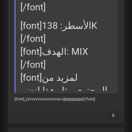
[/font]
[font]الأسطر: 138K
[/font]
[font]الهدف: MIX
[/font]
[font]لمزيد من
المحتوى مثل هذا انضم
[font]لvvvvvvvvvvvvvvve ulpppppppp
[/font]
إلينا
[/font]
0