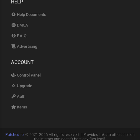
HELP
Help Documents
DMCA
F.A.Q
Advertising
ACCOUNT
Control Panel
Upgrade
Auth
Items
Patched.to
, © 2021-2026 All rights reserved. || Provides links to other sites on
the internet and doesn't host any files itself.