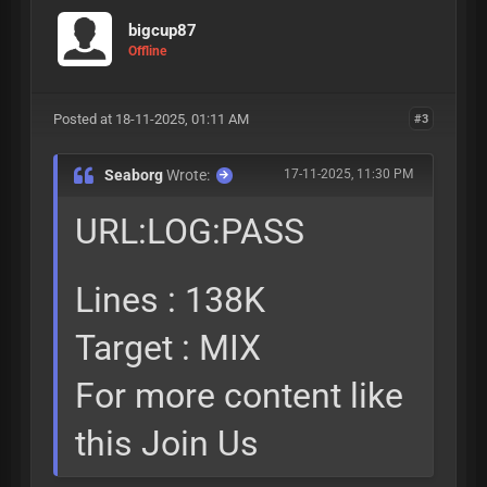
bigcup87
Offline
Posted at 18-11-2025, 01:11 AM
#3
Seaborg
Wrote:
17-11-2025, 11:30 PM
URL:LOG:PASS
Lines : 138K
Target : MIX
For more content like
this Join Us