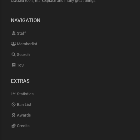
cracked tools, marketplace and many great things.
NAVIGATION
Staff
Memberlist
Search
ToS
EXTRAS
Statistics
Ban List
Awards
Credits