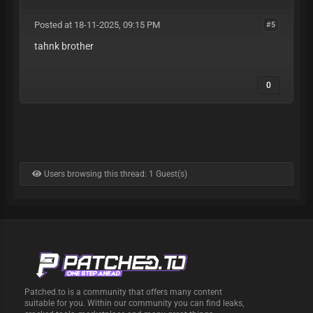
Posted at 18-11-2025, 09:15 PM
#5
tahnk brother
0
Users browsing this thread: 1 Guest(s)
Patched.to is a community that offers many content
suitable for you. Within our community you can find leaks,