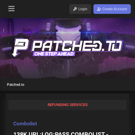
Login
Create Account
Patched.to
REFUNDING SERVICES
Combolist
138K URL:LOG:PASS COMBOLIST -