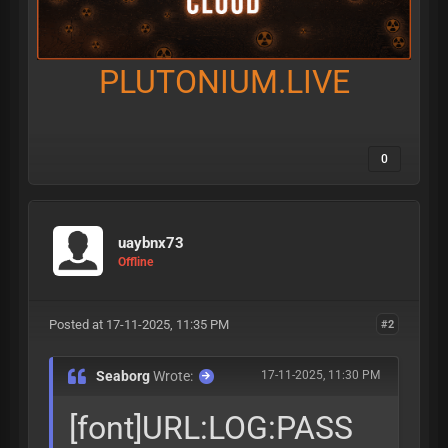
PLUTONIUM.LIVE
0
uaybnx73
Offline
Posted at 17-11-2025, 11:35 PM
#2
Seaborg
Wrote:
17-11-2025, 11:30 PM
[font]URL:LOG:PASS