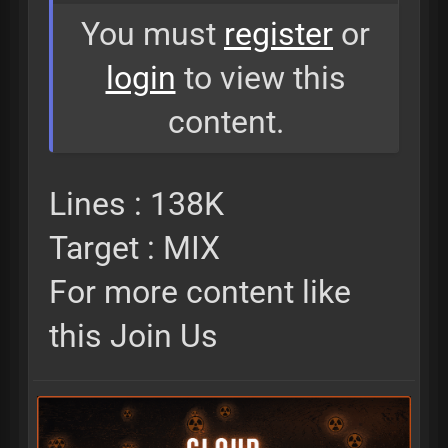
You must
register
or
login
to view this
content.
Lines : 138K
Target : MIX
For more content like
this Join Us