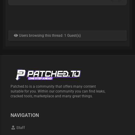
Users browsing this thread: 1 Guest(s)
Patched.to is a community that offers many content
suitable for you. Within our community you can find leaks,
cracked tools, marketplace and many great things.
NAVIGATION
Staff