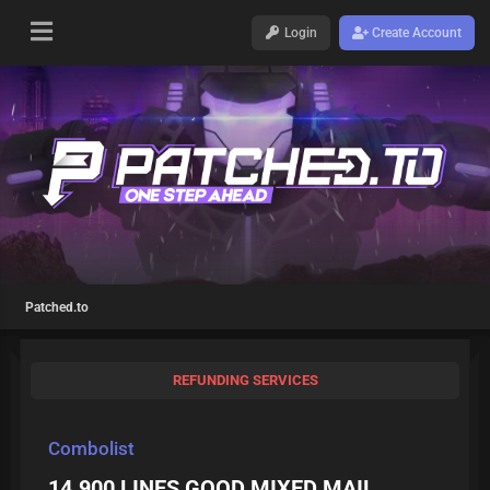
Login
Create Account
Patched.to
REFUNDING SERVICES
Combolist
14.900 LINES GOOD MIXED MAIL