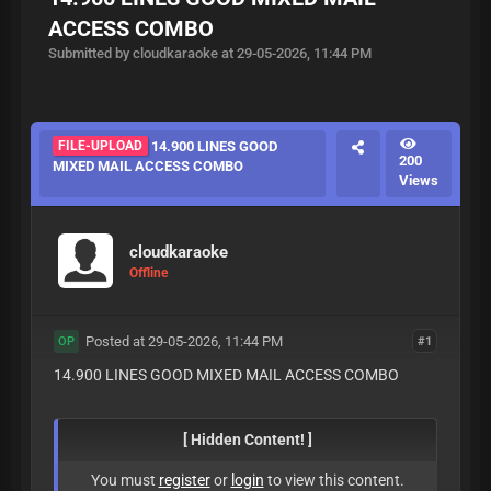
ACCESS COMBO
Submitted by cloudkaraoke at 29-05-2026, 11:44 PM
FILE-UPLOAD
14.900 LINES GOOD
200
MIXED MAIL ACCESS COMBO
Views
cloudkaraoke
Offline
Posted at 29-05-2026, 11:44 PM
#1
OP
14.900 LINES GOOD MIXED MAIL ACCESS COMBO
[ Hidden Content! ]
You must
register
or
login
to view this content.