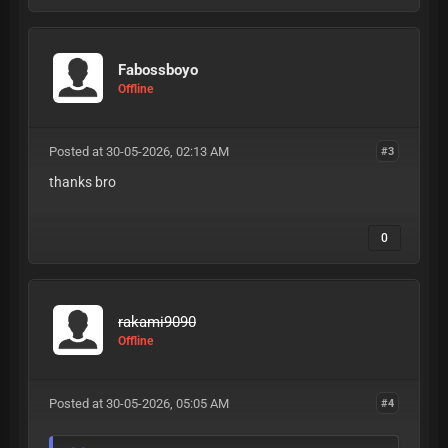
Fabossboyo
Offline
Posted at 30-05-2026, 02:13 AM
#3
thanks bro
0
rakami9090
Offline
Posted at 30-05-2026, 05:05 AM
#4