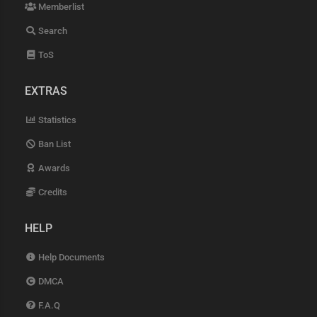
Memberlist
Search
ToS
EXTRAS
Statistics
Ban List
Awards
Credits
HELP
Help Documents
DMCA
F.A.Q