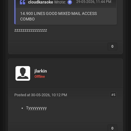
cloudkaraoke
Wrote:
29-05-2026, 11:44 PM
14.900 LINES GOOD MIXED MAIL ACCESS
COMBO
zzzzzzzzzzzzzzzz
0
jlarkin
Offline
Posted at 30-05-2026, 10:12 PM
#5
Tyyyyyyyyy
0