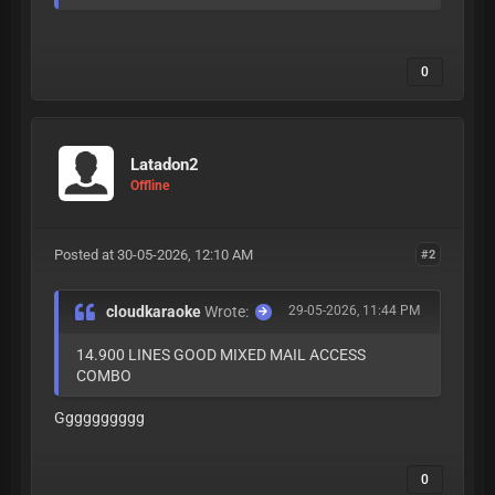
0
Latadon2
Offline
Posted at 30-05-2026, 12:10 AM
#2
cloudkaraoke
Wrote:
29-05-2026, 11:44 PM
14.900 LINES GOOD MIXED MAIL ACCESS
COMBO
Gggggggggg
0