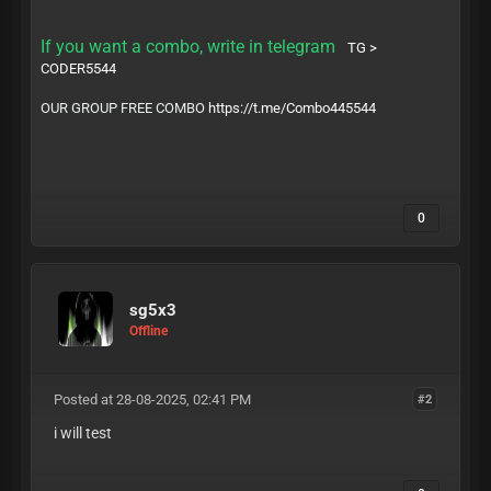
If you want a combo, write in telegram
TG >
CODER5544
OUR GROUP FREE COMBO
https://t.me/Combo445544
0
sg5x3
Offline
Posted at 28-08-2025, 02:41 PM
#2
i will test