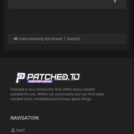
0
Users browsing this thread: 1 Guest(s)
Patched.to is a community that offers many content
suitable for you. Within our community you can find leaks,
cracked tools, marketplace and many great things.
NAVIGATION
Staff