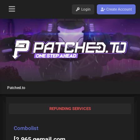
Login
Create Account
Patched.to
REFUNDING SERVICES
Combolist
[2.965 gemail.com