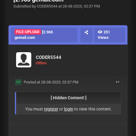
Submitted by CODER5544 at 28-08-2025, 02:37 PM
FILE-UPLOAD
[2.965
251
gemail.com
Views
CODER5544
Offline
Posted at 28-08-2025, 02:37 PM
#1
OP
[ Hidden Content! ]
You must
register
or
login
to view this content.