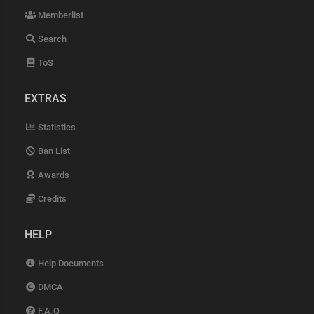
Memberlist
Search
ToS
EXTRAS
Statistics
Ban List
Awards
Credits
HELP
Help Documents
DMCA
F.A.Q