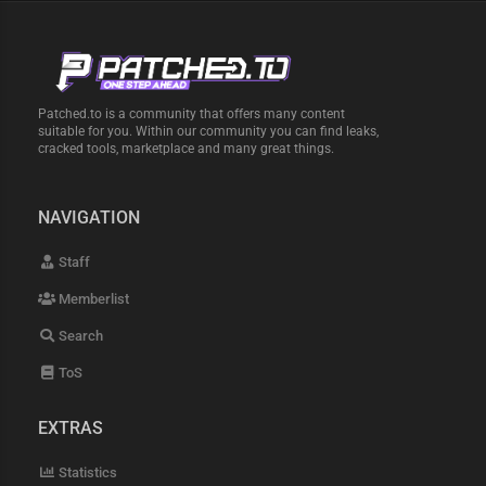
Patched.to is a community that offers many content
suitable for you. Within our community you can find leaks,
cracked tools, marketplace and many great things.
NAVIGATION
Staff
Memberlist
Search
ToS
EXTRAS
Statistics