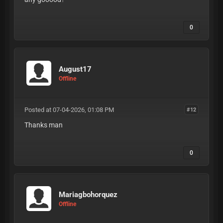
0
August17
Offline
Posted at 07-04-2026, 01:08 PM
#12
Thanks man
0
Mariagbohorquez
Offline