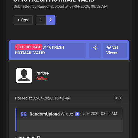
Submitted by RandomUpload at 07-04-2026, 08:52 AM
Prev
1
2
FILE-UPLOAD
3116 FRESH
521
HOTMAIL VALID
Views
mrtee
Offline
Posted at 07-04-2026, 10:42 AM
#11
RandomUpload
Wrote:
07-04-2026, 08:52 AM
any gooood?