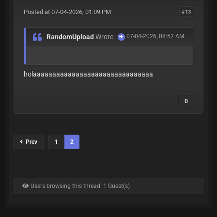
Posted at 07-04-2026, 01:09 PM
#13
RandomUpload
Wrote:
07-04-2026, 08:52 AM
holaaaaaaaaaaaaaaaaaaaaaaaaaaaaaaa
0
Prev
1
2
Users browsing this thread: 1 Guest(s)