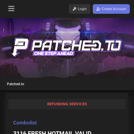
Login
Create Account
Patched.to
REFUNDING SERVICES
Combolist
3116 FRESH HOTMAIL VALID