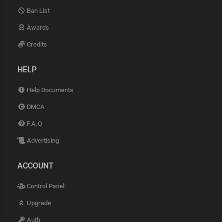
Ban List
Awards
Credits
HELP
Help Documents
DMCA
F.A.Q
Advertising
ACCOUNT
Control Panel
Upgrade
Auth