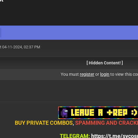
t 04-11-2024, 02:37 PM
[ Hidden Content! ]
You must
register
or
login
to view this co
BUY PRIVATE COMBOS
,
SPAMMING AND CRACKI
TELEGRAM:
https://t.me/syco