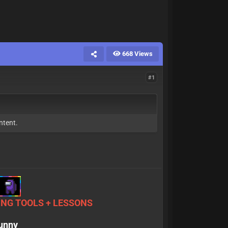
668 Views
#1
ntent.
NG TOOLS + LESSONS
sunny