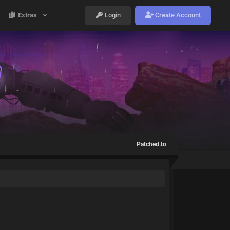
Extras
Login
Create Account
Patched.to