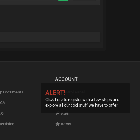
P
ACCOUNT
ALERT!
p Documents
Control Panel
Click here to register with a few steps and
CA
Upgrade
explore all our cool stuff we have to offer!
.Q
Auth
ertising
Items