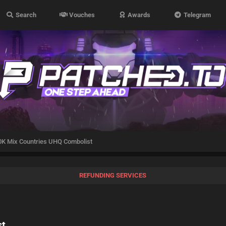
Search
Vouches
Awards
Telegram
K Mix Countries UHQ Combolist
REFUNDING SERVICES
st