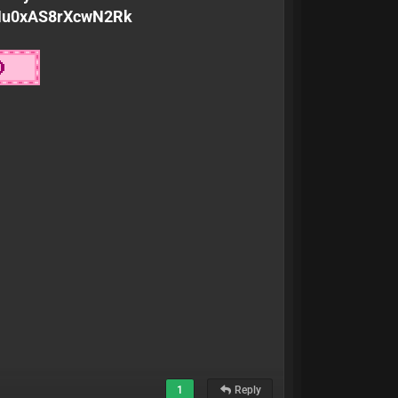
KMu0xAS8rXcwN2Rk
1
Reply