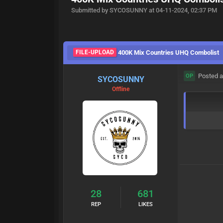
Submitted by SYCOSUNNY at 04-11-2024, 02:37 PM
FILE-UPLOAD
400K Mix Countries UHQ Combolist
Posted a
OP
SYCOSUNNY
Offline
28
681
REP
LIKES