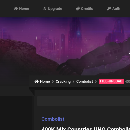
Home
Upgrade
Credits
Auth
Home
Cracking
Combolist
FILE-UPLOAD
400
Combolist
400K Mix Countries UHQ Comboli