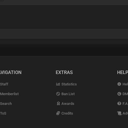
VIGATION
EXTRAS
HEL
Staff
Statistics
Hel
Memberlist
Ban List
DM
Search
Awards
F.A
ToS
Credits
Adv