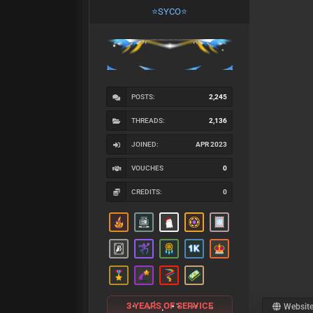
⭐SYCO⭐
POSTS:
2,245
THREADS:
2,136
JOINED:
APR 2023
VOUCHES
0
CREDITS:
0
3 YEARS OF SERVICE
Websit