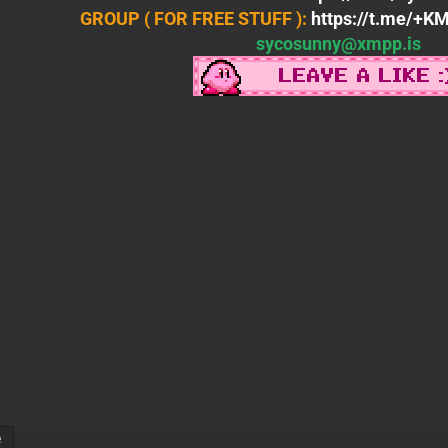
GROUP ( FOR FREE STUFF ):
https://t.me/+
sycosunny@xmpp.is
e