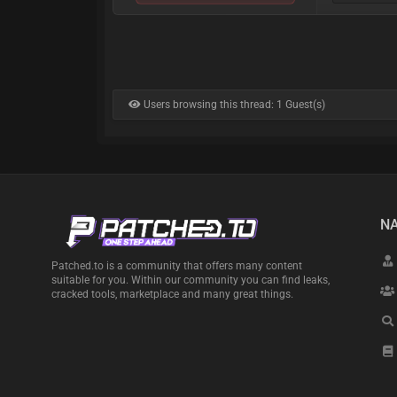
Users browsing this thread: 1 Guest(s)
NA
Patched.to is a community that offers many content
suitable for you. Within our community you can find leaks,
cracked tools, marketplace and many great things.