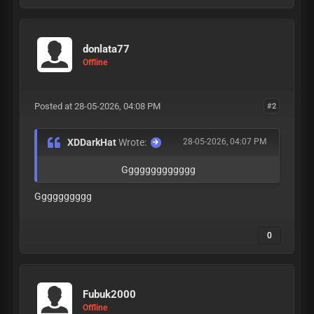
donlata77
Offline
Posted at 28-05-2026, 04:08 PM
#2
XDDarkHat
Wrote:
28-05-2026, 04:07 PM
Ggggggggggggg
Gggggggggg
0
Fubuk2000
Offline