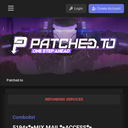
Login
Create Account
Patched.to
REFUNDING SERVICES
Combolist
5194x🐾MIX MAIL🐾ACCESS🐾