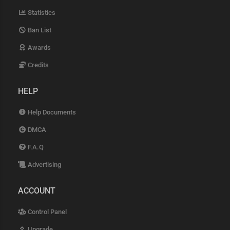
Statistics
Ban List
Awards
Credits
HELP
Help Documents
DMCA
F.A.Q
Advertising
ACCOUNT
Control Panel
Upgrade