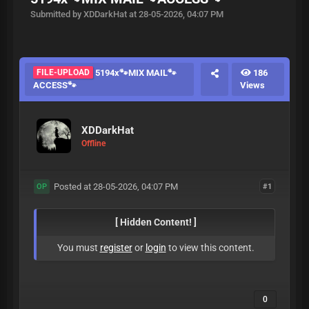
Submitted by XDDarkHat at 28-05-2026, 04:07 PM
FILE-UPLOAD
5194x🐾MIX MAIL🐾
186
ACCESS🐾
Views
XDDarkHat
Offline
Posted at 28-05-2026, 04:07 PM
#1
OP
[ Hidden Content! ]
You must
register
or
login
to view this content.
0