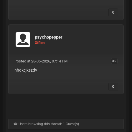
0
psychopepper
Offline
Posted at 28-05-2026, 07:14 PM
#5
nhdkcjkszdv
0
Users browsing this thread: 1 Guest(s)