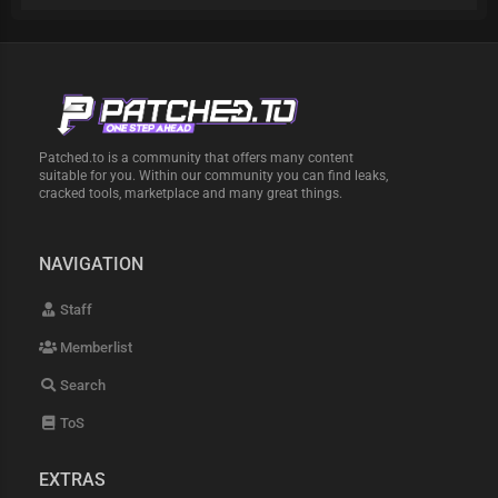
Patched.to is a community that offers many content
suitable for you. Within our community you can find leaks,
cracked tools, marketplace and many great things.
NAVIGATION
Staff
Memberlist
Search
ToS
EXTRAS