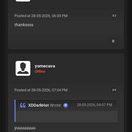
Posted at 28-05-2026, 06:33 PM
#3
thankssss
0
yomecava
Offline
Posted at 28-05-2026, 07:04 PM
#4
XDDarkHat
Wrote:
28-05-2026, 04:07 PM
yuuuuuuuu