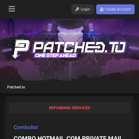
Login
Create Account
Patched.to
REFUNDING SERVICES
Combolist
COMBO HOTMAIL.COM PRIVATE MAIL