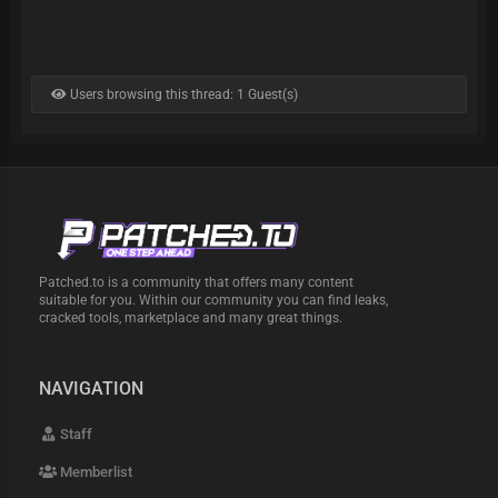
Users browsing this thread: 1 Guest(s)
Patched.to is a community that offers many content
suitable for you. Within our community you can find leaks,
cracked tools, marketplace and many great things.
NAVIGATION
Staff
Memberlist