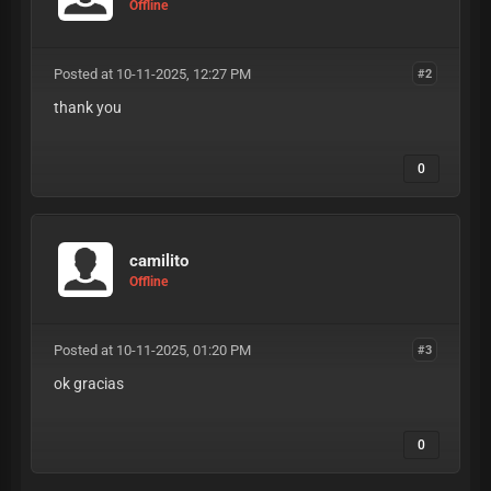
Offline
Posted at 10-11-2025, 12:27 PM
#2
thank you
0
camilito
Offline
Posted at 10-11-2025, 01:20 PM
#3
ok gracias
0