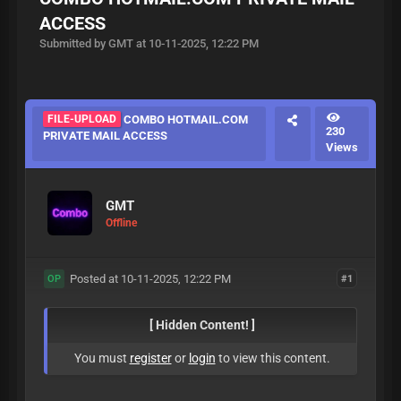
ACCESS
Submitted by GMT at 10-11-2025, 12:22 PM
FILE-UPLOAD
COMBO HOTMAIL.COM
230
PRIVATE MAIL ACCESS
Views
GMT
Offline
Posted at 10-11-2025, 12:22 PM
#1
OP
[ Hidden Content! ]
You must
register
or
login
to view this content.