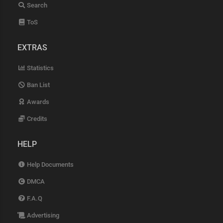
Search
ToS
EXTRAS
Statistics
Ban List
Awards
Credits
HELP
Help Documents
DMCA
F.A.Q
Advertising