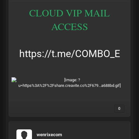
CLOUD VIP MAIL
ACCESS
https://t.me/COMBO_E
0
wenrixecom