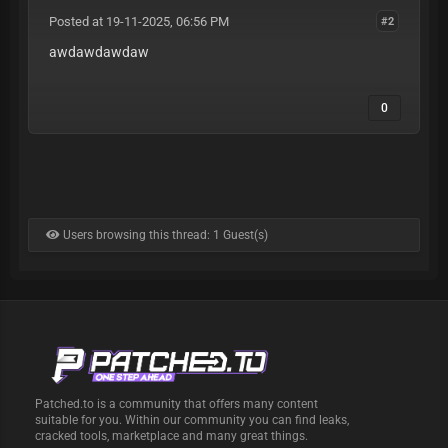
Posted at 19-11-2025, 06:56 PM
#2
awdawdawdaw
0
Users browsing this thread: 1 Guest(s)
Patched.to is a community that offers many content
suitable for you. Within our community you can find leaks,
cracked tools, marketplace and many great things.