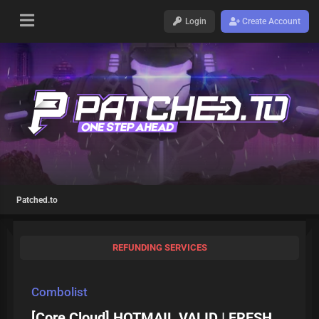
Login
Create Account
Patched.to
REFUNDING SERVICES
Combolist
[Core Cloud] HOTMAIL VALID | FRESH