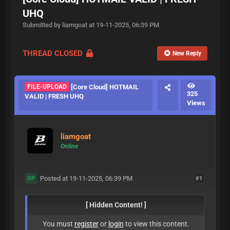
UHQ
Submitted by liamgoat at 19-11-2025, 06:39 PM
THREAD CLOSED
New Reply
FILE-UPLOAD
[Core Cloud] HOTMAIL
325
VALID | FRESH UHQ
Views
liamgoat
Online
Posted at 19-11-2025, 06:39 PM
#1
OP
[ Hidden Content! ]
You must
register
or
login
to view this content.