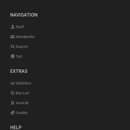
NAVIGATION
Staff
Memberlist
Search
ToS
EXTRAS
Statistics
Ban List
Awards
Credits
HELP