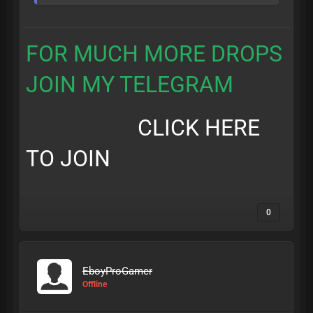
FOR MUCH MORE DROPS
JOIN MY TELEGRAM
CLICK HERE
TO JOIN
0
EboyProGamer
Offline