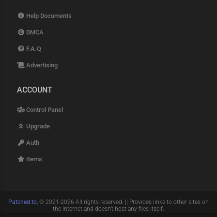
Help Documents
DMCA
F.A.Q
Advertising
ACCOUNT
Control Panel
Upgrade
Auth
Items
Patched.to
, © 2021-2026 All rights reserved. || Provides links to other sites on
the internet and doesn't host any files itself.