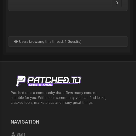
0
👤 OWNER / BUY ACCESS: @antalya_H
📡 FREE CHANNEL: @wwwinop
​──────────────────
💥 FREE TRIAL SAMPLE:
Check the freshness yourself!
Users browsing this thread: 1 Guest(s)
​──────────────────
No rapid No Duplicates – 100% High-Quality
Private Data.
Everything is strictly private. Test it yourself and
run your checks. This is fresh, long-term private
data you can rely on. DM me to get access
Patched.to is a community that offers many content
suitable for you. Within our community you can find leaks,
cracked tools, marketplace and many great things.
NAVIGATION
Staff