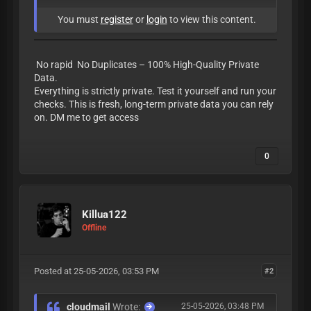
You must
register
or
login
to view this content.
No rapid No Duplicates – 100% High-Quality Private
Data.
Everything is strictly private. Test it yourself and run your
checks. This is fresh, long-term private data you can rely
on. DM me to get access
0
Killua122
Offline
Posted at 25-05-2026, 03:53 PM
#2
cloudmail
Wrote:
25-05-2026, 03:48 PM