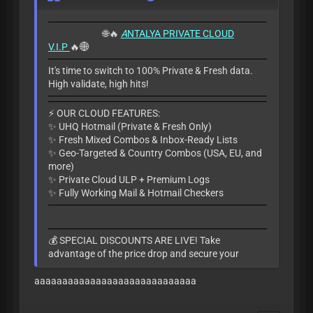
🌐🔥
A
NTALYA PRIVATE CLOUD
V.I.P
🔥🌐
It's time to switch to 100% Private & Fresh data.
High validate, high hits!
​⚡ OUR CLOUD FEATURES:
✨ UHQ Hotmail (Private & Fresh Only)
✨ Fresh Mixed Combos & Inbox-Ready Lists
✨ Geo-Targeted & Country Combos (USA, EU, and
more)
✨ Private Cloud ULP + Premium Logs
✨ Fully Working Mail & Hotmail Checkers
​💰 SPECIAL DISCOUNTS ARE LIVE! Take
advantage of the price drop and secure your
access today before the slots fill up.
aaaaaaaaaaaaaaaaaaaaaaaaaaaaa