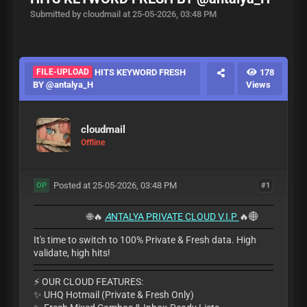
Submitted by cloudmail at 25-05-2026, 03:48 PM
FILE-UPLOAD
HITS KEYWORD FRESH
178
BY @antalya_H
Views
cloudmail
Offline
Posted at 25-05-2026, 03:48 PM
#1
OP
🌐🔥
A
NTALYA PRIVATE CLOUD V.I.P
🔥🌐
It's time to switch to 100% Private & Fresh data. High
validate, high hits!
​⚡ OUR CLOUD FEATURES:
✨ UHQ Hotmail (Private & Fresh Only)