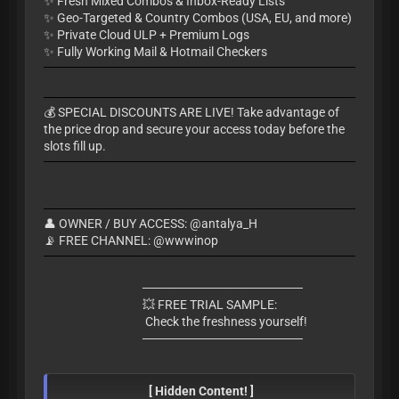
✨ Fresh Mixed Combos & Inbox-Ready Lists
✨ Geo-Targeted & Country Combos (USA, EU, and more)
✨ Private Cloud ULP + Premium Logs
✨ Fully Working Mail & Hotmail Checkers
​💰 SPECIAL DISCOUNTS ARE LIVE! Take advantage of
the price drop and secure your access today before the
slots fill up.
👤 OWNER / BUY ACCESS: @antalya_H
📡 FREE CHANNEL: @wwwinop
​──────────────────
💥 FREE TRIAL SAMPLE:
Check the freshness yourself!
​──────────────────
[ Hidden Content! ]