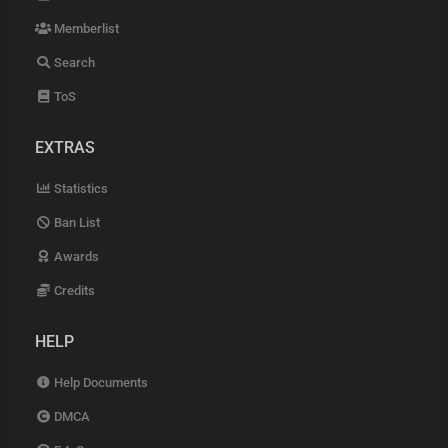
Memberlist
Search
ToS
EXTRAS
Statistics
Ban List
Awards
Credits
HELP
Help Documents
DMCA