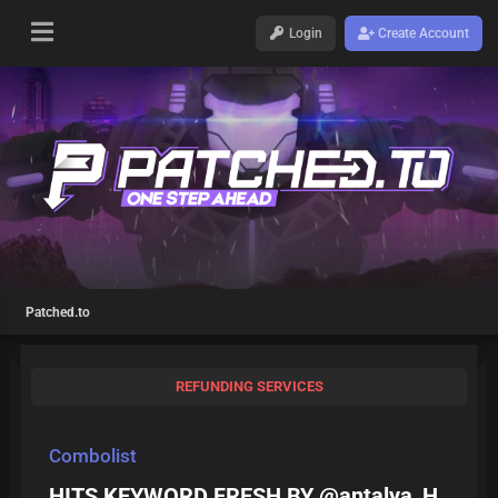
Login
Create Account
Patched.to
REFUNDING SERVICES
Combolist
HITS KEYWORD FRESH BY @antalya_H