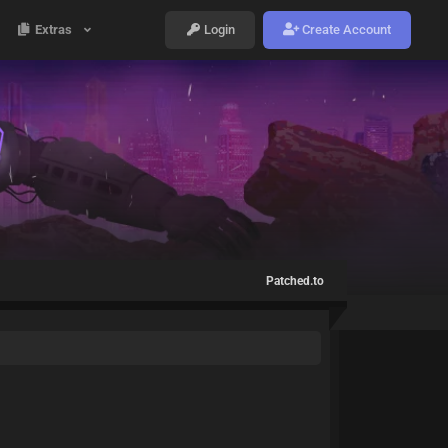
Extras
Login
Create Account
Patched.to