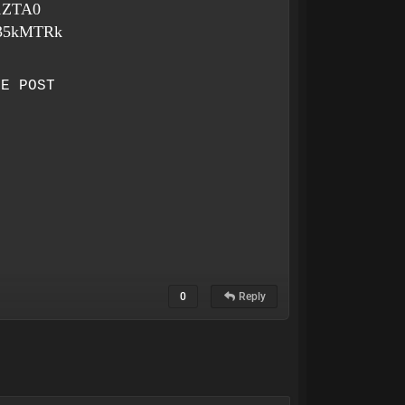
o1ZTA0
4h35kMTRk
HE POST
0
Reply