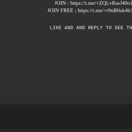
JOIN :
https://t.me/+ZQLvRasJ40
JOIN FREE ;
https://t.me/+r9nB0uk
LIKE AND AND REPLY TO SEE T