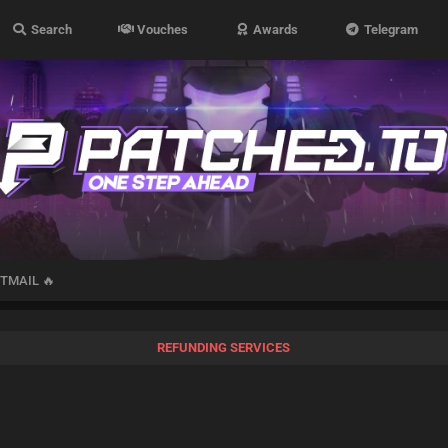
Search
Vouches
Awards
Telegram
TMAIL 🔥
REFUNDING SERVICES