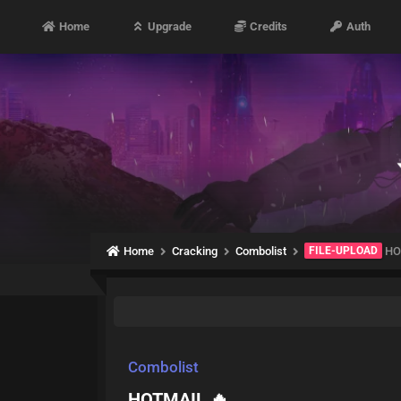
Home
Upgrade
Credits
Auth
Home
Cracking
Combolist
FILE-UPLOAD
HO
Combolist
HOTMAIL 🔥