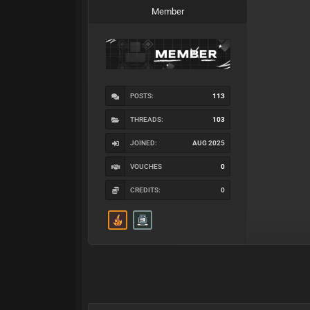
Member
POSTS:
113
THREADS:
103
JOINED:
AUG 2025
VOUCHES
0
CREDITS:
0