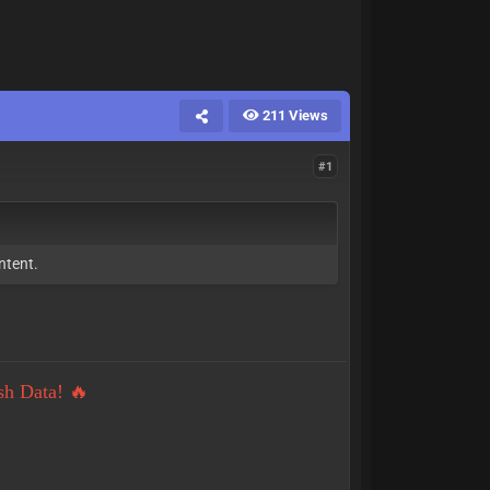
211 Views
#1
ntent.
sh Data! 🔥