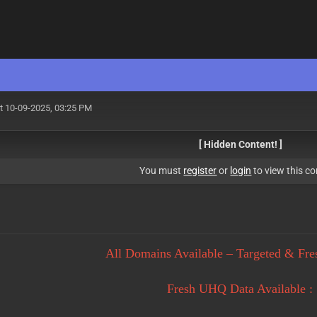
t 10-09-2025, 03:25 PM
[ Hidden Content! ]
You must
register
or
login
to view this co
All Domains Available – Targeted & Fre
Fresh UHQ Data Available :