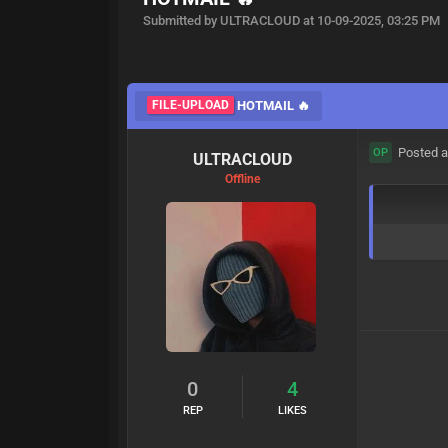
Submitted by ULTRACLOUD at 10-09-2025, 03:25 PM
FILE-UPLOAD
HOTMAIL 🔥
Posted a
OP
ULTRACLOUD
Offline
0
4
REP
LIKES