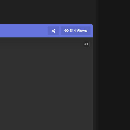
514 Views
#1