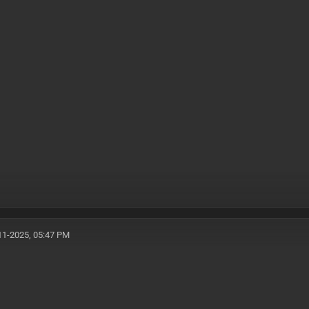
11-2025, 05:47 PM