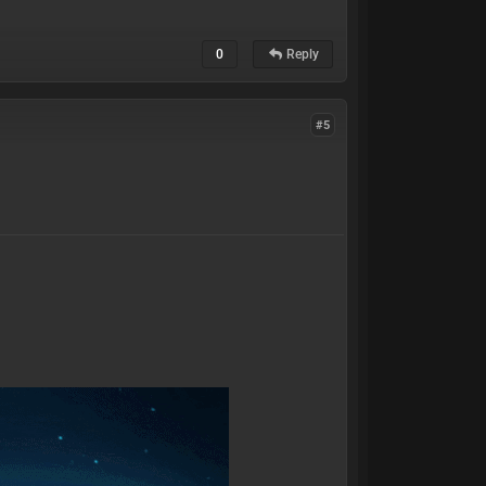
0
Reply
#5