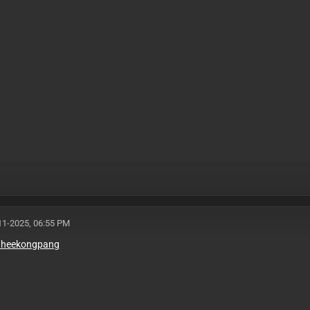
11-2025, 06:55 PM
e/heekongpang