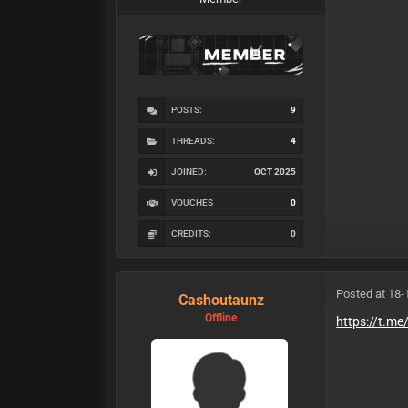
POSTS:
9
THREADS:
4
JOINED:
OCT 2025
VOUCHES
0
CREDITS:
0
Posted at 18-
Cashoutaunz
Offline
https://t.m