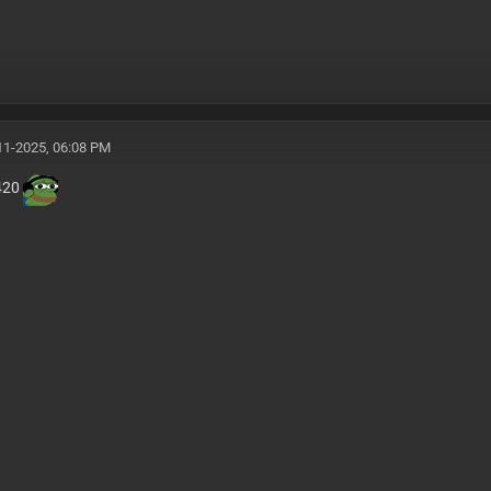
11-2025, 06:08 PM
a420