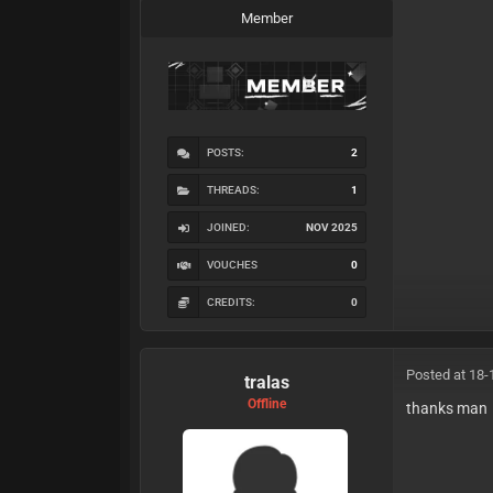
Member
POSTS:
2
THREADS:
1
JOINED:
NOV 2025
VOUCHES
0
CREDITS:
0
Posted at 18-
tralas
Offline
thanks man