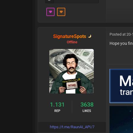
Posted at 20-
SignatureSpots
Offline
Hope you fin
1.131
3638
REP
LIKES
https://t.me/RaunAI_API/7