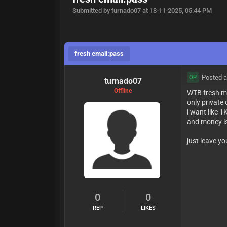
Submitted by turnado07 at 18-11-2025, 05:44 PM
fresh email:pass
Posted a
OP
turnado07
Offline
WTB fresh m
only privat
i want like 1
and money is
just leave yo
0
0
REP
LIKES