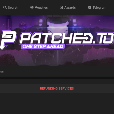
Search
Vouches
Awards
Telegram
ass
REFUNDING SERVICES