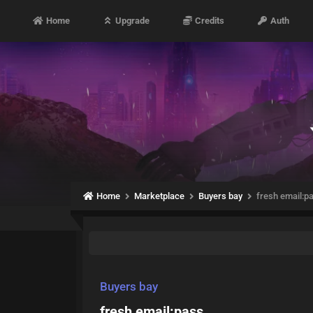
Home
Upgrade
Credits
Auth
Home
Marketplace
Buyers bay
fresh email:p
Buyers bay
fresh email:pass