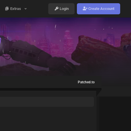
Extras
Login
Create Account
Patched.to