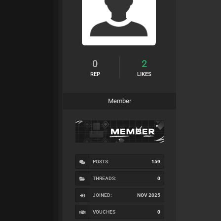
0
2
REP
LIKES
Member
POSTS:
159
THREADS:
0
JOINED:
NOV 2025
VOUCHES
0