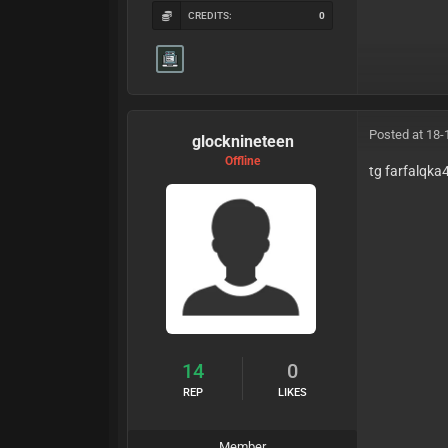
CREDITS:
0
Posted at 18-
glocknineteen
Offline
tg farfalqk
14
0
REP
LIKES
Member