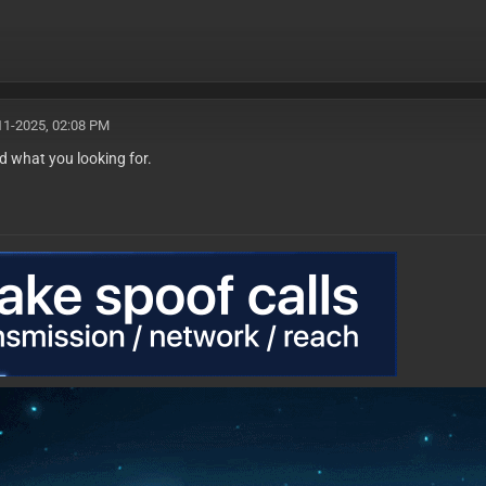
11-2025, 02:08 PM
d what you looking for.