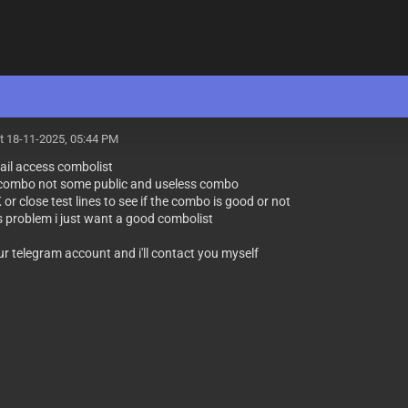
t 18-11-2025, 05:44 PM
ail access combolist
e combo not some public and useless combo
K or close test lines to see if the combo is good or not
 problem i just want a good combolist
ur telegram account and i'll contact you myself