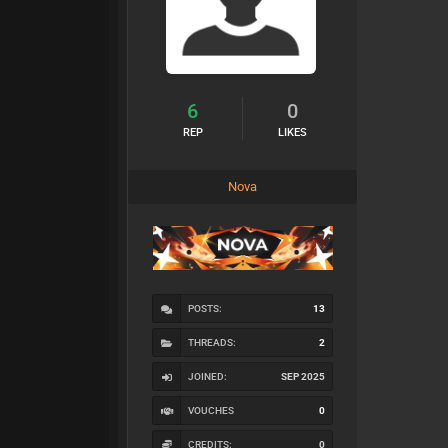
6
0
REP
LIKES
Nova
POSTS:
13
THREADS:
2
JOINED:
SEP 2025
VOUCHES
0
CREDITS:
0