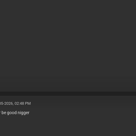
05-2026, 02:48 PM
er be good nigger