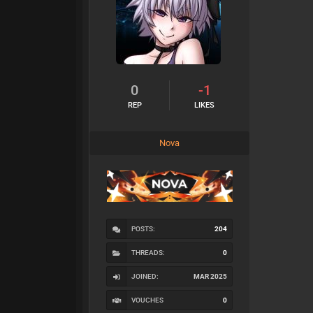
0
-1
REP
LIKES
Nova
POSTS:
204
THREADS:
0
JOINED:
MAR 2025
VOUCHES
0