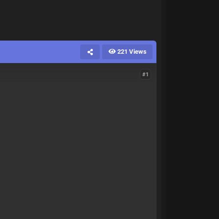
221 Views
#1