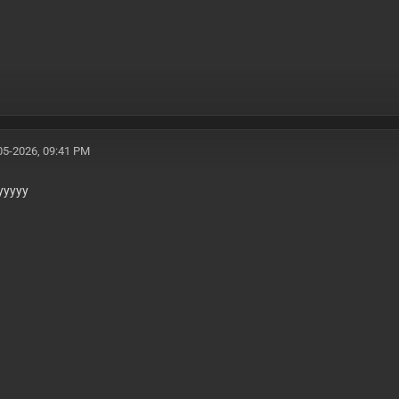
05-2026, 09:41 PM
yyyyy