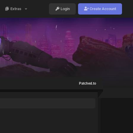
Extras
Login
Create Account
Patched.to