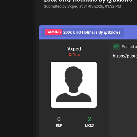
Submitted by Vxped at 31-05-2026, 01:32 PM
GAMING
200x UHQ Hotmails By @Bxlows
Posted a
OP
Vxped
Offline
https://pas
0
2
REP
LIKES