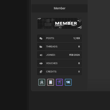
Member
POSTS:
1,133
THREADS:
0
JOINED:
FEB 2026
VOUCHES
0
CREDITS:
0