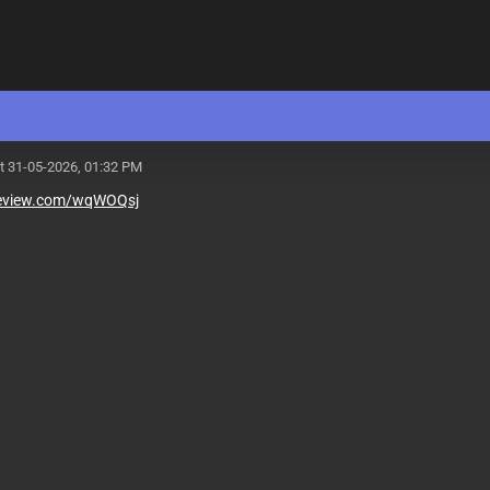
t 31-05-2026, 01:32 PM
teview.com/wqWOQsj