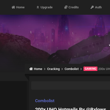
Home
Upgrade
Credits
Auth
Home
Cracking
Combolist
GAMING
200x UH
Combolist
200x UHQ Hotmails By @Bxlows