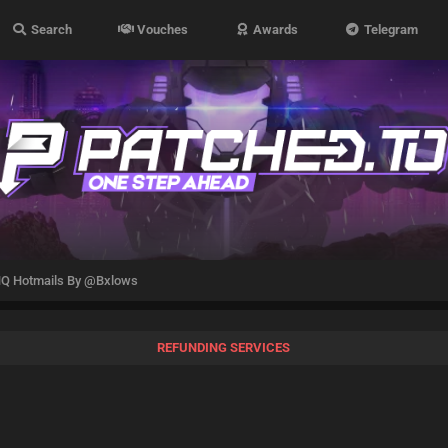
Search
Vouches
Awards
Telegram
Q Hotmails By @Bxlows
REFUNDING SERVICES