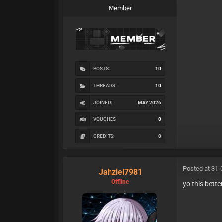
Member
POSTS:
10
THREADS:
10
JOINED:
MAY 2026
VOUCHES
0
CREDITS:
0
Posted at 31-
Jahziel7981
Offline
yo this bett