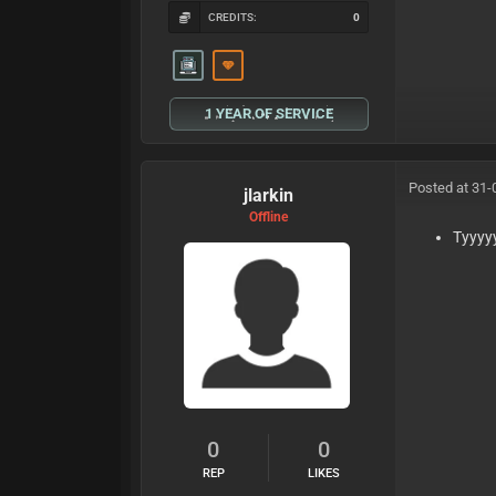
CREDITS:
0
1 YEAR OF SERVICE
Posted at 31-
jlarkin
Offline
Tyyyy
0
0
REP
LIKES