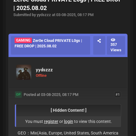
| 2025.08.02
Submitted by yydszzz at 03-08-2025, 08:17 PM
GAMING
Zer0e Cloud PRIVATE L0gs |
357
FREE DROP | 2025.08.02
Views
yydszzz
Offline
Posted at 03-08-2025, 08:17 PM
#1
OP
[ Hidden Content! ]
You must
register
or
login
to view this content.
GEO：Mix(Asia, Europe, United States, South America