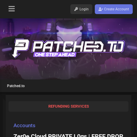
Login
Create Account
Patched.to
REFUNDING SERVICES
Accounts
Zer0e Cloud PRIVATE L0gs | FREE DROP