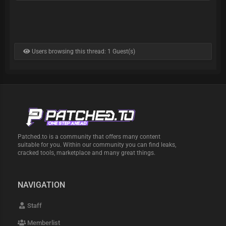
Users browsing this thread: 1 Guest(s)
Patched.to is a community that offers many content
suitable for you. Within our community you can find leaks,
cracked tools, marketplace and many great things.
NAVIGATION
Staff
Memberlist