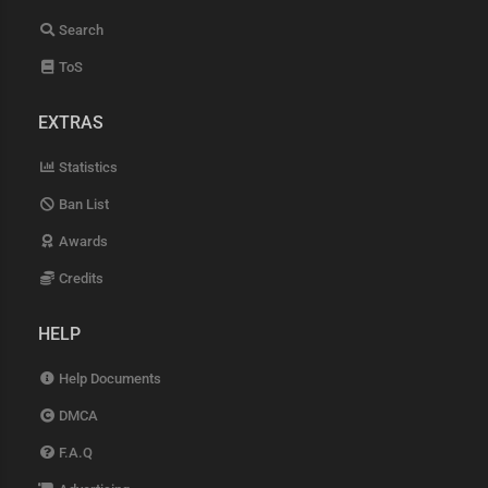
Search
ToS
EXTRAS
Statistics
Ban List
Awards
Credits
HELP
Help Documents
DMCA
F.A.Q