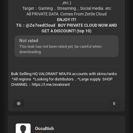
,etc.)
Target：Gaming，Streaming，Social media. etc
All PRIVATE DATA Comes From Zer0e Cloud
ENJOY IT!
TG：@Ze7oedCloud BUY PRIVATE CLOUD NOW AND
GET A DISCOUNT! (top 10)
Not rated
This leak has not been rated yet, be careful when
downloading.
Bulk Sellling HQ VALORANT NFA/FA accounts with skins/ranks
*All regions *Looking for distributors，*Large supply SHOP
CHANNEL：https://t.me/zxvalorant
0
Occultish