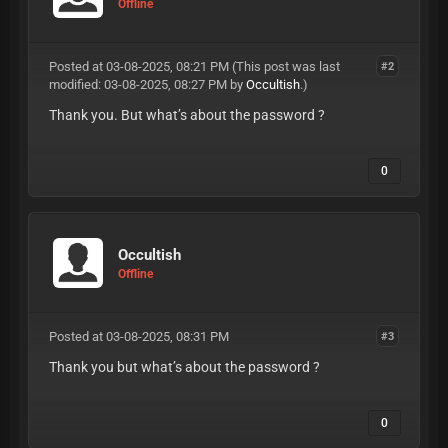
Offline
Posted at 03-08-2025, 08:21 PM
(This post was last
#2
modified: 03-08-2025, 08:27 PM by
Occultish
.)
Thank you. But what’s about the password ?
0
Occultish
Offline
Posted at 03-08-2025, 08:31 PM
#3
Thank you but what’s about the password ?
0