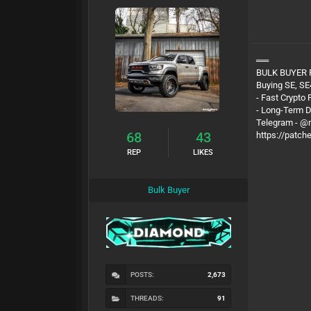
══
BULK BUYER
Buying SE, SE
- Fast Crypto
- Long-Term 
Telegram - 
68
43
https://patch
REP
LIKES
Bulk Buyer
POSTS:
2,673
THREADS:
91