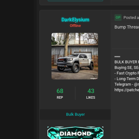
Posted a
OP
DarkElysium
Offline
Bump Threa
══
BULK BUYER
Buying SE, SE
- Fast Crypto
- Long-Term 
Telegram - 
68
43
https://patch
REP
LIKES
Bulk Buyer