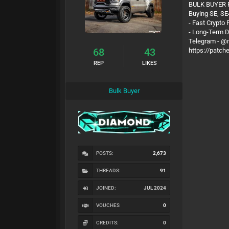
BULK BUYER
Buying SE, SE
- Fast Crypto
- Long-Term 
Telegram - 
68
43
https://patch
REP
LIKES
Bulk Buyer
POSTS:
2,673
THREADS:
91
JOINED:
JUL 2024
VOUCHES
0
CREDITS:
0