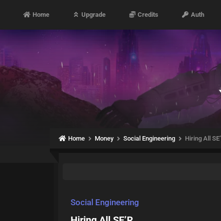
Home
Upgrade
Credits
Auth
Home
Money
Social Engineering
Hiring All SE
Social Engineering
Hiring All SE’R