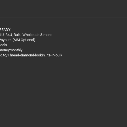
 READY
4U, B4U, Bulk, Wholesale & more
 Payouts (MM Optional)
Deals
@moneymonthly
ed.to/Thread-diamond-lookin...ts-in-bulk