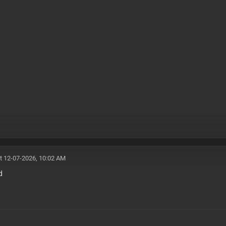
t 12-07-2026, 10:02 AM
d