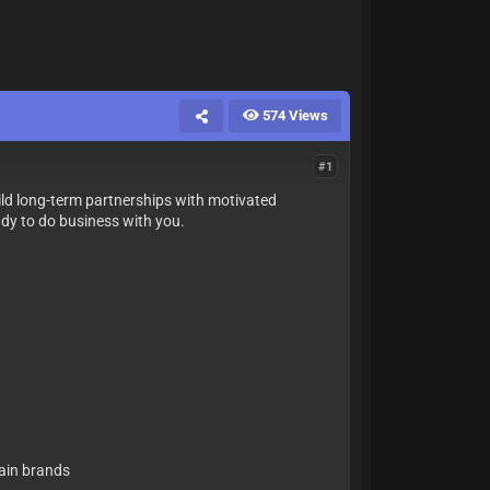
574 Views
#1
ild long-term partnerships with motivated
eady to do business with you.
tain brands