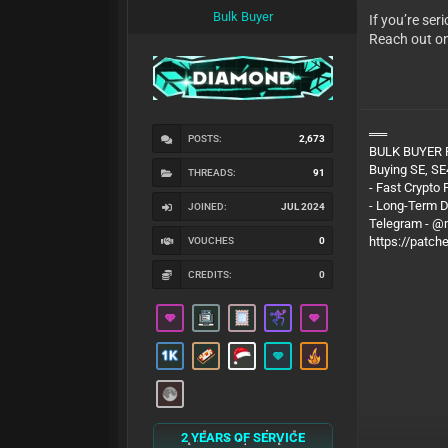
Bulk Buyer
If you’re se
Reach out o
══
POSTS:
2,673
BULK BUYER
Buying SE, SE
THREADS:
91
- Fast Crypto
- Long-Term 
JOINED:
JUL 2024
Telegram - 
https://patch
VOUCHES
0
CREDITS:
0
2 YEARS OF SERVICE