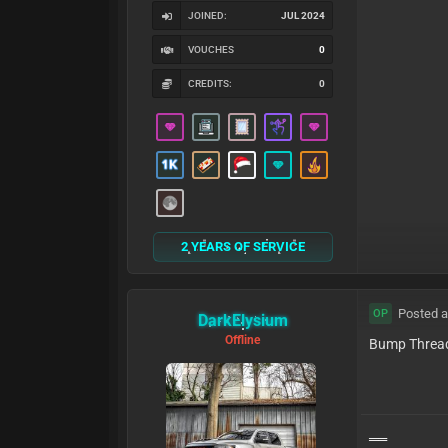
JOINED:
JUL 2024
VOUCHES
0
CREDITS:
0
2 YEARS OF SERVICE
Posted a
OP
DarkElysium
Offline
Bump Threa
══