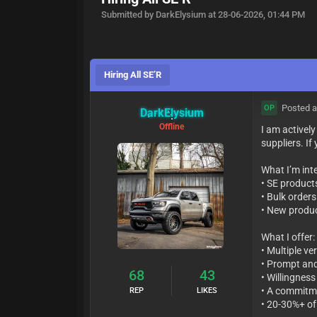
Submitted by DarkElysium at 28-06-2026, 01:44 PM
Hiring All SE’R
Posted a
OP
DarkElysium
Offline
I am activel
suppliers. If
What I’m inte
• SE product
• Bulk order
• New produc
What I offer:
• Multiple ve
• Prompt and
68
43
• Willingness
• A commitme
REP
LIKES
• 20-30%+ of 