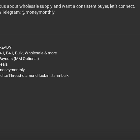
rious about wholesale supply and want a consistent buyer, let’s connect.
n Telegram: @moneymonthly
 READY
4U, B4U, Bulk, Wholesale & more
 Payouts (MM Optional)
Deals
@moneymonthly
ed.to/Thread-diamond-lookin...ts-in-bulk