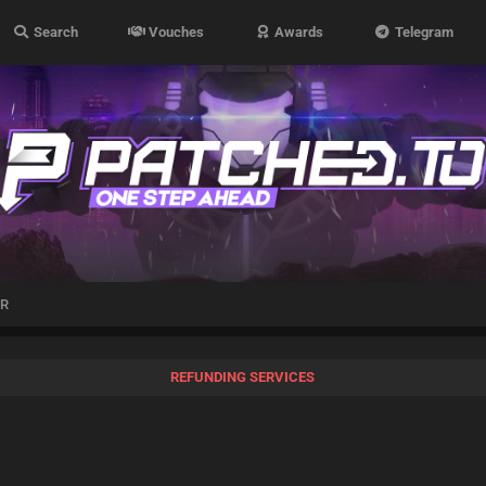
Search
Vouches
Awards
Telegram
’R
REFUNDING SERVICES