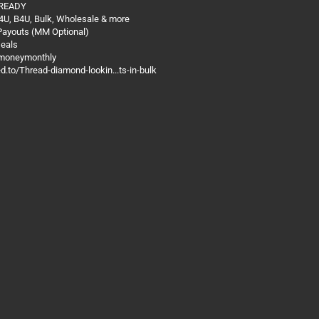
 READY
4U, B4U, Bulk, Wholesale & more
 Payouts (MM Optional)
Deals
@moneymonthly
ed.to/Thread-diamond-lookin...ts-in-bulk