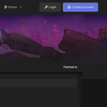
Extras
Login
Create Account
Patched.to