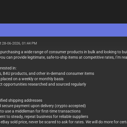
t 28-06-2026, 01:44 PM
y purchasing a wide range of consumer products in bulk and looking to bu
 you can provide legitimate, safe-to-ship items at competitive rates, I’m r
rested in:
s, B4U products, and other in-demand consumer items
s placed on a weekly or monthly basis
t opportunities researched and sourced regularly
rified shipping addresses
 secure payment upon delivery (crypto accepted)
 to use a middleman for first-time transactions
nt to steady, repeat business for reliable suppliers
eBay sold price, never be scared to ask for rates. We will do more for cer