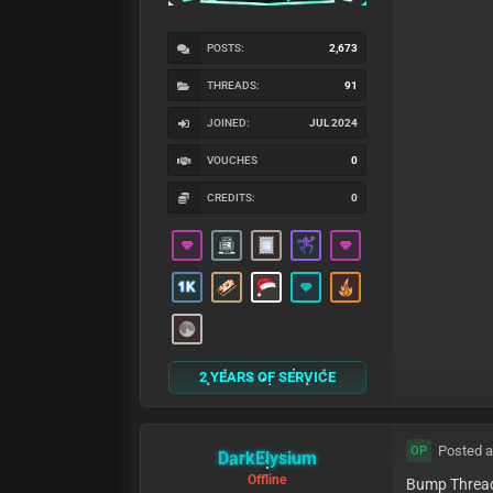
POSTS:
2,673
THREADS:
91
JOINED:
JUL 2024
VOUCHES
0
CREDITS:
0
2 YEARS OF SERVICE
Posted a
OP
DarkElysium
Offline
Bump Threa