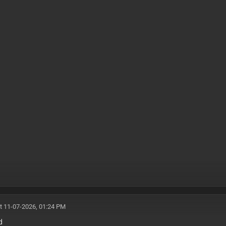
t 11-07-2026, 01:24 PM
d