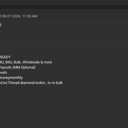
t 08-07-2026, 11:55 AM
d
 READY
4U, B4U, Bulk, Wholesale & more
 Payouts (MM Optional)
Deals
@moneymonthly
ed.to/Thread-diamond-lookin...ts-in-bulk