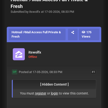
Fresh
Submitted by itswolfx at 17-05-2026, 08:33 PM
Hotmail ⚡Mail Access Full Private &
175
Fresh
Views
itswolfx
Offline
Posted at 17-05-2026, 08:33 PM
#1
OP
[ Hidden Content! ]
You must
register
or
login
to view this content.