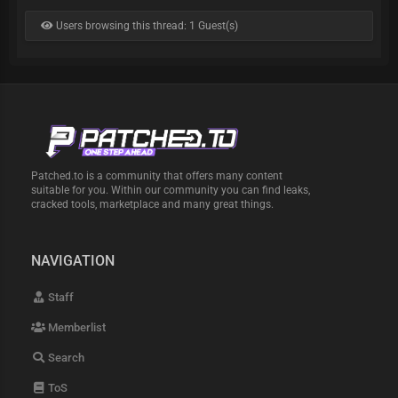
Users browsing this thread: 1 Guest(s)
Patched.to is a community that offers many content
suitable for you. Within our community you can find leaks,
cracked tools, marketplace and many great things.
NAVIGATION
Staff
Memberlist
Search
ToS