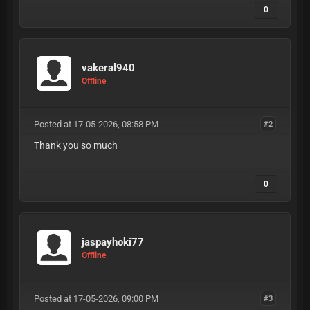
0
vakeral940
Offline
Posted at 17-05-2026, 08:58 PM
#2
Thank you so much
0
jaspayhoki77
Offline
Posted at 17-05-2026, 09:00 PM
#3