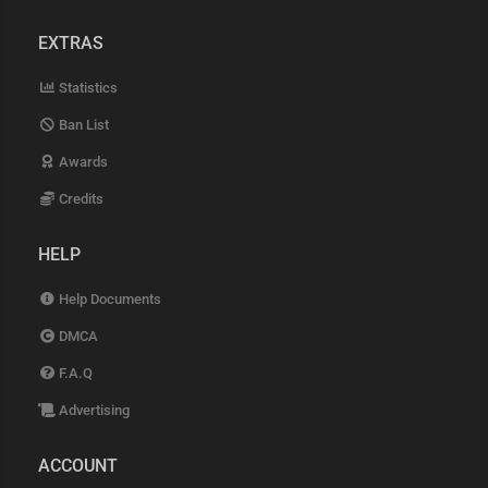
EXTRAS
Statistics
Ban List
Awards
Credits
HELP
Help Documents
DMCA
F.A.Q
Advertising
ACCOUNT