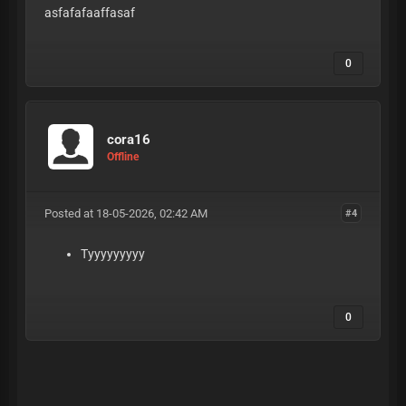
asfafafaaffasaf
0
cora16
Offline
Posted at 18-05-2026, 02:42 AM
#4
Tyyyyyyyyy
0