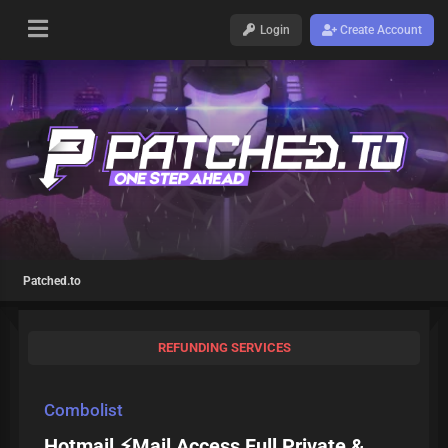
Login
Create Account
Patched.to
REFUNDING SERVICES
Combolist
Hotmail ⚡Mail Access Full Private &