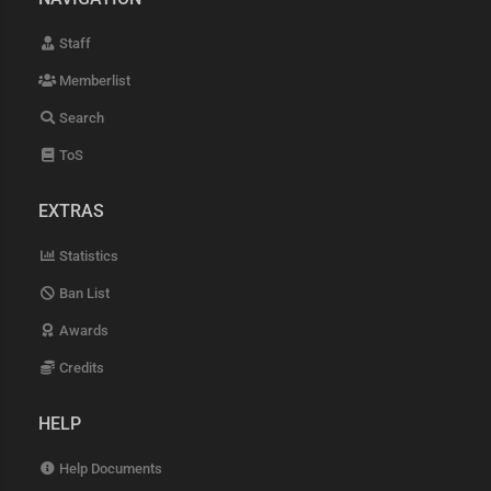
Staff
Memberlist
Search
ToS
EXTRAS
Statistics
Ban List
Awards
Credits
HELP
Help Documents