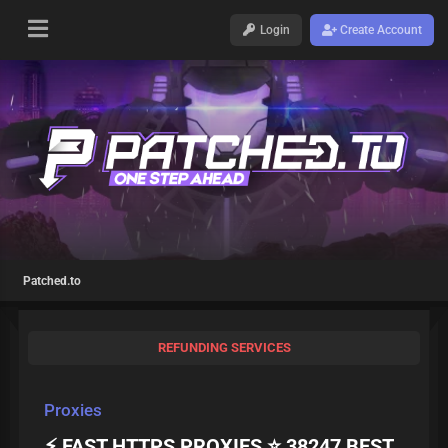
Login
Create Account
Patched.to
REFUNDING SERVICES
Proxies
⚡ FAST HTTPS PROXIES ⭐ 38247 BEST