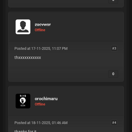
zaevwsr
Offline
Posted at 17-11-2025, 11:07 PM
#3
thxxxxxxxxxxx
0
orochimaru
Offline
Posted at 18-11-2025, 01:46 AM
#4
thanks for it