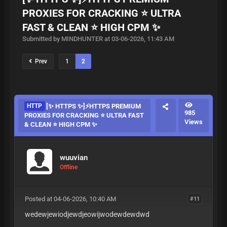
PROXIES FOR CRACKING ⭐ ULTRA
FAST & CLEAN ⭐ HIGH CPM ✨
Submitted by MINDHUNTER at 03-06-2026, 11:43 AM
Prev
1
2
HTTP
[✨ HTTPS ✨]⚡HTTPS PREMIUM
985
PROXIES FOR CRACKING ⭐ ULTRA FAST
Views
& CLEAN ⭐ HIGH CPM ✨
wuuvian
Offline
Posted at 04-06-2026, 10:40 AM
#11
wedewjewiodjewdjeowijwodewdewdwd