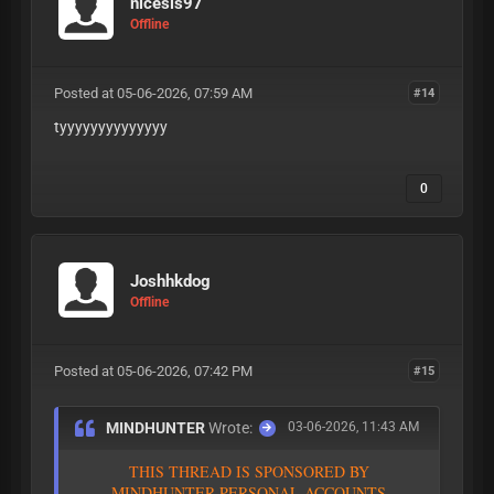
nicesis97
Offline
Posted at 05-06-2026, 07:59 AM
#14
tyyyyyyyyyyyyyy
0
Joshhkdog
Offline
Posted at 05-06-2026, 07:42 PM
#15
MINDHUNTER
Wrote:
03-06-2026, 11:43 AM
T
H
I
S
T
H
R
E
A
D
I
S
S
P
O
N
S
O
R
E
D
B
Y
M
I
N
D
H
U
N
T
E
R
P
E
R
S
O
N
A
L
A
C
C
O
U
N
T
S