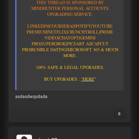
T
H
I
S
T
H
R
E
A
D
I
S
S
P
O
N
S
O
R
E
D
B
Y
M
I
N
D
H
U
N
T
E
R
P
E
R
S
O
N
A
L
A
C
C
O
U
N
T
S
U
P
G
R
A
D
I
N
G
S
E
R
V
I
C
E
.
L
I
N
K
E
D
I
N
|
C
O
U
R
S
E
R
A
|
S
P
O
T
I
F
Y
|YOUTUBE
PREMIUM|
N
E
T
F
L
I
X
|
C
R
U
N
C
H
Y
R
O
L
L
|
P
R
I
M
E
V
I
D
E
O
|CHATGPT
|GEMINI
PRO
|
S
U
P
E
R
G
R
O
K
|PICSART AI
|
C
A
P
C
U
T
P
R
O
|
B
U
M
B
L
E
D
A
T
I
N
G
|
M
I
C
R
O
S
O
F
T
3
6
5
&
M
U
C
H
M
O
R
E
.
1
0
0
%
S
A
F
E
&
L
E
G
A
L
U
P
G
R
A
D
E
S
.
B
U
Y
U
P
G
R
A
D
E
S
:
"
H
E
R
E
"
asdasdwqsdada
0