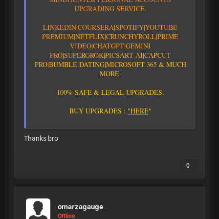
U
P
G
R
A
D
I
N
G
S
E
R
V
I
C
E
.
L
I
N
K
E
D
I
N
|
C
O
U
R
S
E
R
A
|
S
P
O
T
I
F
Y
|YOUTUBE
PREMIUM|
N
E
T
F
L
I
X
|
C
R
U
N
C
H
Y
R
O
L
L
|
P
R
I
M
E
V
I
D
E
O
|CHATGPT
|GEMINI
PRO
|
S
U
P
E
R
G
R
O
K
|PICSART AI
|
C
A
P
C
U
T
P
R
O
|
B
U
M
B
L
E
D
A
T
I
N
G
|
M
I
C
R
O
S
O
F
T
3
6
5
&
M
U
C
H
M
O
R
E
.
1
0
0
%
S
A
F
E
&
L
E
G
A
L
U
P
G
R
A
D
E
S
.
B
U
Y
U
P
G
R
A
D
E
S
:
"
H
E
R
E
"
Thanks bro
0
omarzagauge
Offline