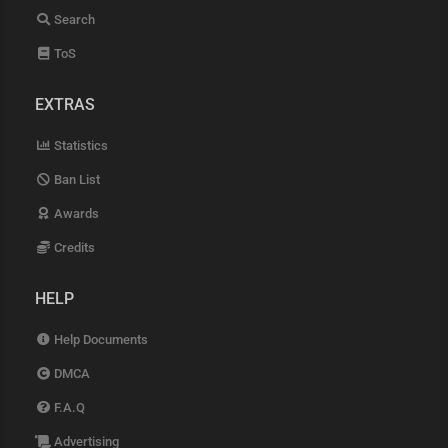
Search
ToS
EXTRAS
Statistics
Ban List
Awards
Credits
HELP
Help Documents
DMCA
F.A.Q
Advertising