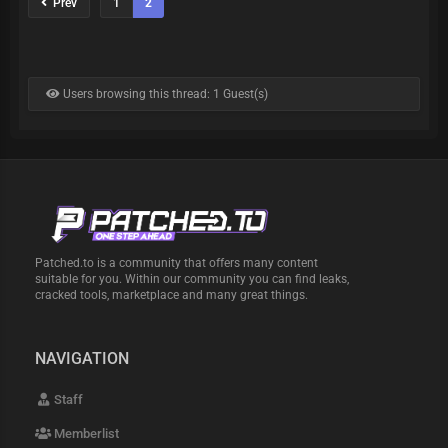
Prev
1
2
Users browsing this thread: 1 Guest(s)
Patched.to is a community that offers many content
suitable for you. Within our community you can find leaks,
cracked tools, marketplace and many great things.
NAVIGATION
Staff
Memberlist