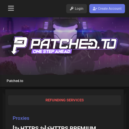
Login
Create Account
Patched.to
REFUNDING SERVICES
Proxies
[✨ HTTPS ✨]⚡HTTPS PREMIUM