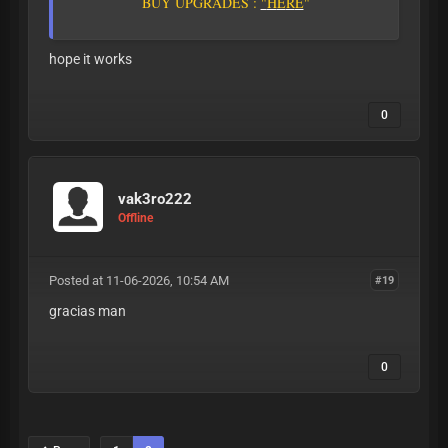
B
U
Y
U
P
G
R
A
D
E
S
:
"
H
E
R
E
"
hope it works
0
vak3ro222
Offline
Posted at 11-06-2026, 10:54 AM
#19
gracias man
0