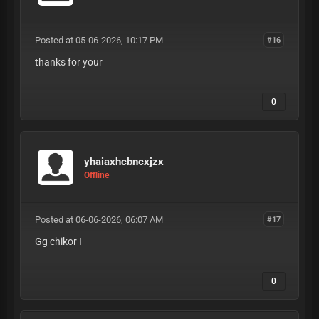
Posted at 05-06-2026, 10:17 PM
#16
thanks for your
0
yhaiaxhcbncxjzx
Offline
Posted at 06-06-2026, 06:07 AM
#17
Gg chikor I
0