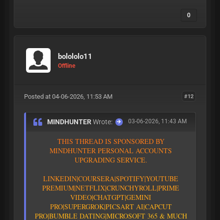
0
bolololo11
Offline
Posted at 04-06-2026, 11:53 AM
#12
MINDHUNTER
Wrote:
03-06-2026, 11:43 AM
T
H
I
S
T
H
R
E
A
D
I
S
S
P
O
N
S
O
R
E
D
B
Y
M
I
N
D
H
U
N
T
E
R
P
E
R
S
O
N
A
L
A
C
C
O
U
N
T
S
U
P
G
R
A
D
I
N
G
S
E
R
V
I
C
E
.
L
I
N
K
E
D
I
N
|
C
O
U
R
S
E
R
A
|
S
P
O
T
I
F
Y
|YOUTUBE
PREMIUM|
N
E
T
F
L
I
X
|
C
R
U
N
C
H
Y
R
O
L
L
|
P
R
I
M
E
V
I
D
E
O
|CHATGPT
|GEMINI
PRO
|
S
U
P
E
R
G
R
O
K
|PICSART AI
|
C
A
P
C
U
T
P
R
O
|
B
U
M
B
L
E
D
A
T
I
N
G
|
M
I
C
R
O
S
O
F
T
3
6
5
&
M
U
C
H