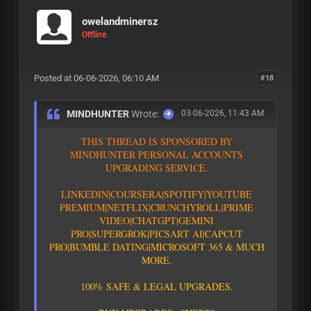
owelandminersz
Offline
Posted at 06-06-2026, 06:10 AM
#18
MINDHUNTER
Wrote:
03-06-2026, 11:43 AM
T
H
I
S
T
H
R
E
A
D
I
S
S
P
O
N
S
O
R
E
D
B
Y
M
I
N
D
H
U
N
T
E
R
P
E
R
S
O
N
A
L
A
C
C
O
U
N
T
S
U
P
G
R
A
D
I
N
G
S
E
R
V
I
C
E
.
L
I
N
K
E
D
I
N
|
C
O
U
R
S
E
R
A
|
S
P
O
T
I
F
Y
|YOUTUBE
PREMIUM|
N
E
T
F
L
I
X
|
C
R
U
N
C
H
Y
R
O
L
L
|
P
R
I
M
E
V
I
D
E
O
|CHATGPT
|GEMINI
PRO
|
S
U
P
E
R
G
R
O
K
|PICSART AI
|
C
A
P
C
U
T
P
R
O
|
B
U
M
B
L
E
D
A
T
I
N
G
|
M
I
C
R
O
S
O
F
T
3
6
5
&
M
U
C
H
M
O
R
E
.
1
0
0
%
S
A
F
E
&
L
E
G
A
L
U
P
G
R
A
D
E
S
.