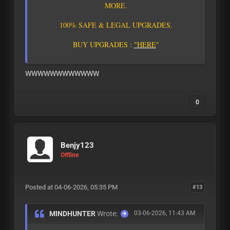
M
O
R
E
.
1
0
0
%
S
A
F
E
&
L
E
G
A
L
U
P
G
R
A
D
E
S
.
B
U
Y
U
P
G
R
A
D
E
S
:
"
H
E
R
E
"
WWWWWWWWWWWW
0
Benjy123
Offline
Posted at 04-06-2026, 05:35 PM
#13
MINDHUNTER
Wrote:
03-06-2026, 11:43 AM