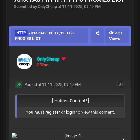
Submitted by OnlyCheap at 11-11-2025, 09:49 PM
HTTP
709X FAST HTTP/HTTPS
320
PROXIES LIST
Views
OnlyCheap
Offline
Posted at 11-11-2025, 09:49 PM
#1
OP
[ Hidden Content! ]
You must
register
or
login
to view this content.