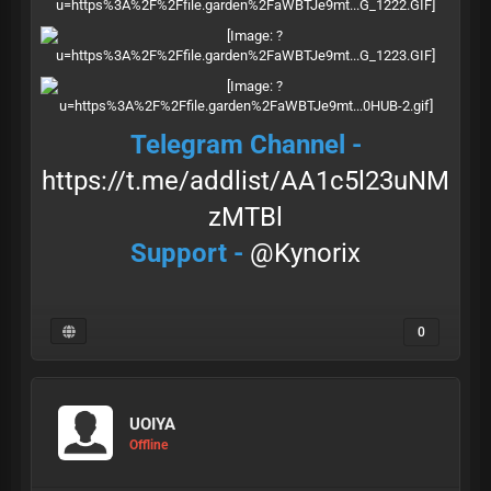
Telegram Channel -
https://t.me/addlist/AA1c5l23uNM
zMTBl
Support -
@Kynorix
0
UOIYA
Offline