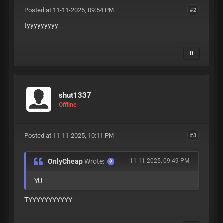
Posted at 11-11-2025, 09:54 PM
#2
tyyyyyyyyy
0
shut1337
Offline
Posted at 11-11-2025, 10:11 PM
#3
OnlyCheap
Wrote:
11-11-2025, 09:49 PM
YU
TYYYYYYYYYYY