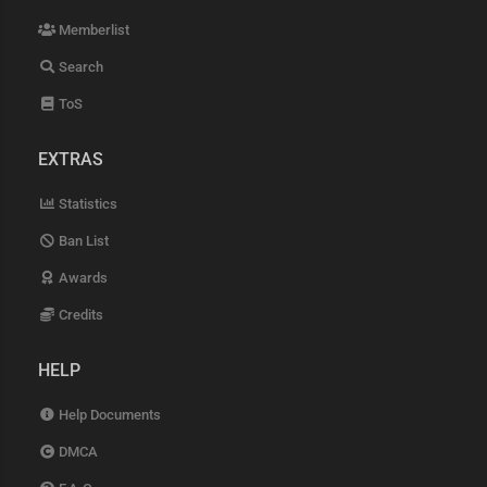
Memberlist
Search
ToS
EXTRAS
Statistics
Ban List
Awards
Credits
HELP
Help Documents
DMCA