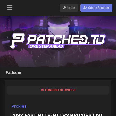
Login
Create Account
Patched.to
REFUNDING SERVICES
Proxies
709X FAST HTTP/HTTPS PROXIES LIST