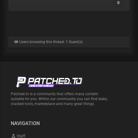
0
Users browsing this thread: 1 Guest(s)
Patched.to is a community that offers many content
suitable for you. Within our community you can find leaks,
cracked tools, marketplace and many great things.
NAVIGATION
Staff