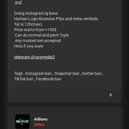
Doing Instagram ig bans
Human-Logo-Business Pfps and meta verifieds
Tat is 12h(max)
Price starts from +150$
Can do normal and perm Type
Any trusted mm accepted
Hmu if you want
telegram @tarxmedia2
Tags : Instagram ban , Snapchat ban , twitter ban ,
TikTok ban , Facebook ban
0
AiBans
Offline