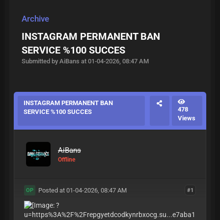
Archive
INSTAGRAM PERMANENT BAN
SERVICE %100 SUCCES
Submitted by AiBans at 01-04-2026, 08:47 AM
INSTAGRAM PERMANENT BAN
478
SERVICE %100 SUCCES
Views
AiBans
Offline
Posted at 01-04-2026, 08:47 AM
#1
OP