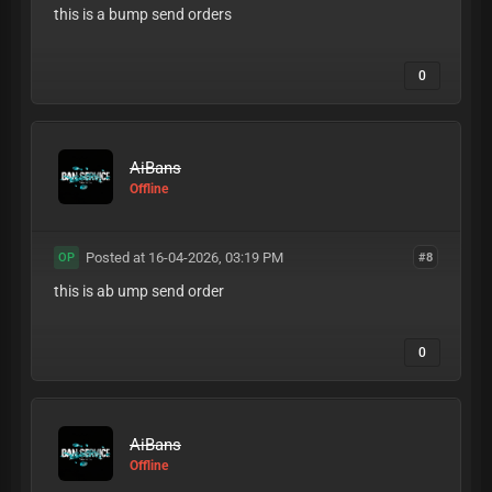
this is a bump send orders
0
AiBans
Offline
Posted at 16-04-2026, 03:19 PM
#8
OP
this is ab ump send order
0
AiBans
Offline