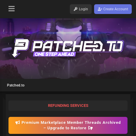
Login
Create Account
Patched.to
REFUNDING SERVICES
Premium Marketplace Member Threads Archived
– Upgrade to Restore