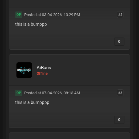
Posted at 03-04-2026, 10:29 PM
#2
OP
this is a bumppp
0
AiBans
Offline
Posted at 07-04-2026, 08:13 AM
#3
OP
this is a bumpppp
0