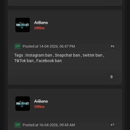
AiBans
Offline
Posted at 14-04-2026, 06:47 PM
#6
OP
Tags : Instagram ban , Snapchat ban , twitter ban ,
TikTok ban , Facebook ban
0
AiBans
Offline
Posted at 16-04-2026, 09:43 AM
#7
OP