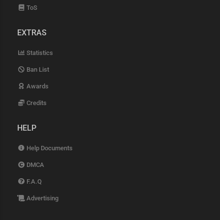
ToS
EXTRAS
Statistics
Ban List
Awards
Credits
HELP
Help Documents
DMCA
F.A.Q
Advertising