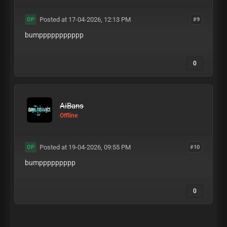
Posted at 17-04-2026, 12:13 PM
#9
OP
bumppppppppppp
0
AiBans
Offline
Posted at 19-04-2026, 09:55 PM
#10
OP
bumppppppppp
0