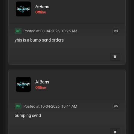
AiBans
Offline
Posted at 08-04-2026, 10:25 AM
#4
OP
yhis is a bump send orders
0
AiBans
Offline
Posted at 10-04-2026, 10:44 AM
#5
OP
bumping send
0