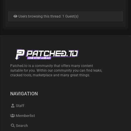
Users browsing this thread: 1 Guest(s)
Patched.to is a community that offers many content
suitable for you. Within our community you can find leaks,
cracked tools, marketplace and many great things.
NAVIGATION
Staff
Memberlist
Search