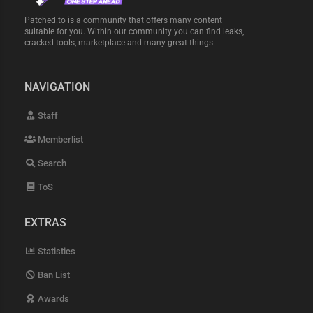
Patched.to is a community that offers many content
suitable for you. Within our community you can find leaks,
cracked tools, marketplace and many great things.
NAVIGATION
Staff
Memberlist
Search
ToS
EXTRAS
Statistics
Ban List
Awards