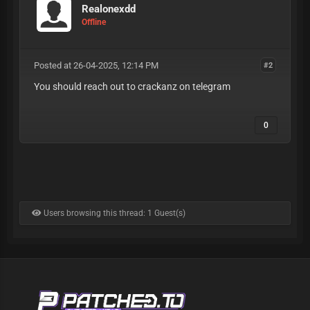
Realonexdd
Offline
Posted at 26-04-2025, 12:14 PM
#2
You should reach out to crackanz on telegram
0
Users browsing this thread: 1 Guest(s)