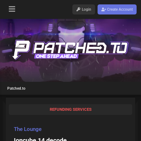
Login
Create Account
Patched.to
REFUNDING SERVICES
The Lounge
Ioncube 14 decode