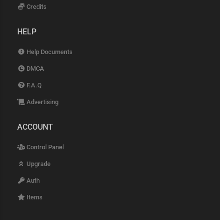
Credits
HELP
Help Documents
DMCA
F.A.Q
Advertising
ACCOUNT
Control Panel
Upgrade
Auth
Items