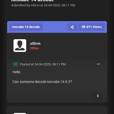
Submitted by st0rm at 24-04-2025, 08:11 PM
Ioncube 14 decode
871 Views
st0rm
Offline
Posted at 24-04-2025, 08:11 PM
#1
OP
Hello
Can someone decode ioncube 14 8.3?
0