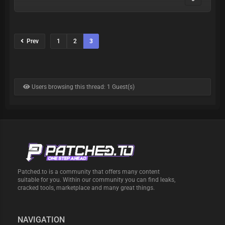
Prev
1
2
3
Users browsing this thread: 1 Guest(s)
Patched.to is a community that offers many content
suitable for you. Within our community you can find leaks,
cracked tools, marketplace and many great things.
NAVIGATION