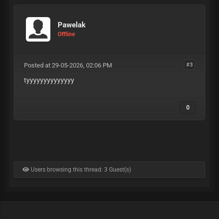
Pawelak
Offline
Posted at 29-05-2026, 02:06 PM
#3
tyyyyyyyyyyyyyy
0
Users browsing this thread: 3 Guest(s)