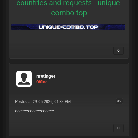
countries and requests -
unique-
combo.top
0
nretinger
Offline
Posted at 29-05-2026, 01:34 PM
#2
eeeeeeeeeeeeeeeeee
0