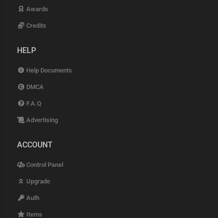
Awards
Credits
HELP
Help Documents
DMCA
F.A.Q
Advertising
ACCOUNT
Control Panel
Upgrade
Auth
Items