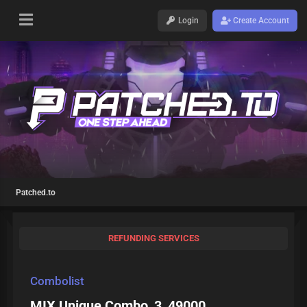
Login
Create Account
Patched.to
REFUNDING SERVICES
Combolist
MIX Unique Combo_3_49000