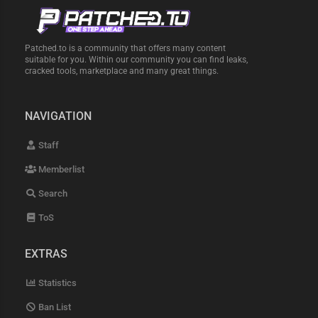
Patched.to is a community that offers many content
suitable for you. Within our community you can find leaks,
cracked tools, marketplace and many great things.
NAVIGATION
Staff
Memberlist
Search
ToS
EXTRAS
Statistics
Ban List