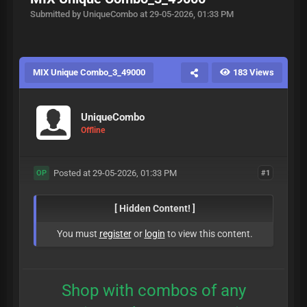
Submitted by UniqueCombo at 29-05-2026, 01:33 PM
MIX Unique Combo_3_49000
183 Views
UniqueCombo
Offline
Posted at 29-05-2026, 01:33 PM
#1
OP
[ Hidden Content! ]
You must
register
or
login
to view this content.
Shop with combos of any