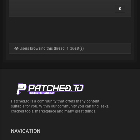
0
Users browsing this thread: 1 Guest(s)
Patched.to is a community that offers many content
suitable for you. Within our community you can find leaks,
cracked tools, marketplace and many great things.
NAVIGATION