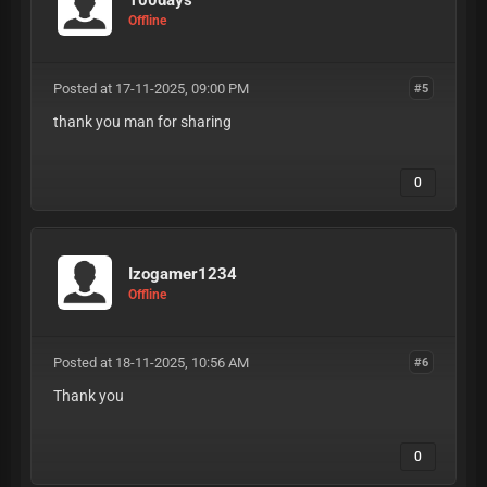
Offline
Posted at 17-11-2025, 09:00 PM
#5
thank you man for sharing
0
Izogamer1234
Offline
Posted at 18-11-2025, 10:56 AM
#6
Thank you
0