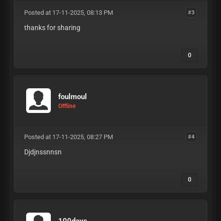
Posted at 17-11-2025, 08:13 PM
#3
thanks for sharing
0
foulmoul
Offline
Posted at 17-11-2025, 08:27 PM
#4
Djdjnssnnsn
0
100days